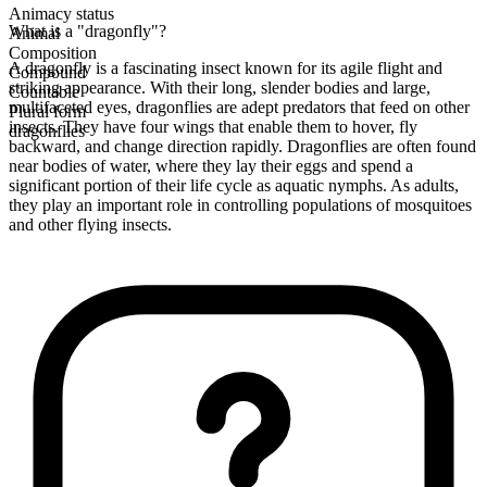
Animacy status
What is a "dragonfly"?
Animal
Composition
A dragonfly is a fascinating insect known for its agile flight and
Compound
striking appearance. With their long, slender bodies and large,
Countable
multifaceted eyes, dragonflies are adept predators that feed on other
Plural form
insects. They have four wings that enable them to hover, fly
dragonflies
backward, and change direction rapidly. Dragonflies are often found
near bodies of water, where they lay their eggs and spend a
significant portion of their life cycle as aquatic nymphs. As adults,
they play an important role in controlling populations of mosquitoes
and other flying insects.