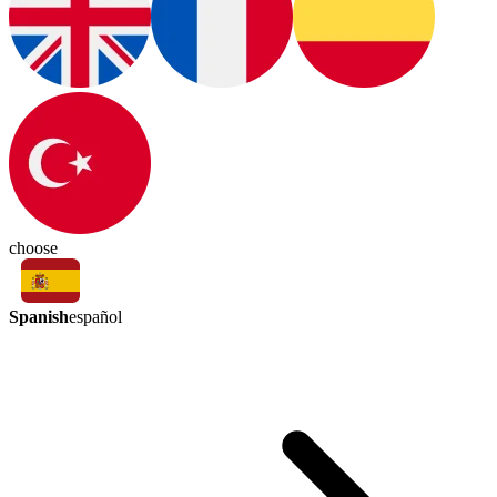
choose
Spanish
español