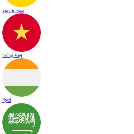
українська
Tiếng Việt
हिन्दी