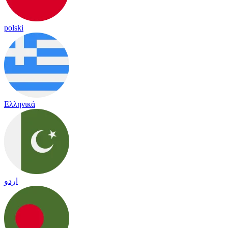
polski
Ελληνικά
اردو