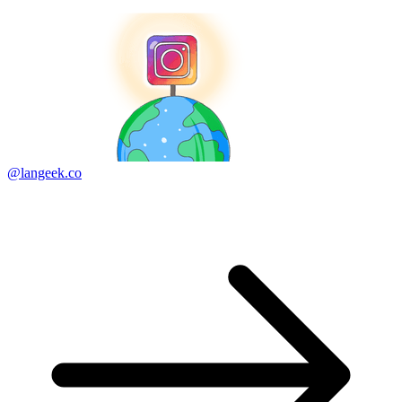
@langeek.co