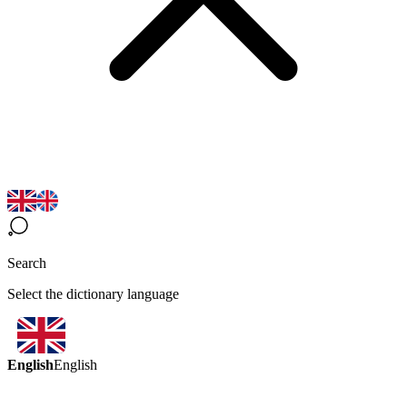
Search
Select the dictionary language
English
English