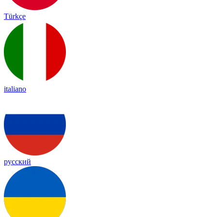
Türkçe
italiano
русский