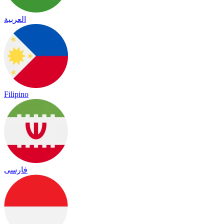
العربية
Filipino
فارسی