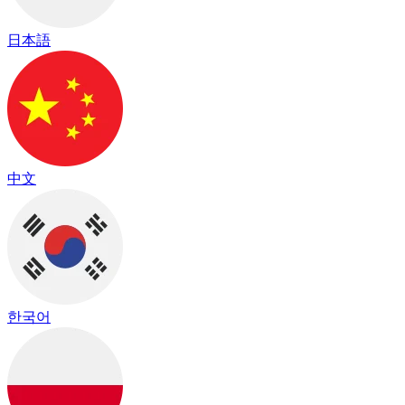
日本語
中文
한국어