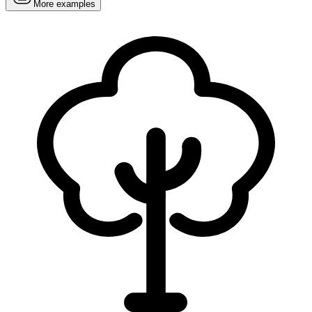
More examples