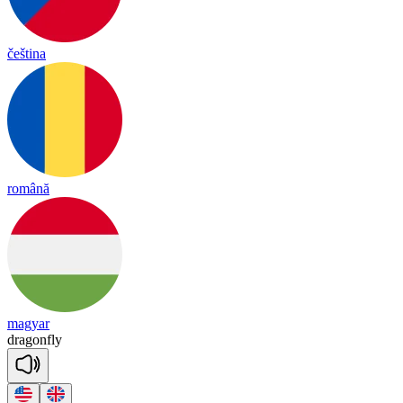
čeština
română
magyar
dra
gon
fly