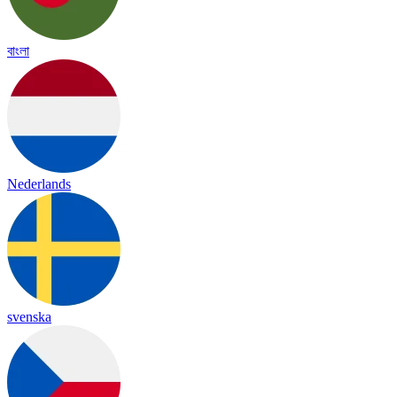
বাংলা
Nederlands
svenska