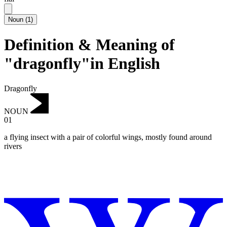
Noun
(
1
)
Definition & Meaning of
"dragonfly"in English
Dragonfly
NOUN
01
a flying insect with a pair of colorful wings, mostly found around
rivers