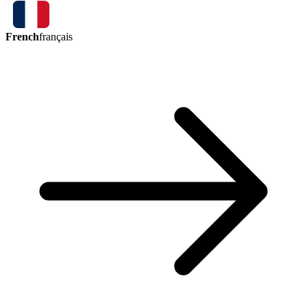
French
français