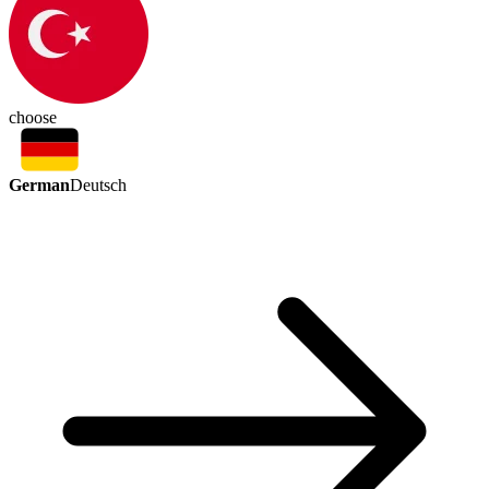
choose
German
Deutsch