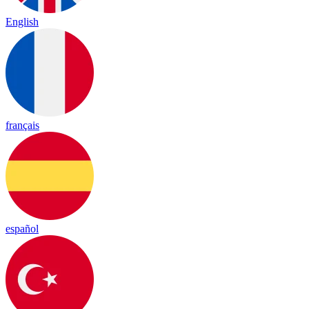
English
français
español