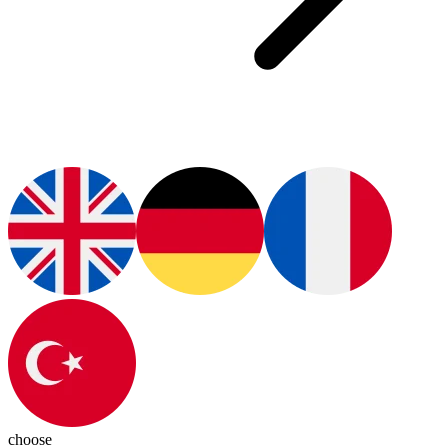
choose