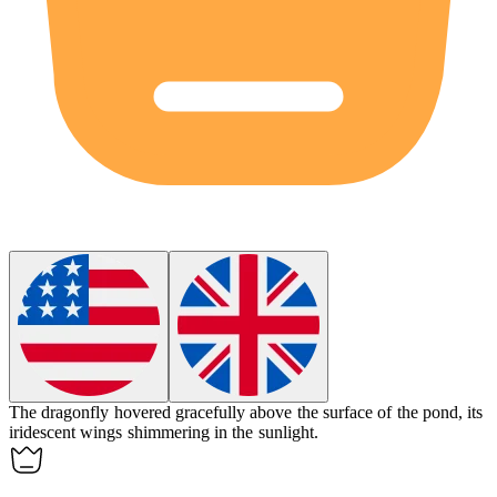
The
dragonfly
hovered gracefully above the surface of the pond, its
iridescent wings shimmering in the sunlight.