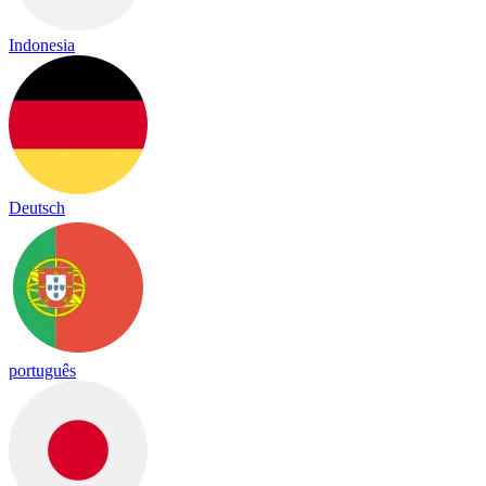
Indonesia
Deutsch
português