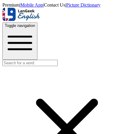
Premium
|
Mobile App
|
Contact Us
|
Picture Dictionary
Toggle navigation