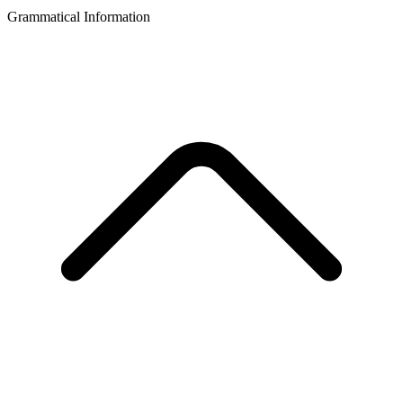
Grammatical Information