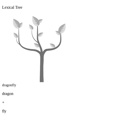
Lexical Tree
dragonfly
dragon
+
fly