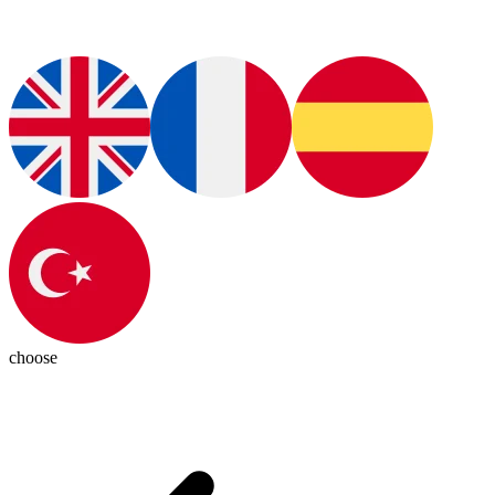
choose