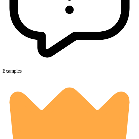
Examples