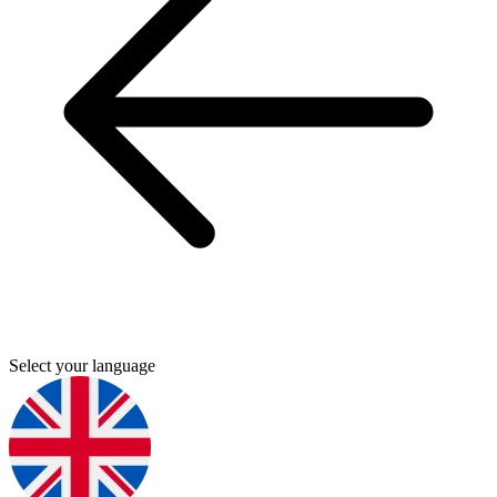
Select your language