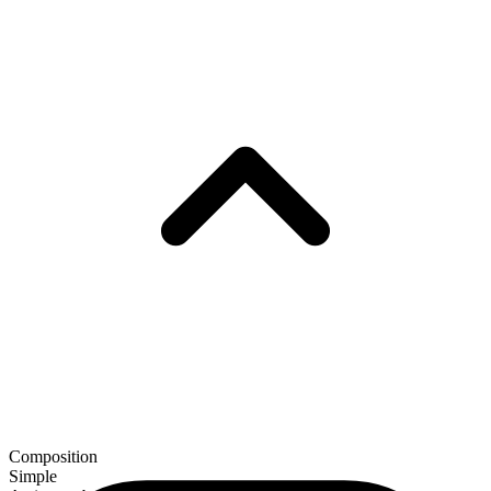
Composition
Simple