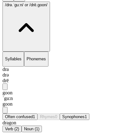
/drə.ˈgu:n/
or /drē.goon/
Syllables
Phonemes
dra
drə
drē
goon
ˈgu:n
goon
Often confused
1
Rhymes
0
Synophones
1
dragon
Verb
(
2
)
Noun
(
1
)