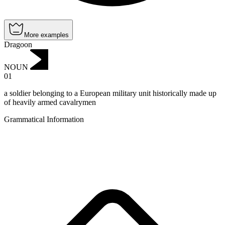
More examples
Dragoon
NOUN
01
a soldier belonging to a European military unit historically made up
of heavily armed cavalrymen
Grammatical Information