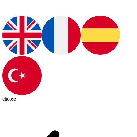
choose