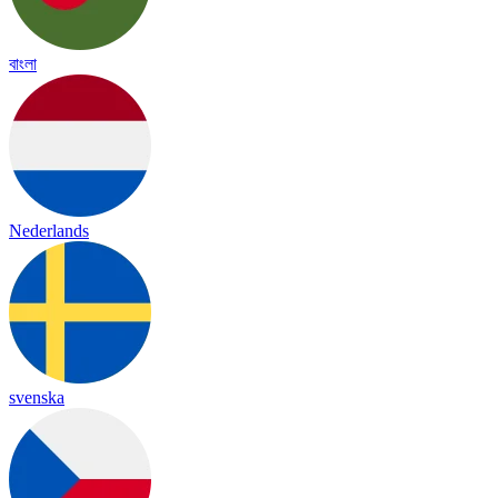
বাংলা
Nederlands
svenska