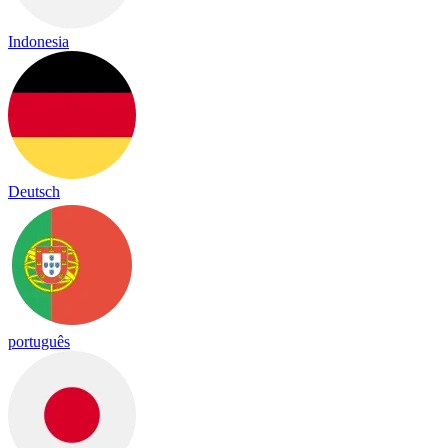
Indonesia
Deutsch
português