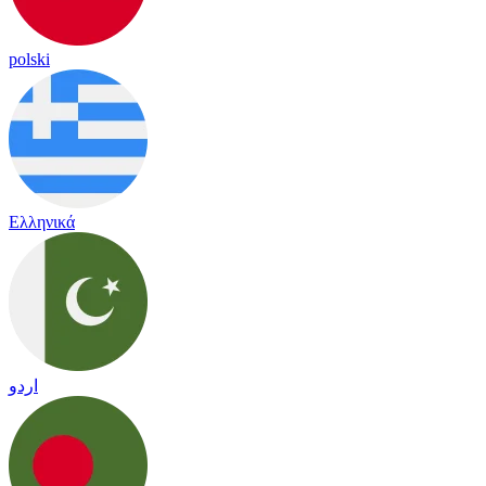
polski
Ελληνικά
اردو