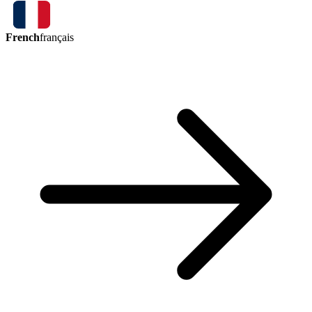
French
français