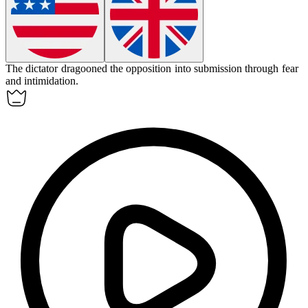
The dictator
dragooned
the opposition into submission through fear
and intimidation.