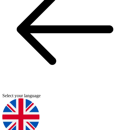
Select your language