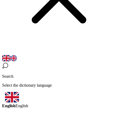
Search
Select the dictionary language
English
English