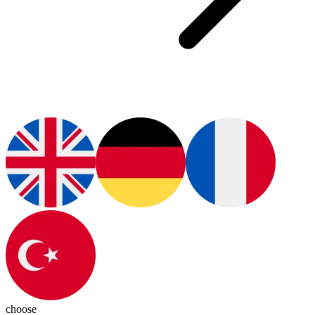
choose