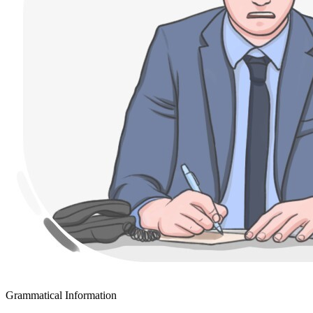
Grammatical Information