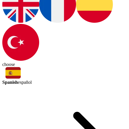
choose
Spanish
español