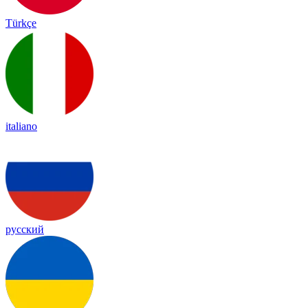
Türkçe
italiano
русский