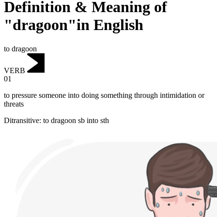
Definition & Meaning of
"dragoon"in English
to dragoon
VERB
01
to pressure someone into doing something through intimidation or
threats
Ditransitive
:
to dragoon
sb into sth