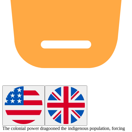
The colonial power
dragooned
the indigenous population, forcing