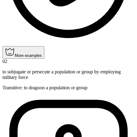
More examples
02
to subjugate or persecute a population or group by employing
military force
Transitive
:
to dragoon
a population or group