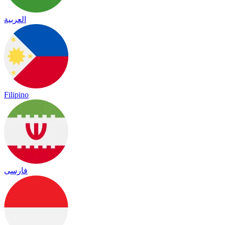
العربية
Filipino
فارسی