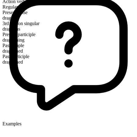
Action verb
Regular
Present tense
dragoon
3rd person singular
dragoons
Present participle
dragooning
Past simple
dragooned
Past participle
dragooned
Examples