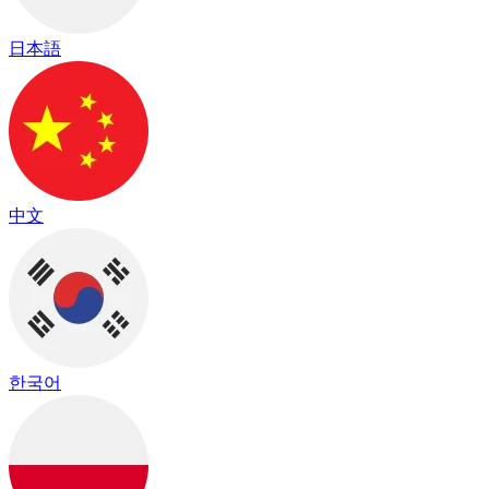
日本語
中文
한국어