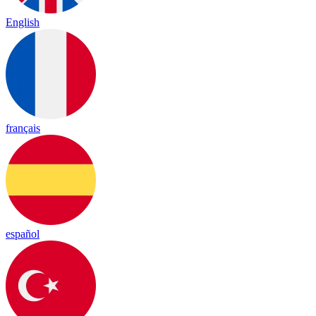
English
français
español