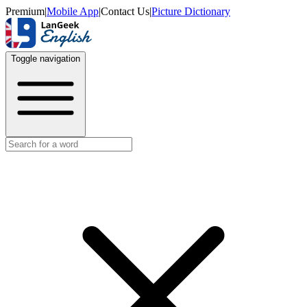
Premium
|
Mobile App
|
Contact Us
|
Picture Dictionary
Toggle navigation