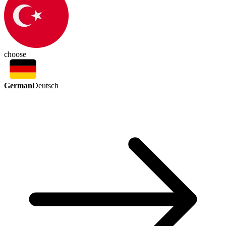
choose
German
Deutsch