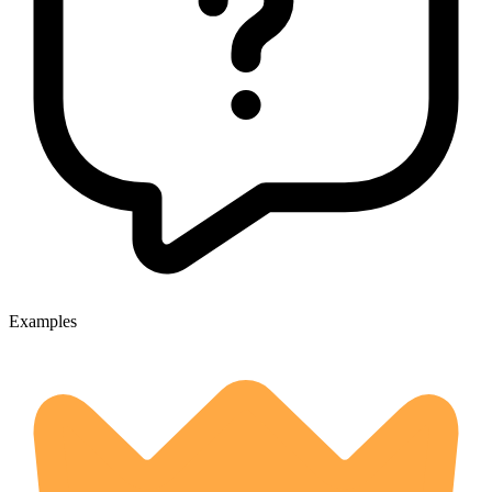
Examples