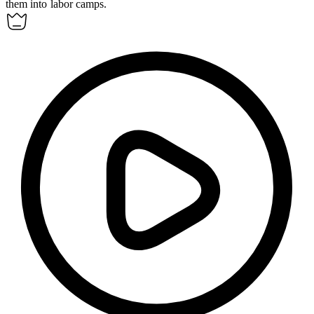
them into labor camps.