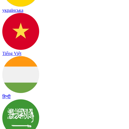
українська
Tiếng Việt
हिन्दी