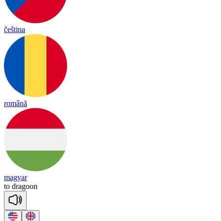
čeština
română
magyar
to
dra
goon