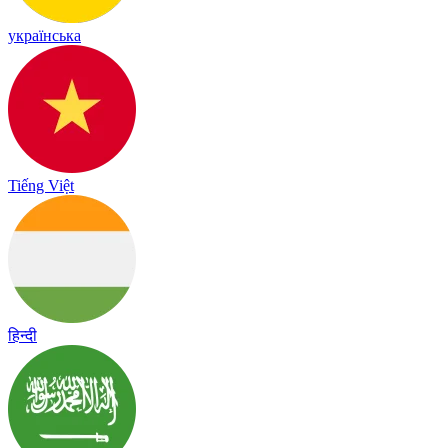
українська
Tiếng Việt
हिन्दी