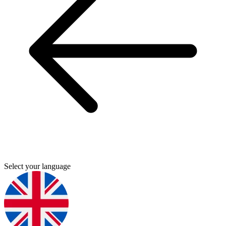
Select your language