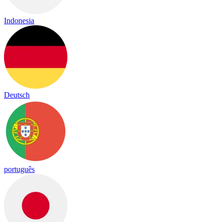
Indonesia
Deutsch
português