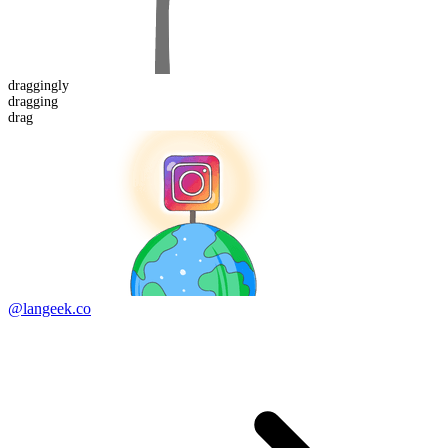
dragging
ly
dragging
drag
@langeek.co