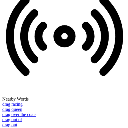
Nearby Words
drag racing
drag queen
drag over the coals
drag out of
drag out