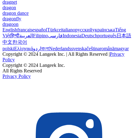
dragnet
dragon
dragon dance
dragonfly
dragoon
English
français
español
Türkçe
italiano
русский
українська
Tiếng
Việt
हिन्दी
العربية
Filipino
فارسی
Indonesia
Deutsch
português
日本語
中文
한국어
polski
Ελληνικά
اردو
বাংলা
Nederlands
svenska
čeština
română
magyar
Copyright © 2024 Langeek Inc. | All Rights Reserved |
Privacy
Policy
Copyright © 2024 Langeek Inc.
All Rights Reserved
Privacy Policy