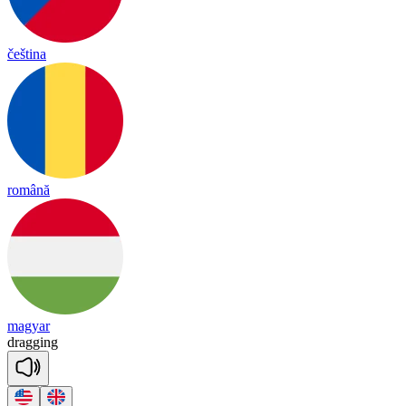
čeština
română
magyar
dra
gging