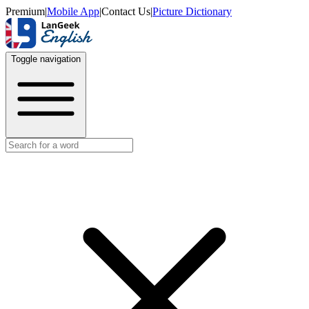
Premium
|
Mobile App
|
Contact Us
|
Picture Dictionary
Toggle navigation