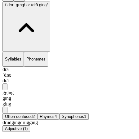
/ˈdræ.gɪng/
or /drā.ging/
Syllables
Phonemes
dra
ˈdræ
drā
gging
gɪng
ging
Often confused
2
Rhymes
4
Synophones
1
drudging
drugging
Adjective
(
1
)