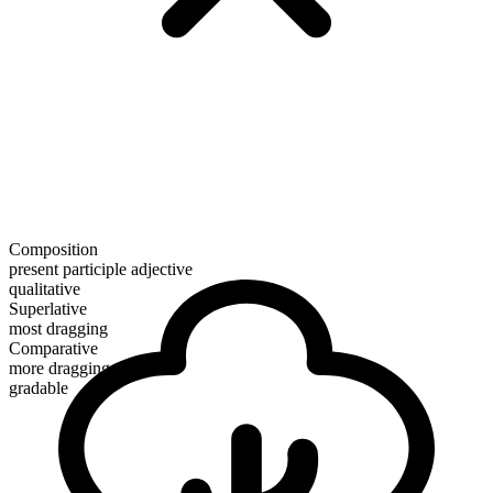
Composition
present participle adjective
qualitative
Superlative
most dragging
Comparative
more dragging
gradable