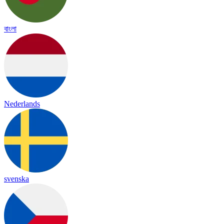
বাংলা
Nederlands
svenska