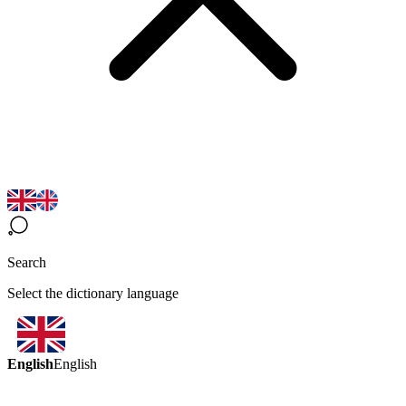
Search
Select the dictionary language
English
English