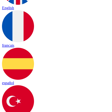
English
français
español