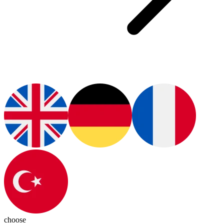
choose