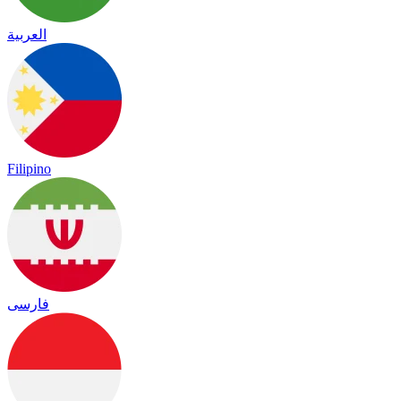
العربية
Filipino
فارسی