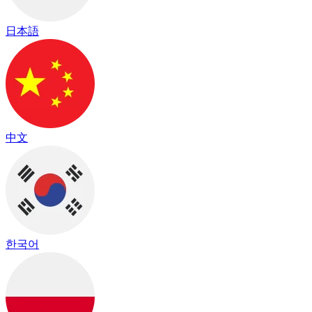
日本語
中文
한국어