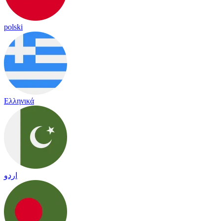
polski
Ελληνικά
اردو