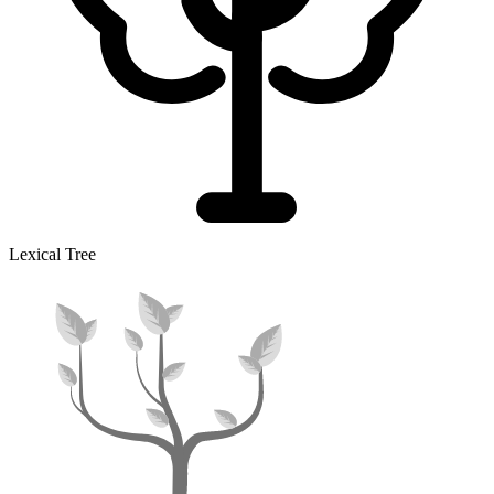
Lexical Tree