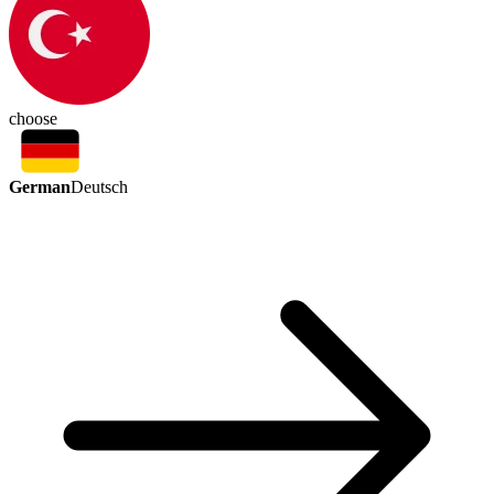
choose
German
Deutsch