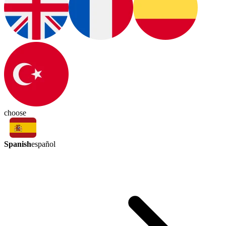
choose
Spanish
español