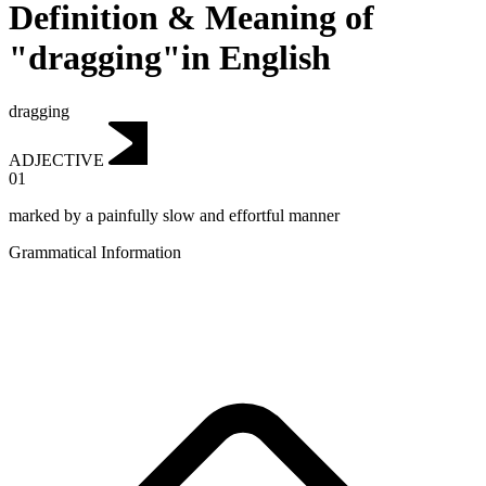
Definition & Meaning of
"dragging"in English
dragging
ADJECTIVE
01
marked by a painfully slow and effortful manner
Grammatical Information