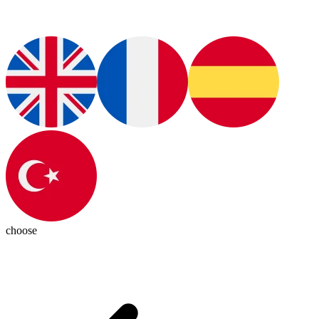
choose