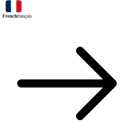
French
français