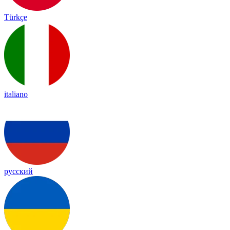
Türkçe
italiano
русский