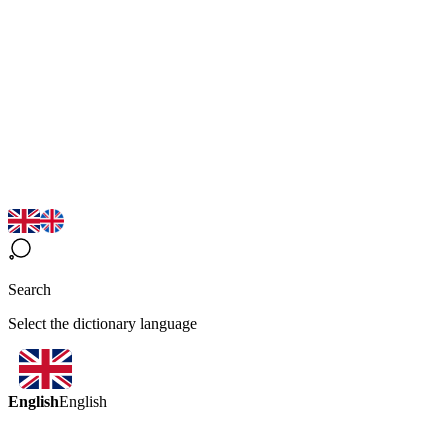
Search
Select the dictionary language
English
English