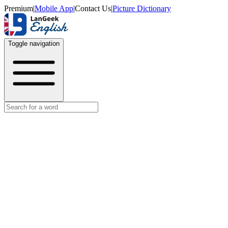
Premium
|
Mobile App
|
Contact Us
|
Picture Dictionary
Toggle navigation