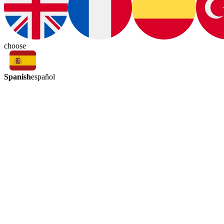
choose
Spanish
español