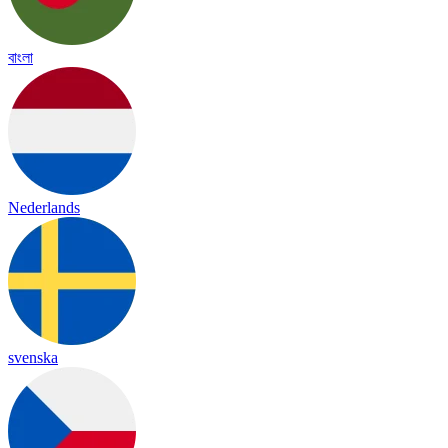
বাংলা
Nederlands
svenska