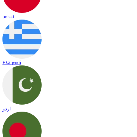
polski
Ελληνικά
اردو