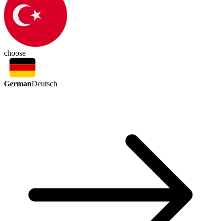
choose
German
Deutsch