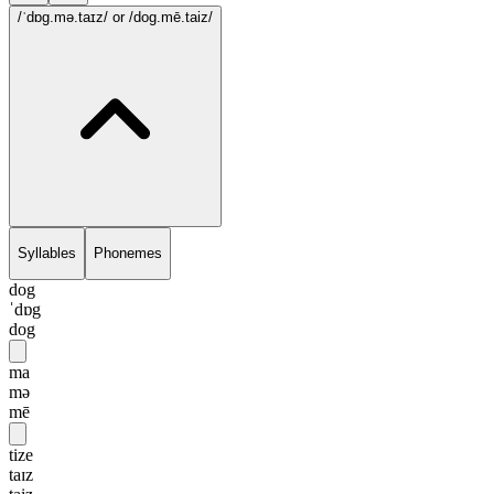
/ˈdɒg.mə.taɪz/
or /dog.mē.taiz/
Syllables
Phonemes
dog
ˈdɒg
dog
ma
mə
mē
tize
taɪz