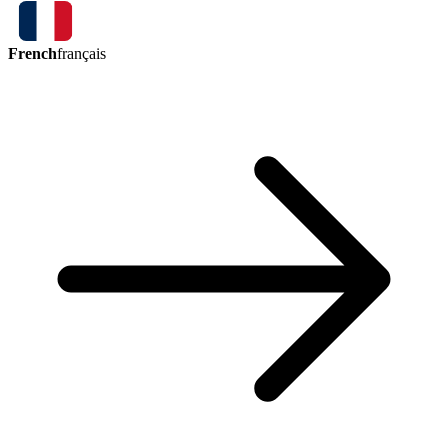
French
français