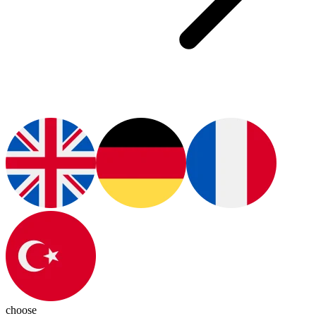
choose