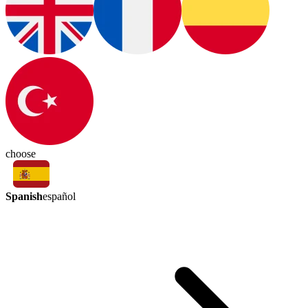
choose
Spanish
español