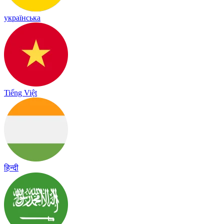
українська
Tiếng Việt
हिन्दी