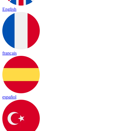
English
français
español