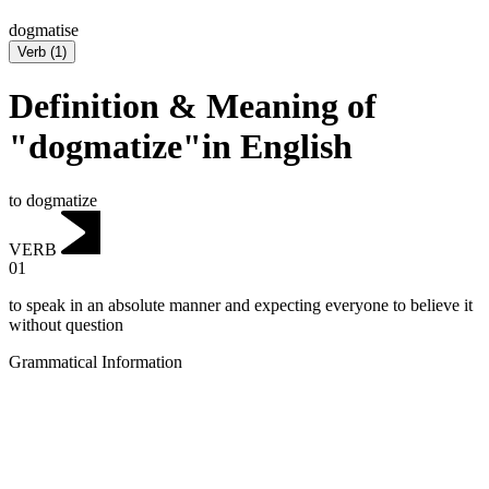
dogmatise
Verb
(
1
)
Definition & Meaning of
"dogmatize"in English
to dogmatize
VERB
01
to speak in an absolute manner and expecting everyone to believe it
without question
Grammatical Information