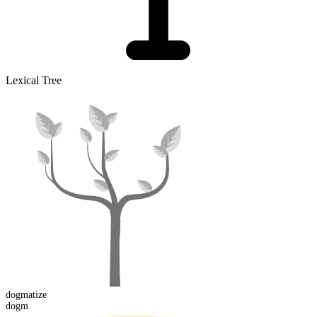
Lexical Tree
dogm
atize
dogm