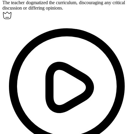
The teacher
dogmatized
the curriculum, discouraging any critical
discussion or differing opinions.