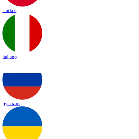
Türkçe
italiano
русский