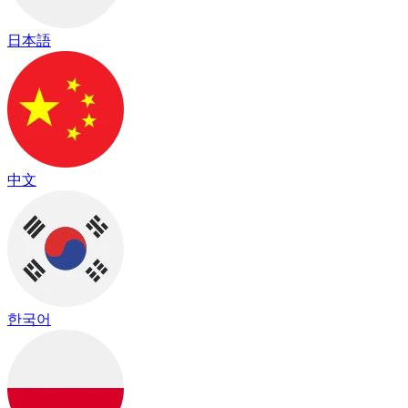
日本語
中文
한국어