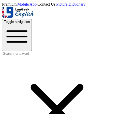
Premium
|
Mobile App
|
Contact Us
|
Picture Dictionary
Toggle navigation