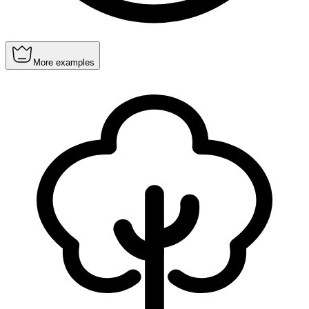
More examples