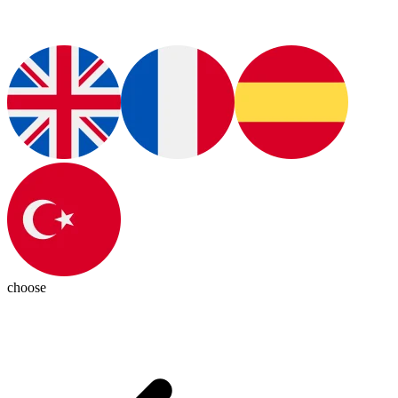
choose