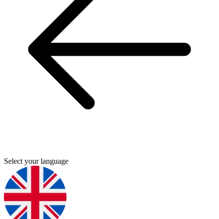
Select your language