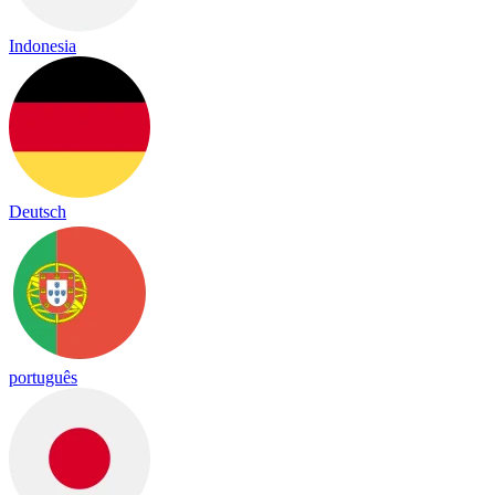
Indonesia
Deutsch
português