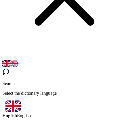
Search
Select the dictionary language
English
English