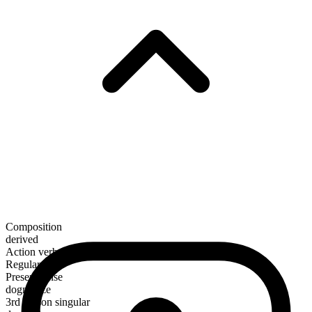
Composition
derived
Action verb
Regular
Present tense
dogmatize
3rd person singular