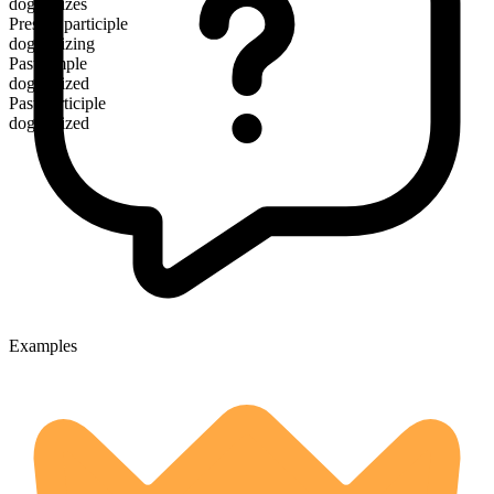
dogmatizes
Present participle
dogmatizing
Past simple
dogmatized
Past participle
dogmatized
Examples