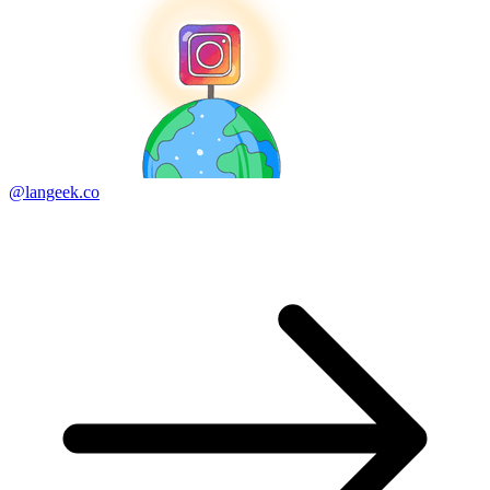
@langeek.co