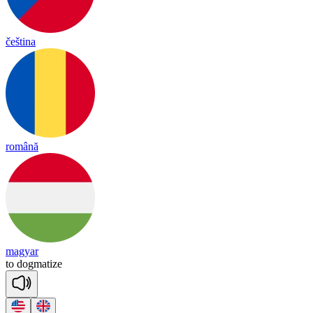
čeština
română
magyar
to
dog
ma
tize