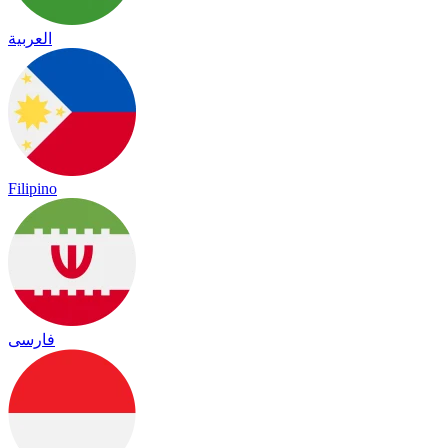
العربية
Filipino
فارسی