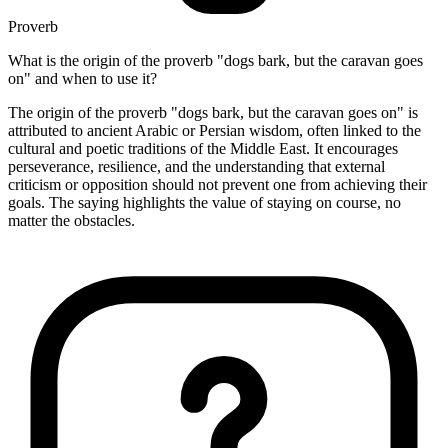
Proverb
What is the origin of the proverb "dogs bark, but the caravan goes
on" and when to use it?
The origin of the proverb "dogs bark, but the caravan goes on" is
attributed to ancient Arabic or Persian wisdom, often linked to the
cultural and poetic traditions of the Middle East. It encourages
perseverance, resilience, and the understanding that external
criticism or opposition should not prevent one from achieving their
goals. The saying highlights the value of staying on course, no
matter the obstacles.