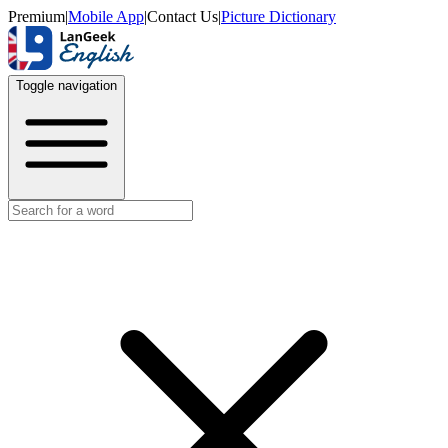
Premium
|
Mobile App
|
Contact Us
|
Picture Dictionary
Toggle navigation