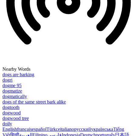
Nearby Words
dogs are barking
dogri
dogme 95
dogmatize
dogmatically
dogs of the same street bark alike
dogtooth
dogwood
dogwood tree
doily
English
français
español
Türkçe
italiano
русский
українська
Tiếng
Việt
हिन्दी
العربية
Filipino
فارسی
Indonesia
Deutsch
português
日本語