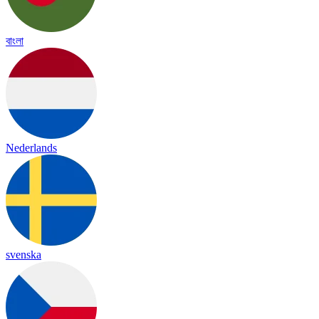
বাংলা
Nederlands
svenska