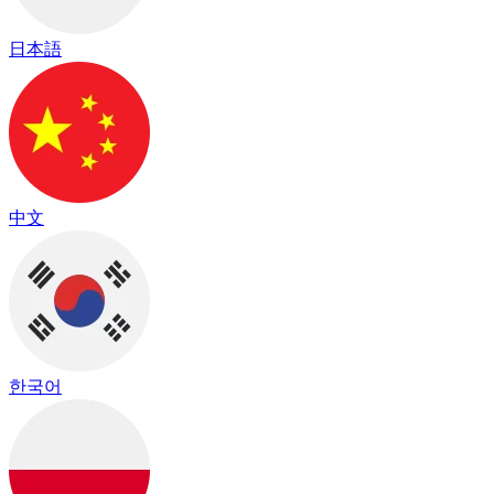
日本語
中文
한국어