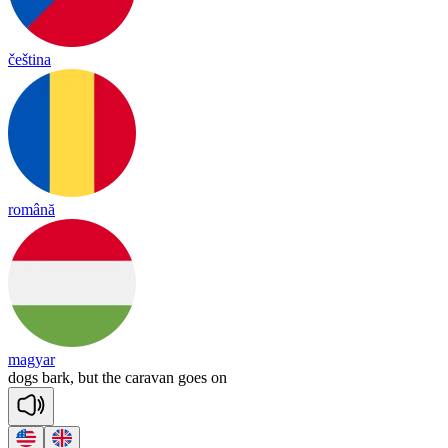
čeština
română
magyar
dogs
bark,
but
the
caravan
goes
on