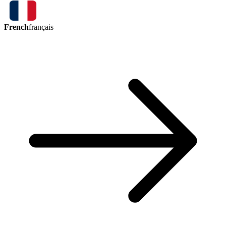
French
français