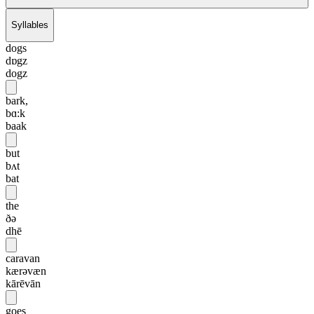
Syllables
dogs
dɒgz
dogz
bark,
bɑ:k
baak
but
bʌt
bat
the
ðə
dhē
caravan
kærəvæn
kārēvān
goes