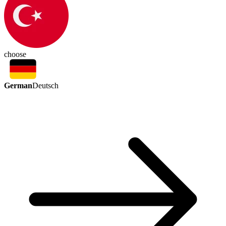
choose
German
Deutsch