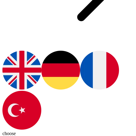
choose