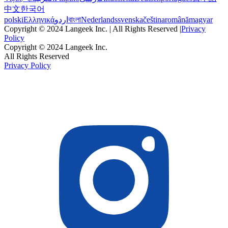
中文
한국어
polski
Ελληνικά
اردو
বাংলা
Nederlands
svenska
čeština
română
magyar
Copyright © 2024 Langeek Inc. | All Rights Reserved |
Privacy
Policy
Copyright © 2024 Langeek Inc.
All Rights Reserved
Privacy Policy