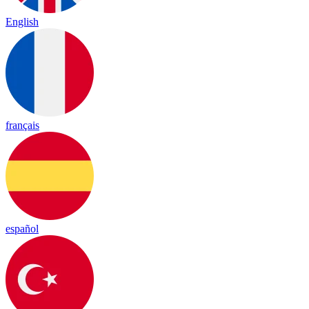
English
français
español