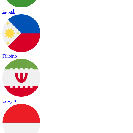
العربية
Filipino
فارسی