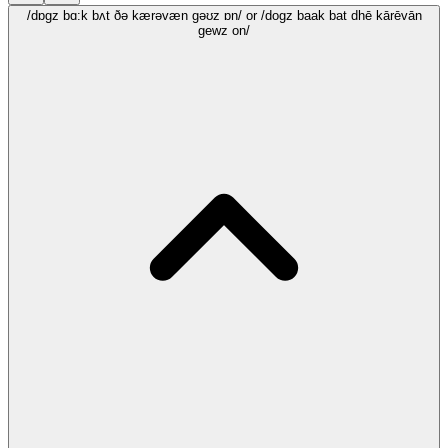
/dɒgz bɑ:k bʌt ðə kærəvæn gəʊz ɒn/
or /dogz baak bat dhē kārēvān
gewz on/