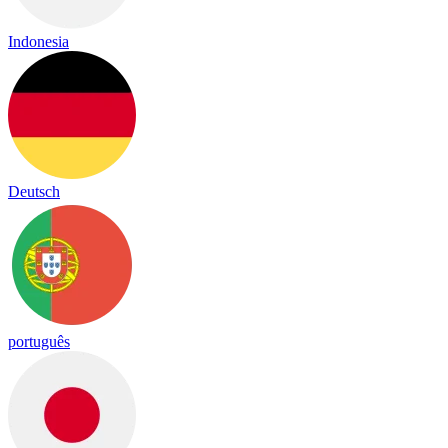
Indonesia
Deutsch
português