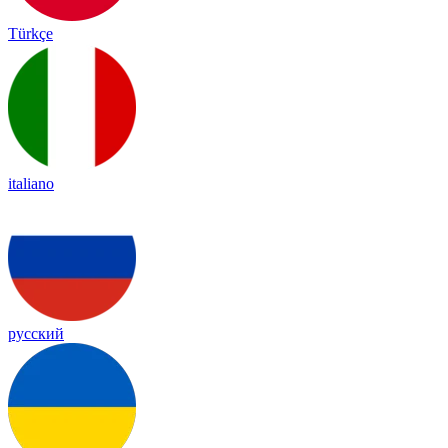
Türkçe
italiano
русский