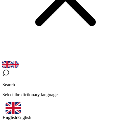
Search
Select the dictionary language
English
English