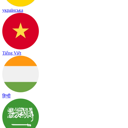
українська
Tiếng Việt
हिन्दी