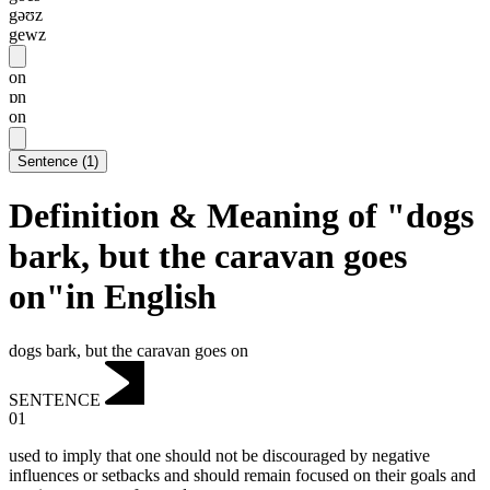
gəʊz
gewz
on
ɒn
on
Sentence
(
1
)
Definition & Meaning of "dogs
bark, but the caravan goes
on"in English
dogs bark, but the caravan goes on
SENTENCE
01
used to imply that one should not be discouraged by negative
influences or setbacks and should remain focused on their goals and