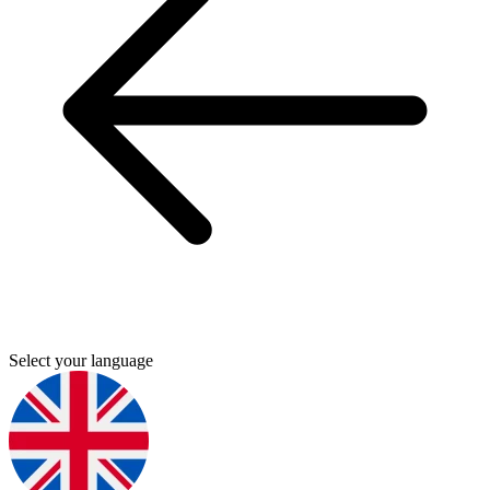
Select your language