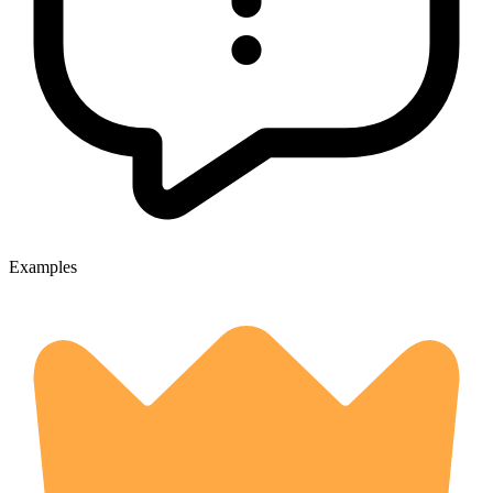
Examples