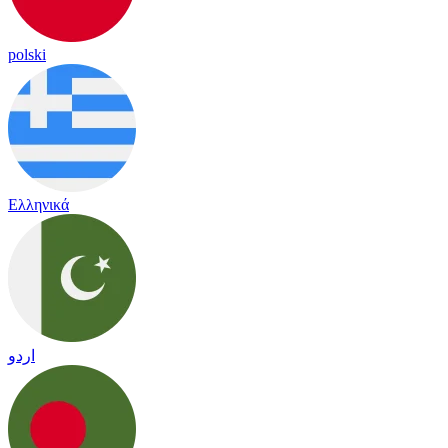
polski
Ελληνικά
اردو