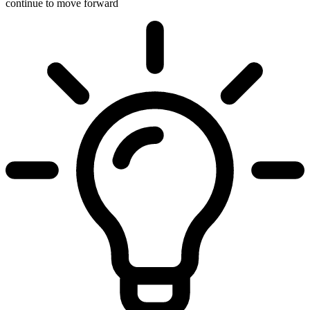
continue to move forward