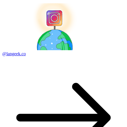
@langeek.co