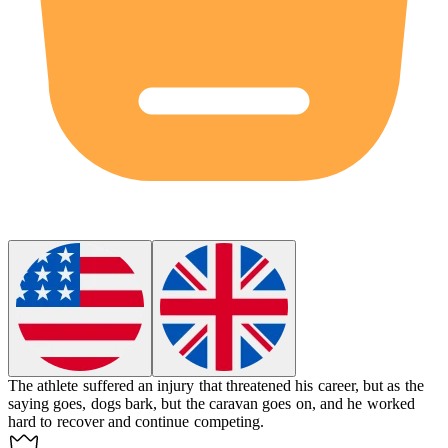
The athlete suffered an injury that threatened his career, but as the
saying goes, dogs bark, but the caravan goes on, and he worked
hard to recover and continue competing.