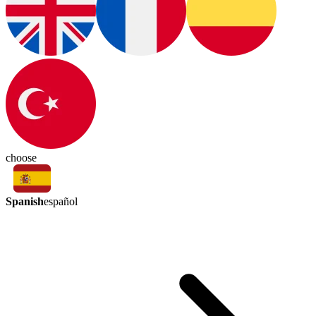
choose
Spanish
español