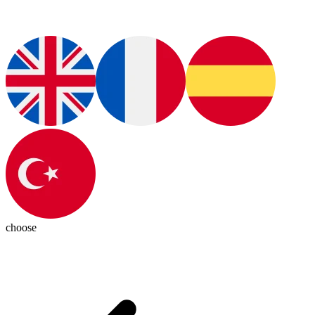
choose