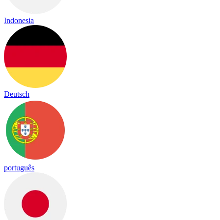
Indonesia
Deutsch
português