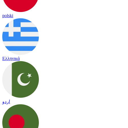
polski
Ελληνικά
اردو