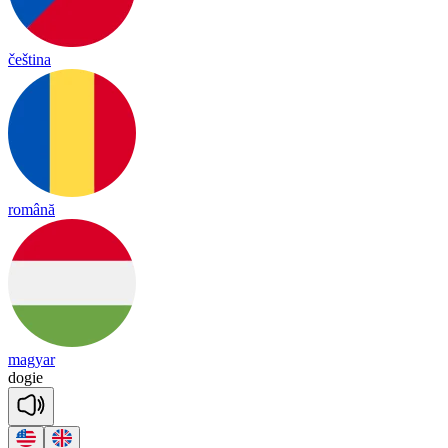
čeština
română
magyar
dogie