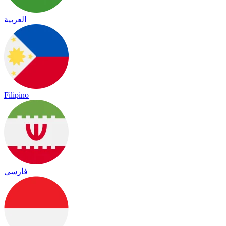
العربية
Filipino
فارسی