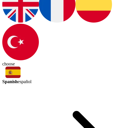
choose
Spanish
español