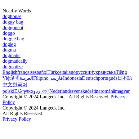
Nearby Words
doghouse
doggy bag
doggone it
doggo
doggie bag
dogleg
dogma
dogmatic
dogmatically
dogmatize
English
français
español
Türkçe
italiano
русский
українська
Tiếng
Việt
हिन्दी
العربية
Filipino
فارسی
Indonesia
Deutsch
português
日本語
中文
한국어
polski
Ελληνικά
اردو
বাংলা
Nederlands
svenska
čeština
română
magyar
Copyright © 2024 Langeek Inc. | All Rights Reserved |
Privacy
Policy
Copyright © 2024 Langeek Inc.
All Rights Reserved
Privacy Policy