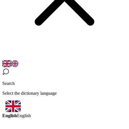
Search
Select the dictionary language
English
English