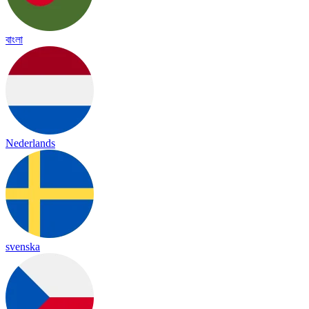
বাংলা
Nederlands
svenska