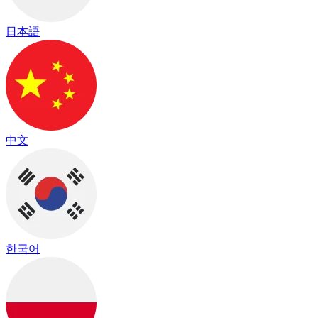
日本語
中文
한국어