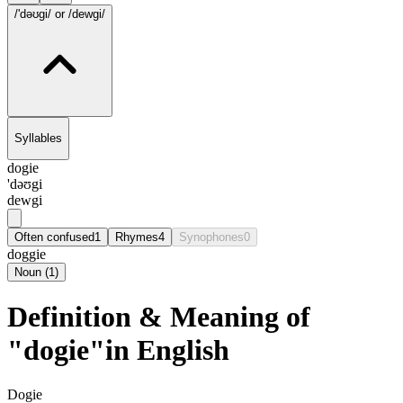
/'dəʊgi/
or /dewgi/
Syllables
dogie
'dəʊgi
dewgi
Often confused
1
Rhymes
4
Synophones
0
doggie
Noun
(
1
)
Definition & Meaning of
"dogie"in English
Dogie