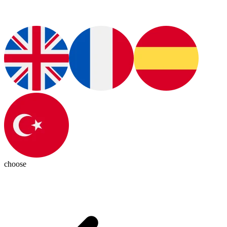
choose