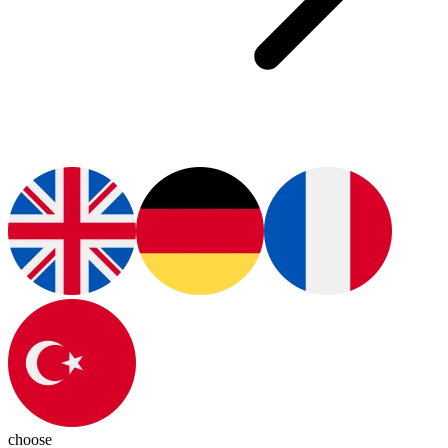
choose