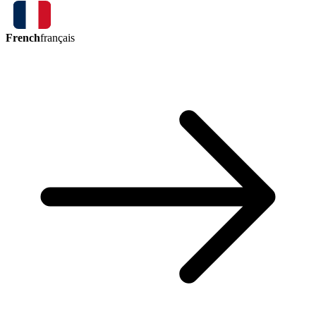
French
français