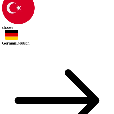
choose
German
Deutsch