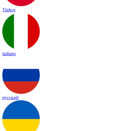
Türkçe
italiano
русский