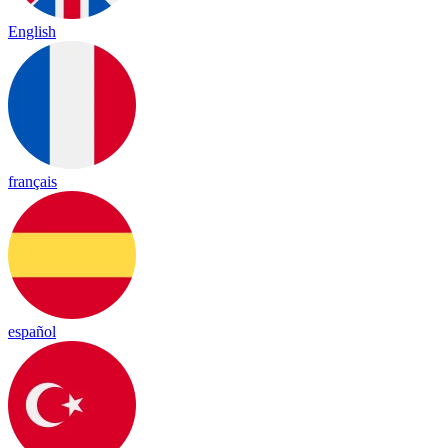
English
français
español