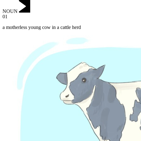
NOUN
01
a motherless young cow in a cattle herd