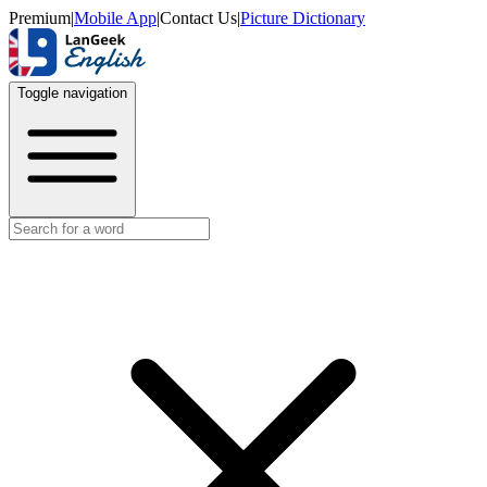
Premium
|
Mobile App
|
Contact Us
|
Picture Dictionary
Toggle navigation