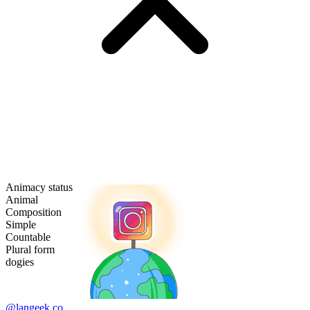
Animacy status
Animal
Composition
Simple
Countable
Plural form
dogies
@langeek.co