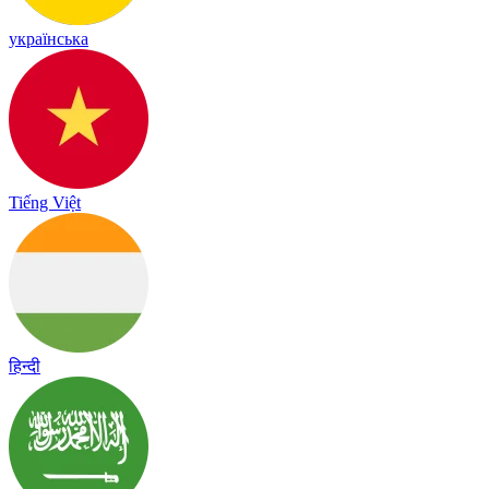
українська
Tiếng Việt
हिन्दी