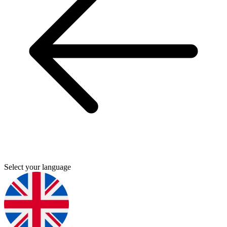
Select your language