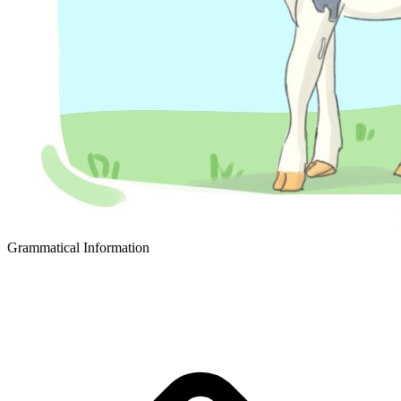
Grammatical Information