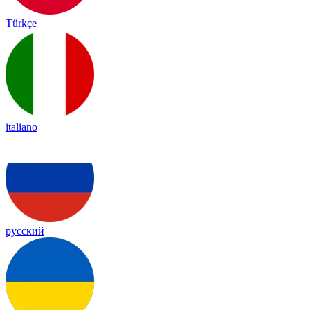
Türkçe
italiano
русский