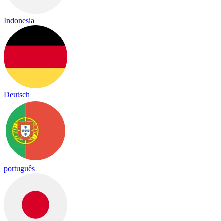
Indonesia
Deutsch
português