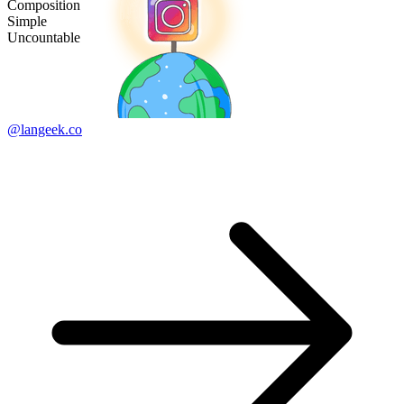
Composition
Simple
Uncountable
@langeek.co