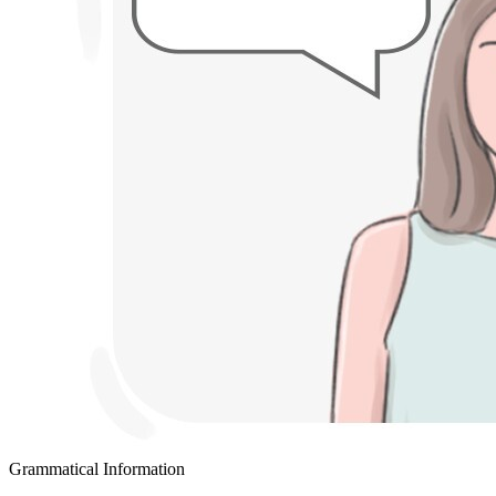
Grammatical Information