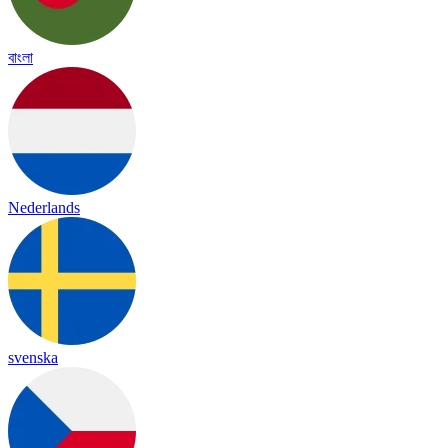
বাংলা
Nederlands
svenska