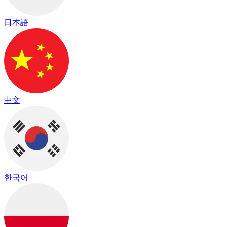
日本語
中文
한국어