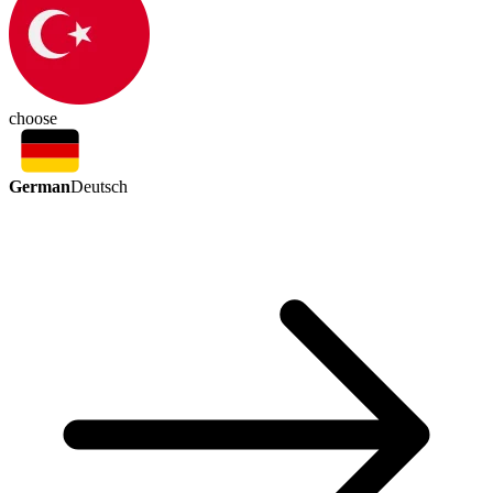
choose
German
Deutsch