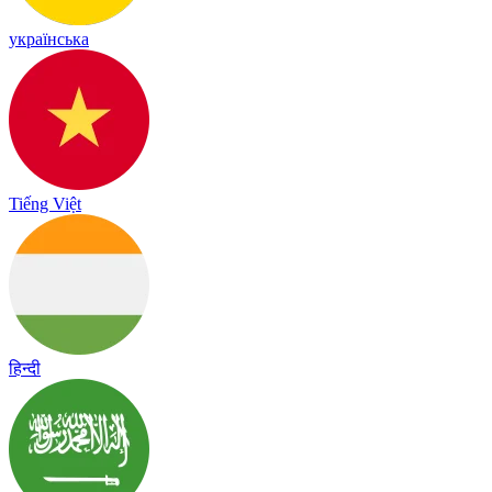
українська
Tiếng Việt
हिन्दी