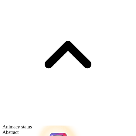
Animacy status
Abstract