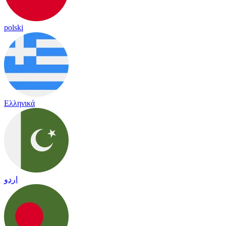
polski
Ελληνικά
اردو