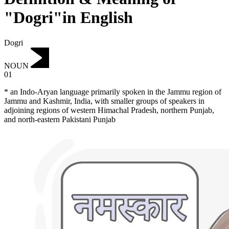
"Dogri"in English
Dogri
NOUN
01
* an Indo-Aryan language primarily spoken in the Jammu region of
Jammu and Kashmir, India, with smaller groups of speakers in
adjoining regions of western Himachal Pradesh, northern Punjab,
and north-eastern Pakistani Punjab