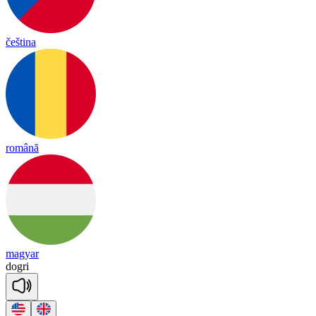
čeština
română
magyar
dog
ri