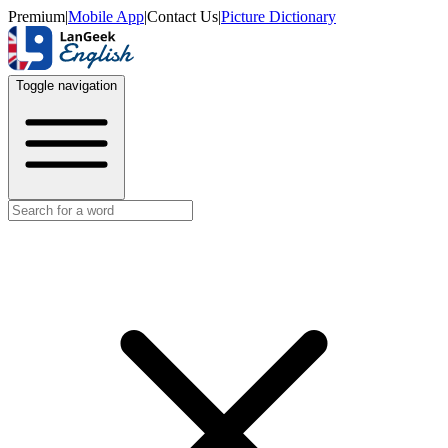
Premium
|
Mobile App
|
Contact Us
|
Picture Dictionary
Toggle navigation