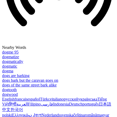
Nearby Words
dogme 95
dogmatize
dogmatically
dogmatic
dogma
dogs are barking
dogs bark but the caravan goes on
dogs of the same street bark alike
dogtooth
dogwood
English
français
español
Türkçe
italiano
русский
українська
Tiếng
Việt
हिन्दी
العربية
Filipino
فارسی
Indonesia
Deutsch
português
日本語
中文
한국어
polski
Ελληνικά
اردو
বাংলা
Nederlands
svenska
čeština
română
magyar