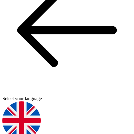
Select your language