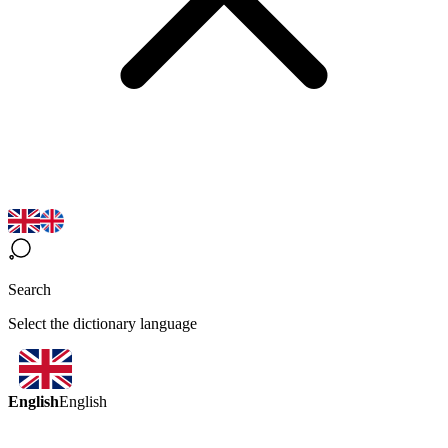
Search
Select the dictionary language
English
English