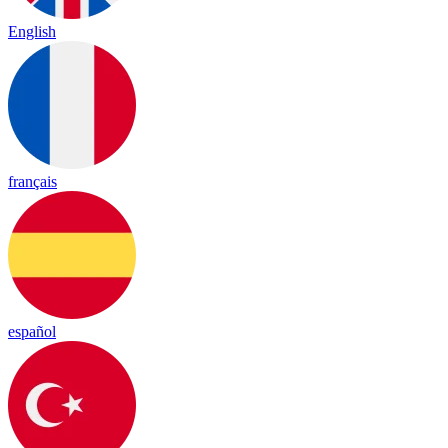
English
français
español