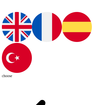
choose