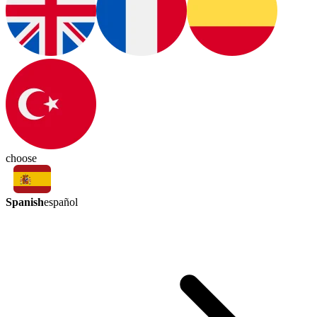
choose
Spanish
español