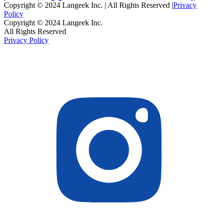
Copyright © 2024 Langeek Inc. | All Rights Reserved |
Privacy
Policy
Copyright © 2024 Langeek Inc.
All Rights Reserved
Privacy Policy