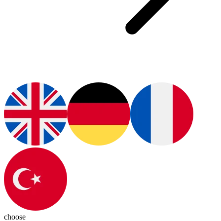
choose