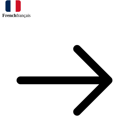
French
français