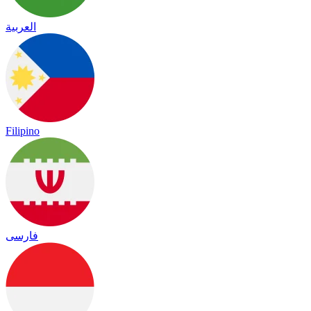
العربية
Filipino
فارسی