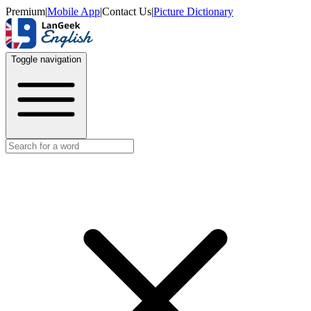
Premium
|
Mobile App
|
Contact Us
|
Picture Dictionary
Toggle navigation