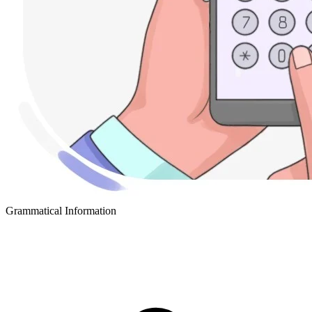
Grammatical Information