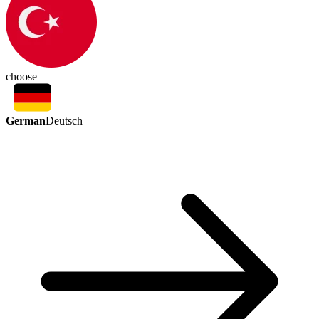
choose
German
Deutsch