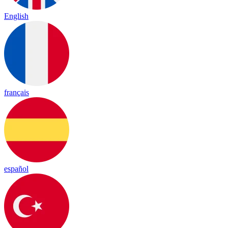
English
français
español