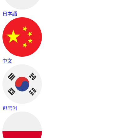
日本語
中文
한국어