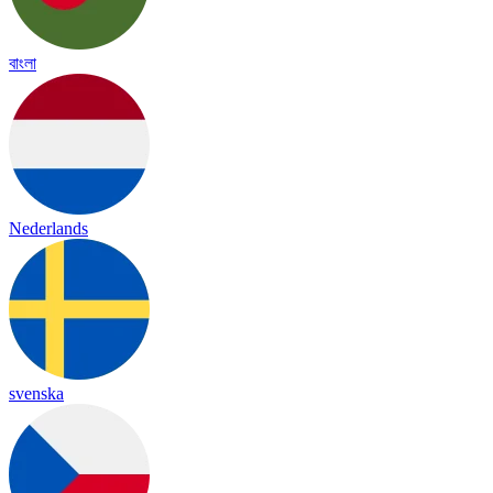
বাংলা
Nederlands
svenska