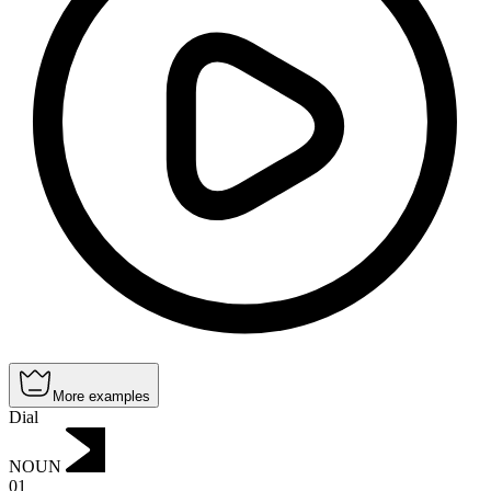
More examples
Dial
NOUN
01