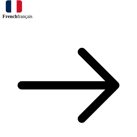
French
français