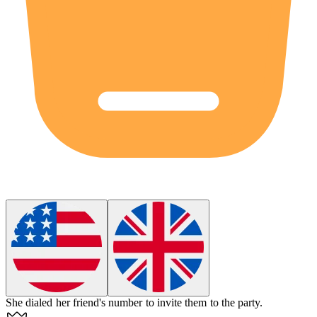
She
dialed
her friend's number to invite them to the party.