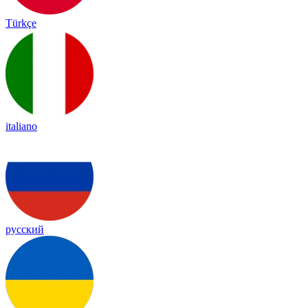
Türkçe
italiano
русский