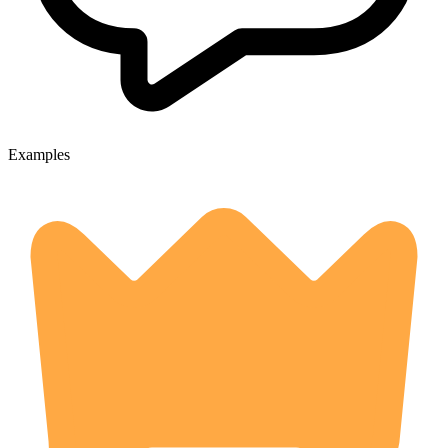
Examples