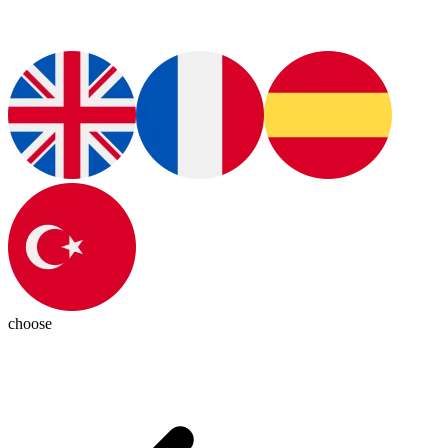
choose