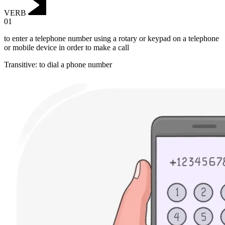
VERB
01
to enter a telephone number using a rotary or keypad on a telephone
or mobile device in order to make a call
Transitive
:
to dial
a phone number