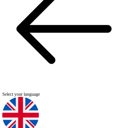
Select your language