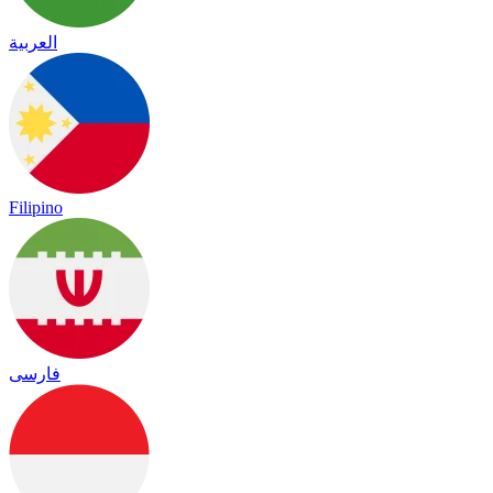
العربية
Filipino
فارسی