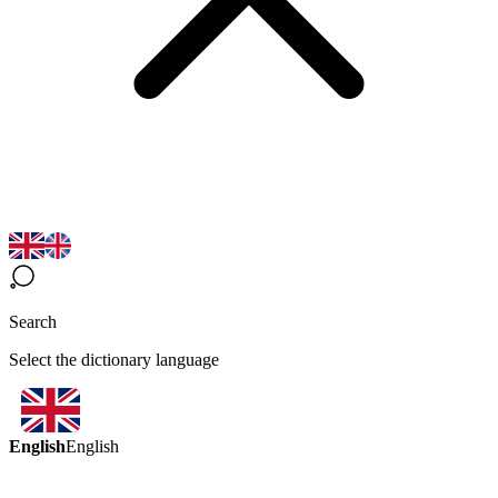
Search
Select the dictionary language
English
English