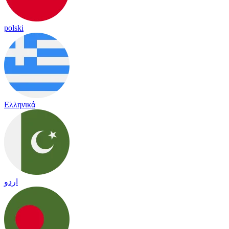
polski
Ελληνικά
اردو