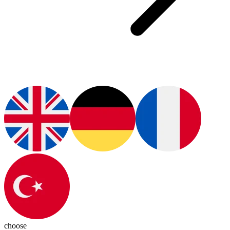
choose