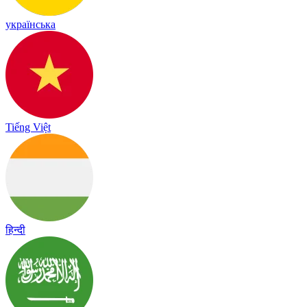
українська
Tiếng Việt
हिन्दी