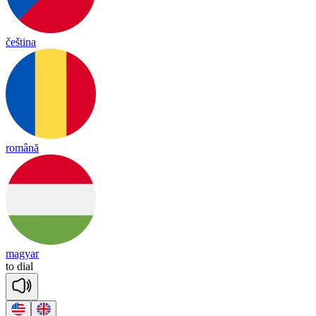
čeština
română
magyar
to
dial