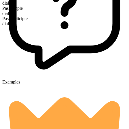
dialing
Past simple
dialed
Past participle
dialed
Examples