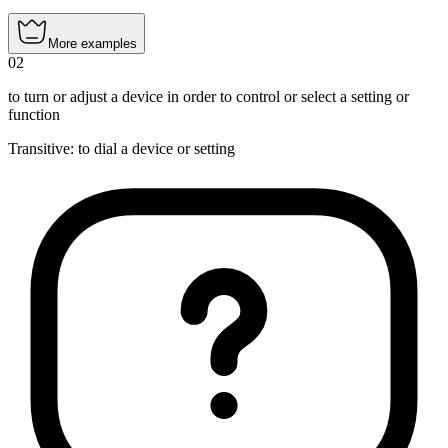
More examples
02
to turn or adjust a device in order to control or select a setting or
function
Transitive
:
to dial
a device or setting