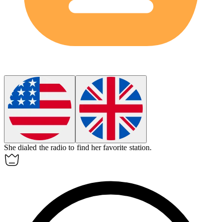
She
dialed
the radio to find her favorite station.