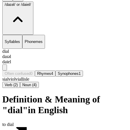
/daɪəl/
or /daiel/
Syllables
Phonemes
dial
daɪəl
daiel
Often confused
0
Rhymes
4
Synophones
1
sial
viol
vial
lisle
Verb
(
2
)
Noun
(
4
)
Definition & Meaning of
"dial"in English
to dial