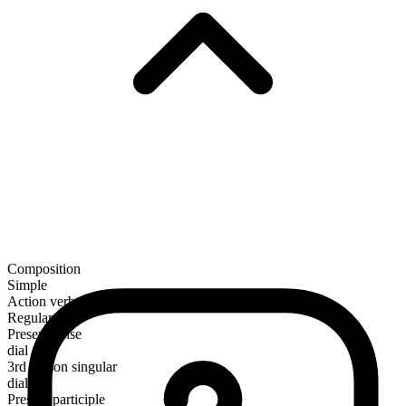
Composition
Simple
Action verb
Regular
Present tense
dial
3rd person singular
dials
Present participle