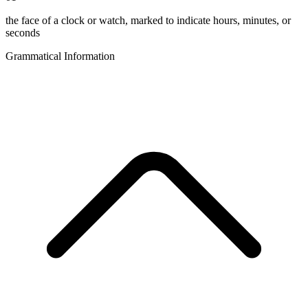
the face of a clock or watch, marked to indicate hours, minutes, or
seconds
Grammatical Information