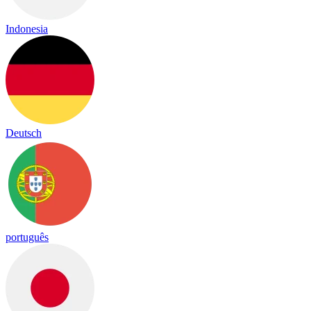
Indonesia
Deutsch
português