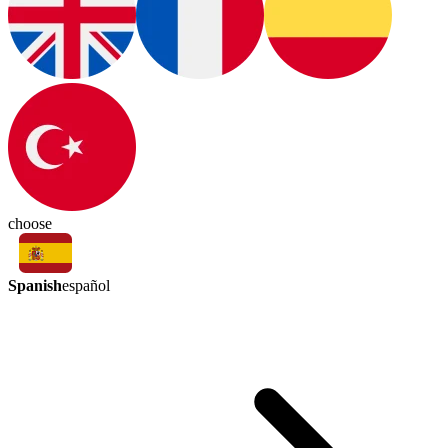
choose
Spanish
español