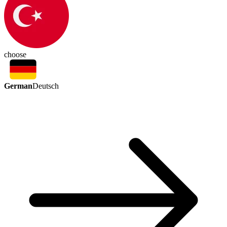
choose
German
Deutsch