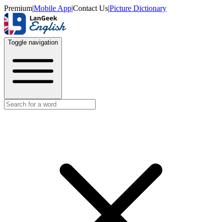
Premium
|
Mobile App
|
Contact Us
|
Picture Dictionary
Toggle navigation