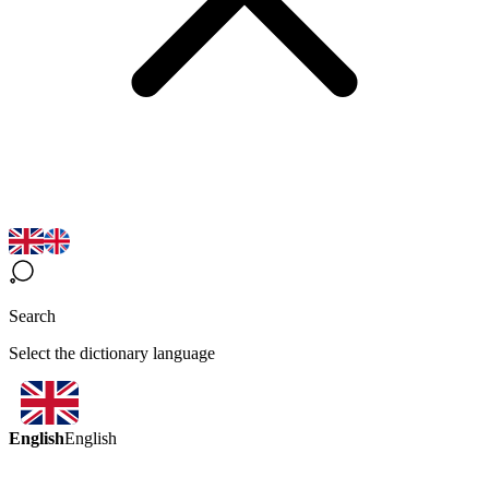
Search
Select the dictionary language
English
English