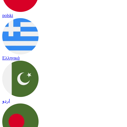
polski
Ελληνικά
اردو