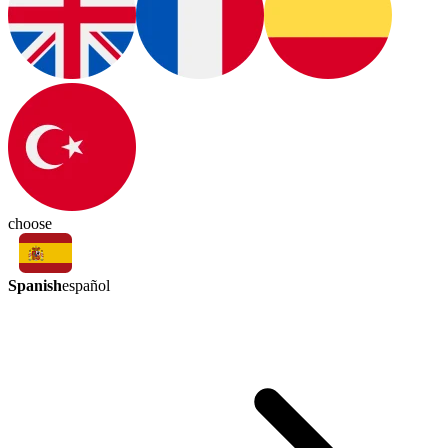
choose
Spanish
español