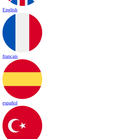
English
français
español