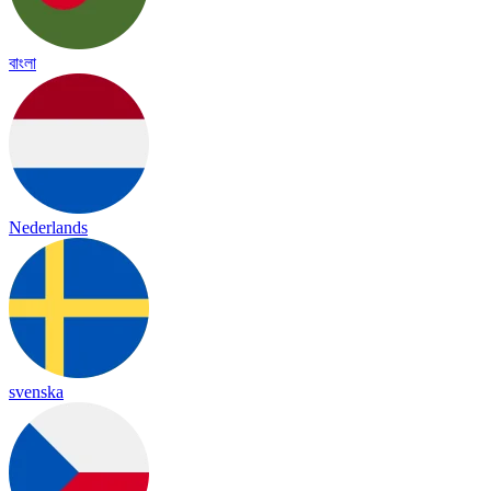
বাংলা
Nederlands
svenska