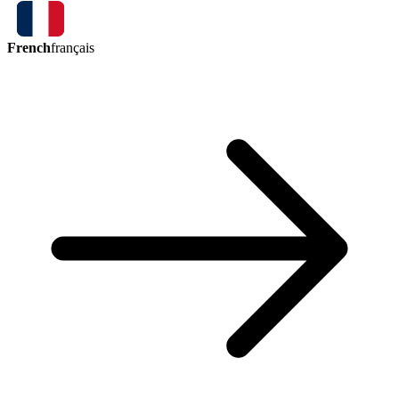
French
français