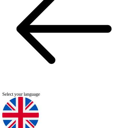
Select your language