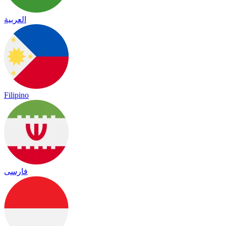
العربية
Filipino
فارسی