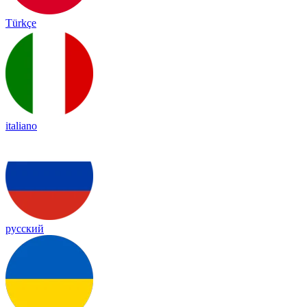
Türkçe
italiano
русский