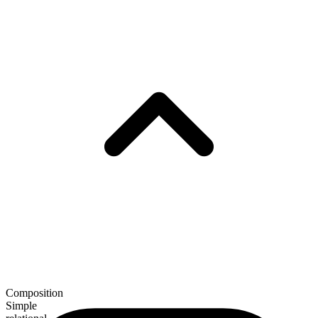
Composition
Simple