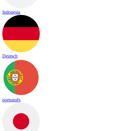
Indonesia
Deutsch
português