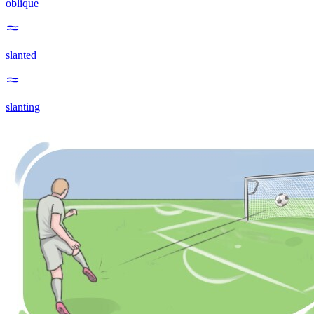
oblique
slanted
slanting