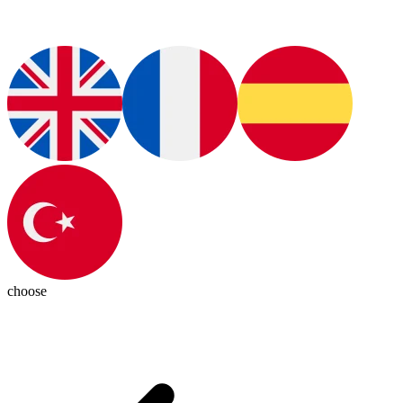
choose