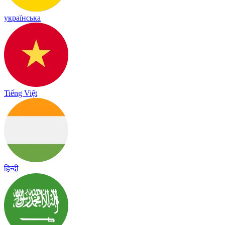
українська
Tiếng Việt
हिन्दी