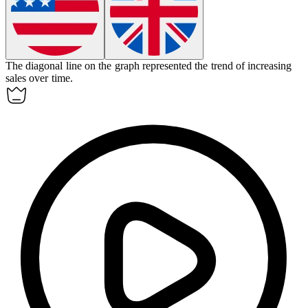
The
diagonal
line on the graph represented the trend of increasing
sales over time.