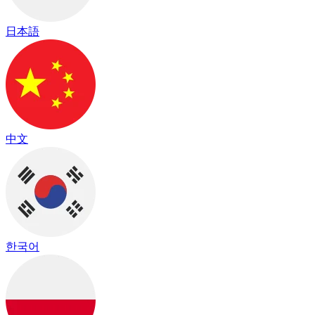
日本語
中文
한국어