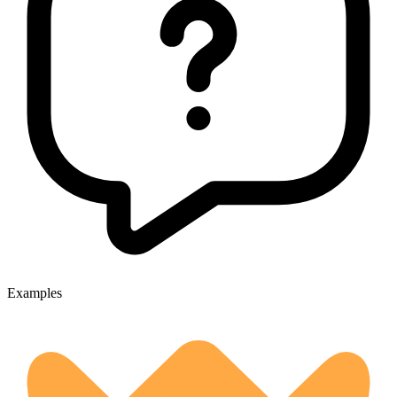
Examples