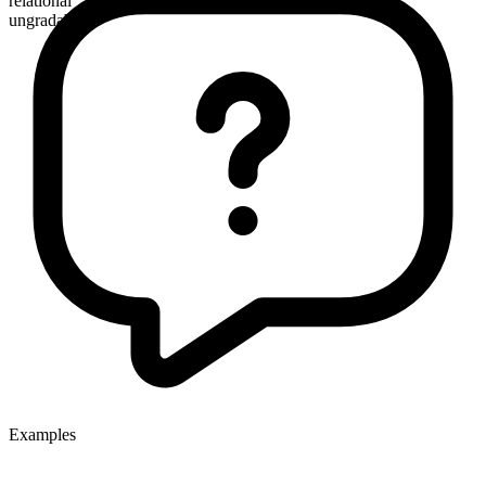
relational
ungradable
Examples