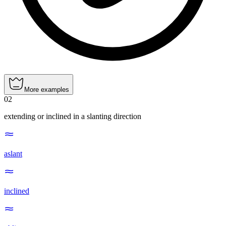
More examples
02
extending or inclined in a slanting direction
aslant
inclined