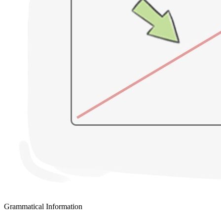
Grammatical Information