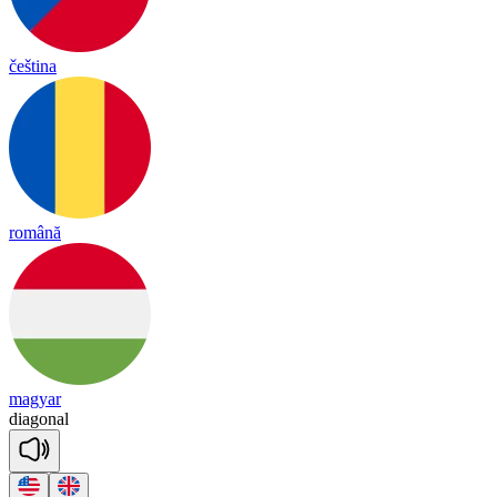
čeština
română
magyar
dia
gonal