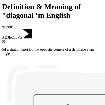
Definition & Meaning of
"diagonal"in English
diagonal
ADJECTIVE
01
(of a straight line) joining opposite corners of a flat shape at an
angle