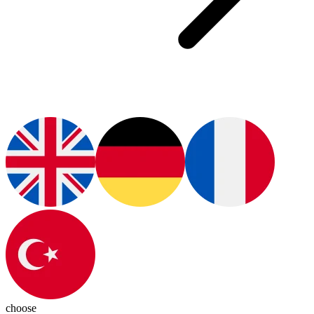
choose