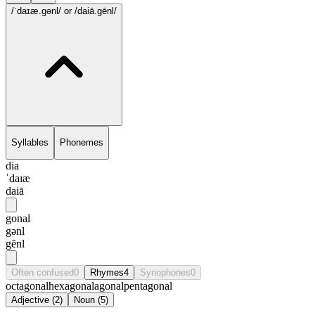
/ˈdaɪæ.gənl/
or /daiā.gēnl/
Syllables
Phonemes
dia
ˈdaɪæ
daiā
gonal
gənl
gēnl
Often confused
0
Rhymes
4
Synophones
0
octagonal
hexagonal
agonal
pentagonal
Adjective
(
2
)
Noun
(
5
)