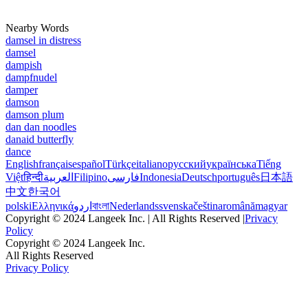
Nearby Words
damsel in distress
damsel
dampish
dampfnudel
damper
damson
damson plum
dan dan noodles
danaid butterfly
dance
English
français
español
Türkçe
italiano
русский
українська
Tiếng
Việt
हिन्दी
العربية
Filipino
فارسی
Indonesia
Deutsch
português
日本語
中文
한국어
polski
Ελληνικά
اردو
বাংলা
Nederlands
svenska
čeština
română
magyar
Copyright © 2024 Langeek Inc. | All Rights Reserved |
Privacy
Policy
Copyright © 2024 Langeek Inc.
All Rights Reserved
Privacy Policy