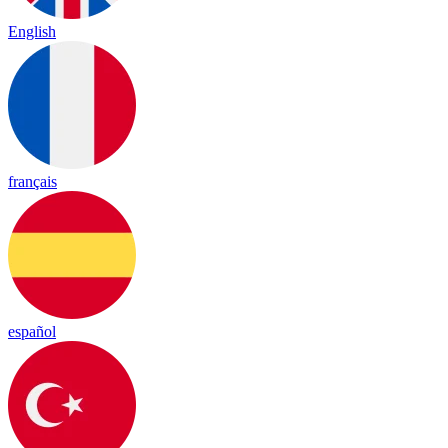
English
français
español