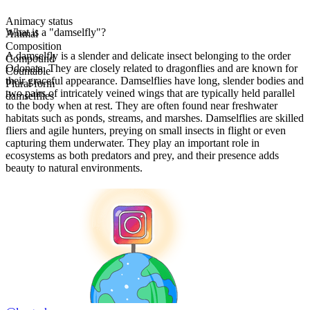
Animacy status
What is a "damselfly"?
Animal
Composition
A damselfly is a slender and delicate insect belonging to the order
Compound
Odonata. They are closely related to dragonflies and are known for
Countable
their graceful appearance. Damselflies have long, slender bodies and
Plural form
two pairs of intricately veined wings that are typically held parallel
damselflies
to the body when at rest. They are often found near freshwater
habitats such as ponds, streams, and marshes. Damselflies are skilled
fliers and agile hunters, preying on small insects in flight or even
capturing them underwater. They play an important role in
ecosystems as both predators and prey, and their presence adds
beauty to natural environments.