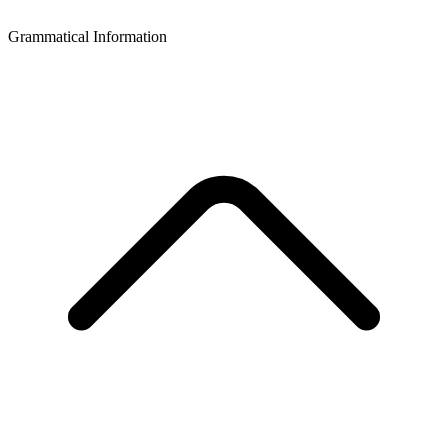
Grammatical Information