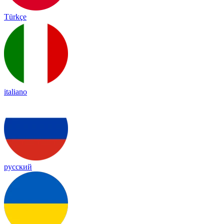
Türkçe
italiano
русский