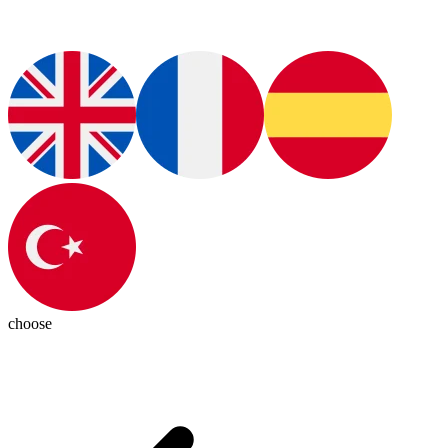
choose