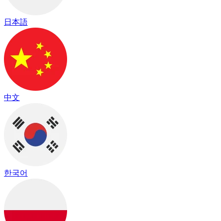
日本語
中文
한국어