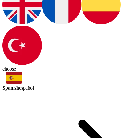
choose
Spanish
español