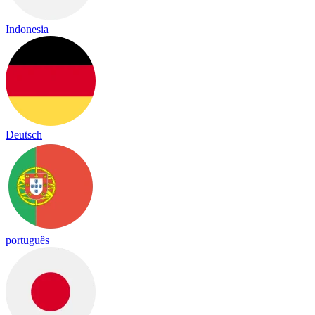
Indonesia
Deutsch
português