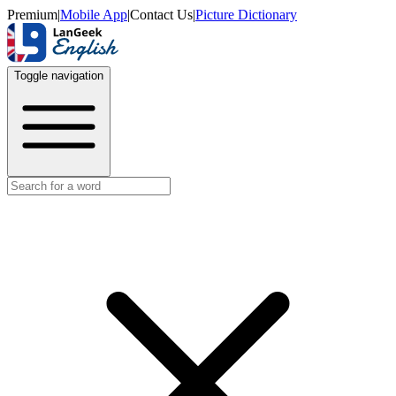
Premium
|
Mobile App
|
Contact Us
|
Picture Dictionary
Toggle navigation