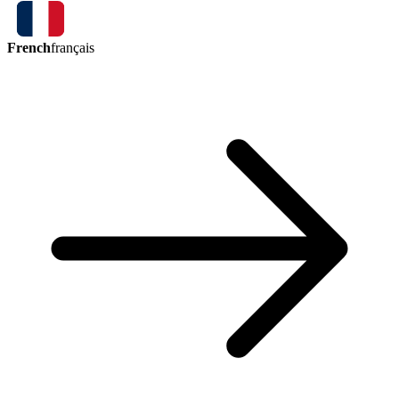
French
français