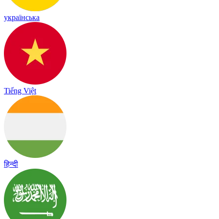
українська
Tiếng Việt
हिन्दी