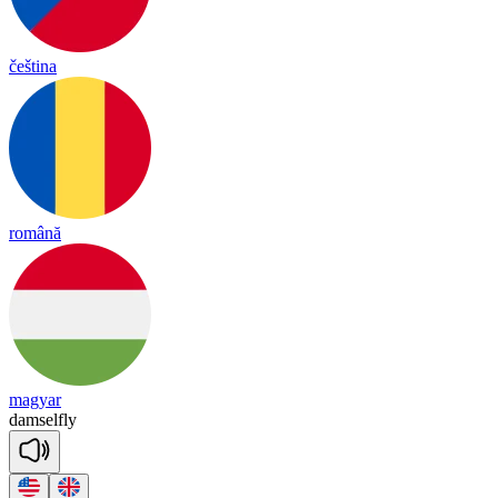
čeština
română
magyar
dam
sel
fly