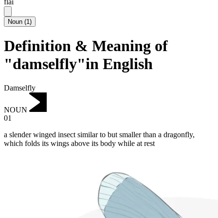
flai
Noun
(
1
)
Definition & Meaning of
"damselfly"in English
Damselfly
NOUN
01
a slender winged insect similar to but smaller than a dragonfly,
which folds its wings above its body while at rest