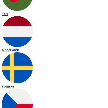
বাংলা
Nederlands
svenska