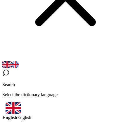
Search
Select the dictionary language
English
English