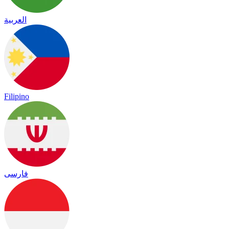
العربية
Filipino
فارسی