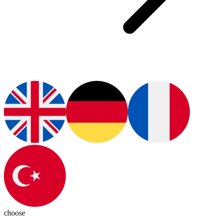
choose