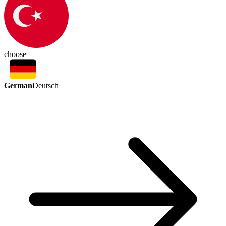
choose
German
Deutsch