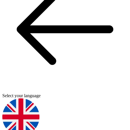
Select your language