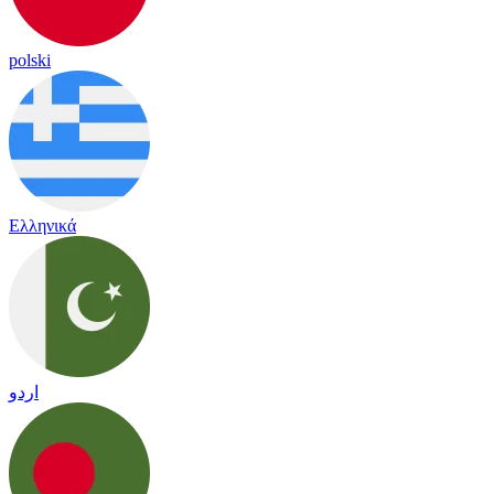
polski
Ελληνικά
اردو