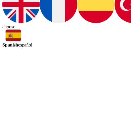
choose
Spanish
español