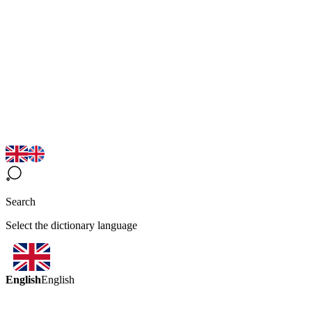
Search
Select the dictionary language
English
English