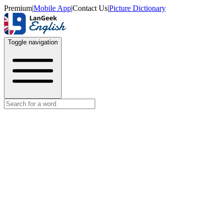
Premium
|
Mobile App
|
Contact Us
|
Picture Dictionary
Toggle navigation