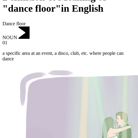
"dance floor"in English
Dance floor
NOUN
01
a specific area at an event, a disco, club, etc. where people can
dance