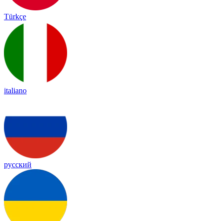
Türkçe
italiano
русский