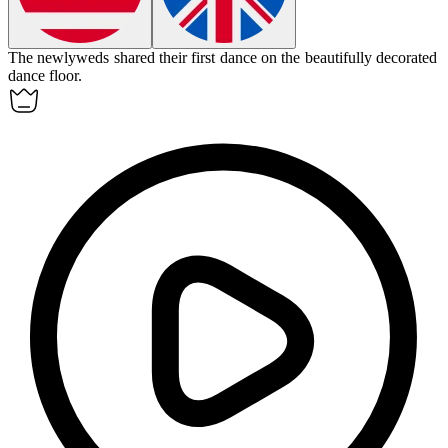
The newlyweds shared their first dance on the beautifully decorated
dance floor
.