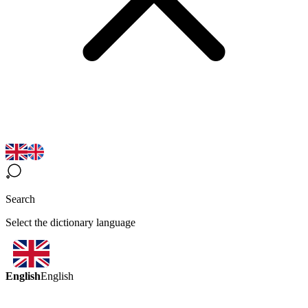
Search
Select the dictionary language
English
English