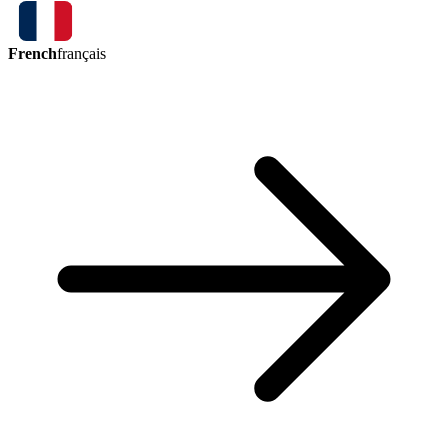
French
français