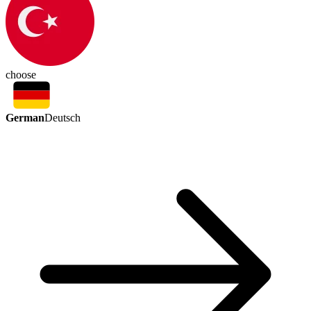
choose
German
Deutsch