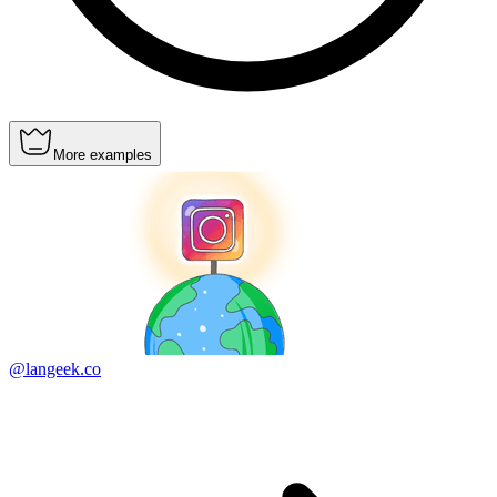
More examples
@langeek.co