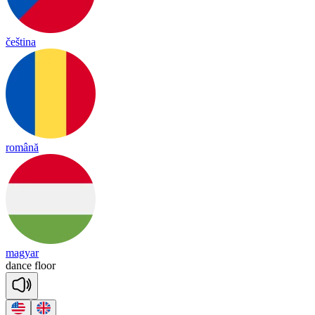
čeština
română
magyar
dance
floor