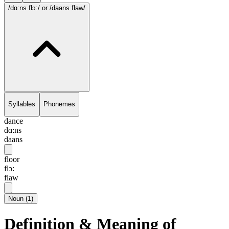
/dɑ:ns flɔ:/
or /daans flaw/
Syllables
Phonemes
dance
dɑ:ns
daans
floor
flɔ:
flaw
Noun
(
1
)
Definition & Meaning of