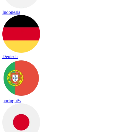
Indonesia
Deutsch
português