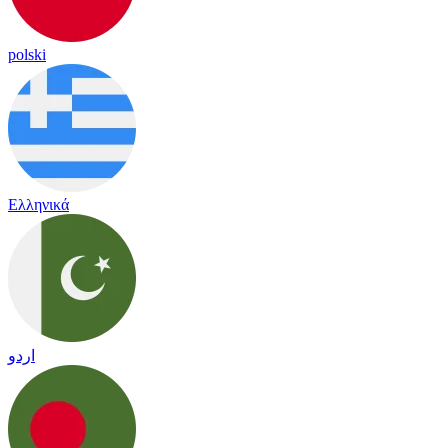
polski
Ελληνικά
اردو