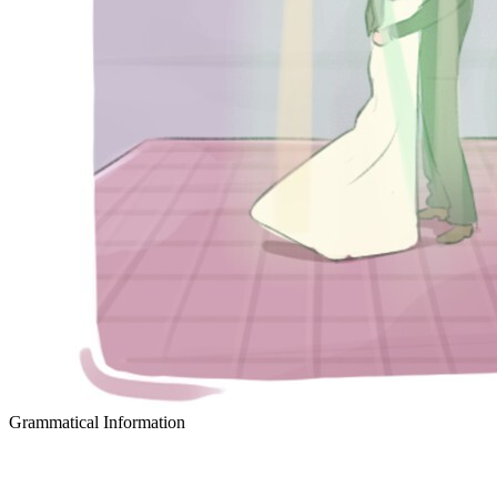
Grammatical Information