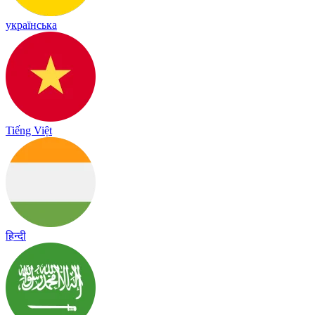
українська
Tiếng Việt
हिन्दी