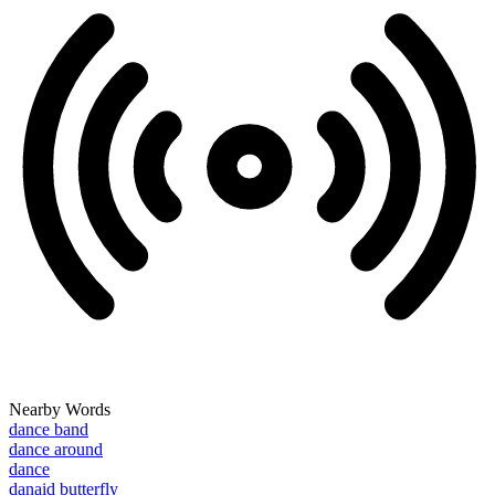
Nearby Words
dance band
dance around
dance
danaid butterfly