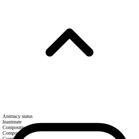
Animacy status
Inanimate
Composition
Compound
Countable