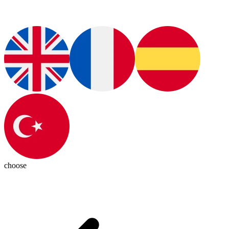
choose