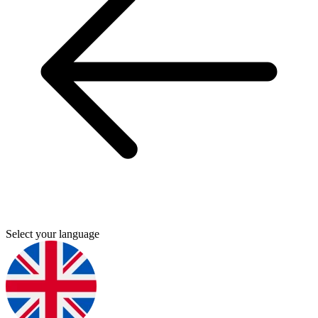
Select your language