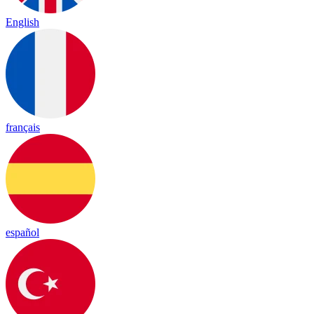
English
français
español