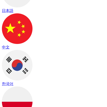
日本語
中文
한국어