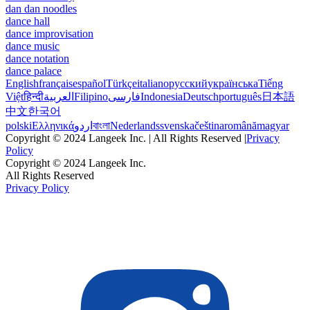
dan dan noodles
dance hall
dance improvisation
dance music
dance notation
dance palace
English
français
español
Türkçe
italiano
русский
українська
Tiếng
Việt
हिन्दी
العربية
Filipino
فارسی
Indonesia
Deutsch
português
日本語
中文
한국어
polski
Ελληνικά
اردو
বাংলা
Nederlands
svenska
čeština
română
magyar
Copyright © 2024 Langeek Inc. | All Rights Reserved |
Privacy
Policy
Copyright © 2024 Langeek Inc.
All Rights Reserved
Privacy Policy