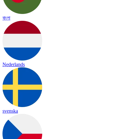
বাংলা
Nederlands
svenska