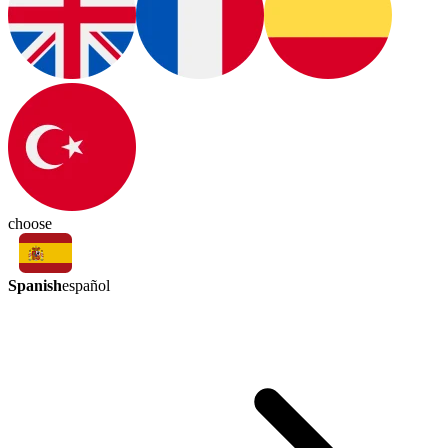
choose
Spanish
español