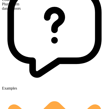
Plural form
dance floors
Examples