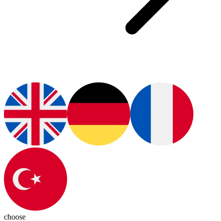
choose