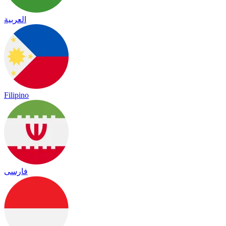
العربية
Filipino
فارسی