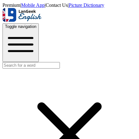
Premium
|
Mobile App
|
Contact Us
|
Picture Dictionary
Toggle navigation