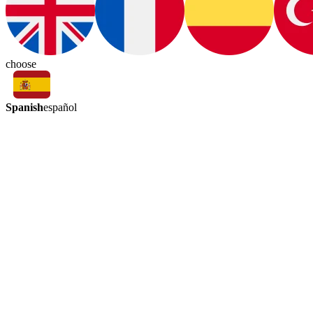
choose
Spanish
español