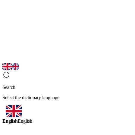
Search
Select the dictionary language
English
English