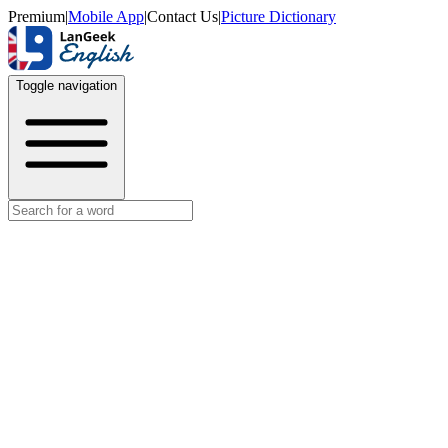
Premium
|
Mobile App
|
Contact Us
|
Picture Dictionary
Toggle navigation