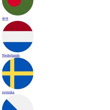
বাংলা
Nederlands
svenska