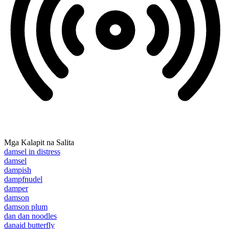
Mga Kalapit na Salita
damsel in distress
damsel
dampish
dampfnudel
damper
damson
damson plum
dan dan noodles
danaid butterfly