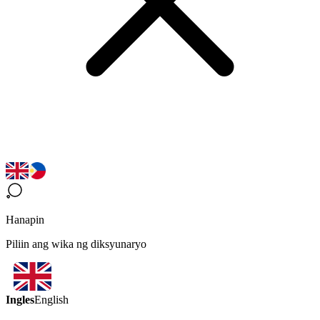
Hanapin
Piliin ang wika ng diksyunaryo
Ingles
English