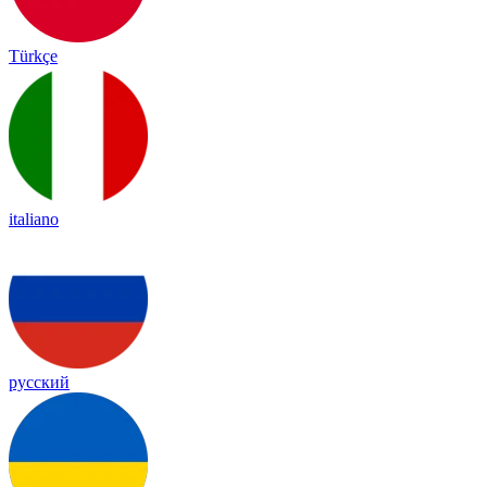
Türkçe
italiano
русский