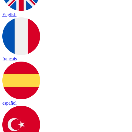
English
français
español