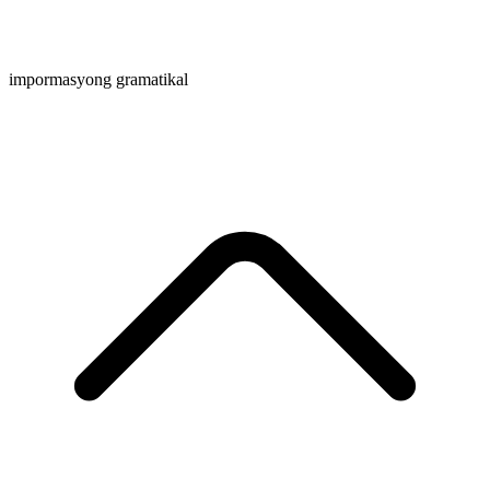
impormasyong gramatikal