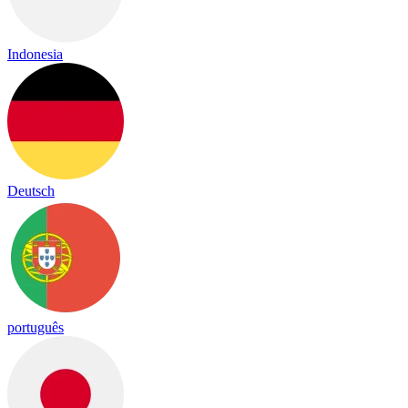
Indonesia
Deutsch
português