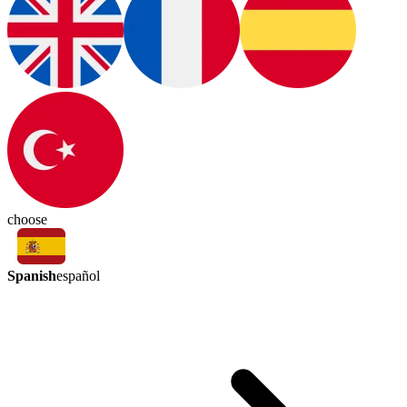
choose
Spanish
español