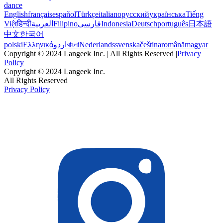
dance
English
français
español
Türkçe
italiano
русский
українська
Tiếng
Việt
हिन्दी
العربية
Filipino
فارسی
Indonesia
Deutsch
português
日本語
中文
한국어
polski
Ελληνικά
اردو
বাংলা
Nederlands
svenska
čeština
română
magyar
Copyright © 2024 Langeek Inc. | All Rights Reserved |
Privacy
Policy
Copyright © 2024 Langeek Inc.
All Rights Reserved
Privacy Policy