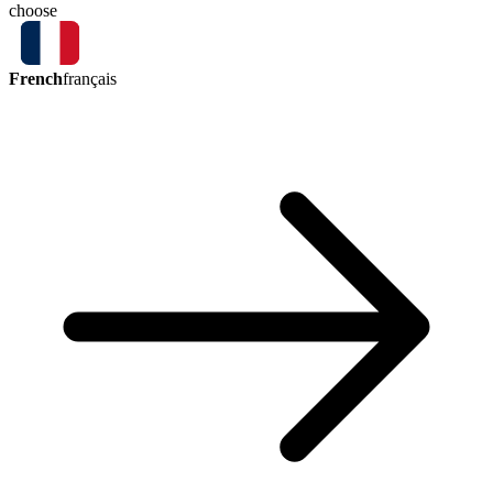
choose
French
français