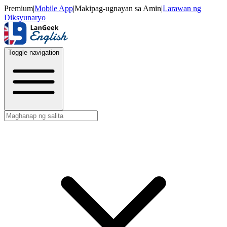
Premium
|
Mobile App
|
Makipag-ugnayan sa Amin
|
Larawan ng
Diksyunaryo
Toggle navigation