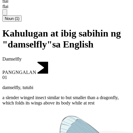
flaɪ
flai
Noun
(
1
)
Kahulugan at ibig sabihin ng
"damselfly"sa English
Damselfly
PANGNGALAN
01
damselfly
,
tutubi
a slender winged insect similar to but smaller than a dragonfly,
which folds its wings above its body while at rest