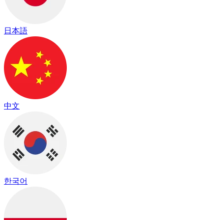
日本語
中文
한국어