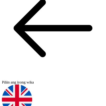
Piliin ang iyong wika