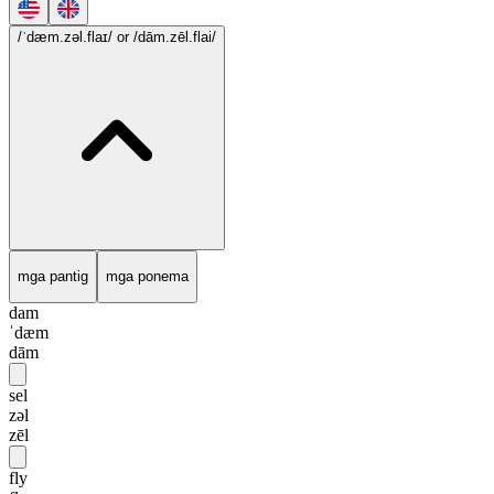
/ˈdæm.zəl.flaɪ/
or /dām.zēl.flai/
mga pantig
mga ponema
dam
ˈdæm
dām
sel
zəl
zēl
fly