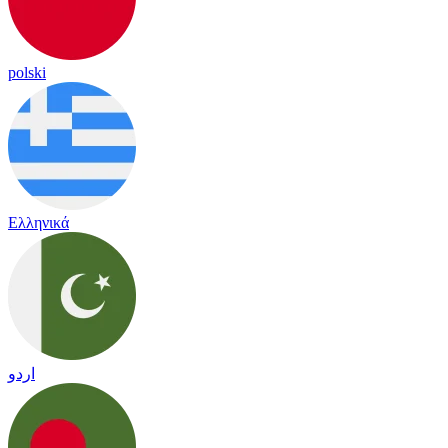
polski
Ελληνικά
اردو