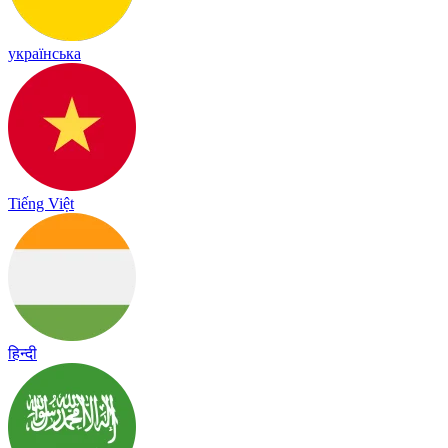
українська
Tiếng Việt
हिन्दी