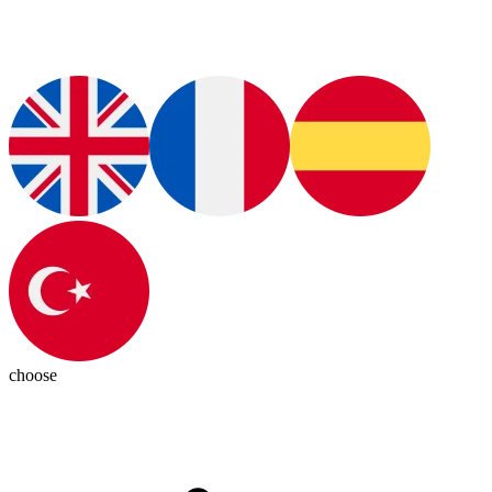
choose