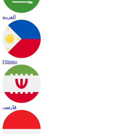
العربية
Filipino
فارسی