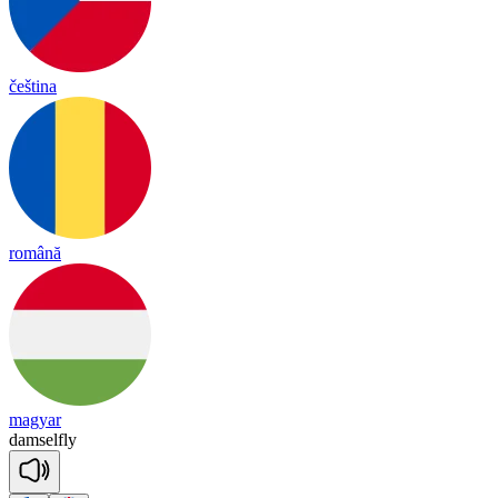
čeština
română
magyar
dam
sel
fly