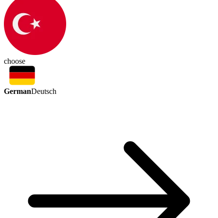
choose
German
Deutsch