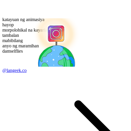
katayuan ng animasiya
hayop
morpolohikal na kayarian
tambalan
mabibilang
anyo ng maramihan
damselflies
@langeek.co