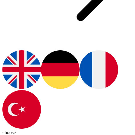
choose