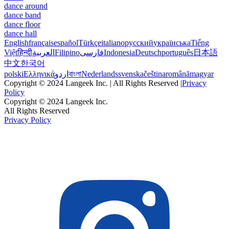
dance around
dance band
dance floor
dance hall
English
français
español
Türkçe
italiano
русский
українська
Tiếng
Việt
हिन्दी
العربية
Filipino
فارسی
Indonesia
Deutsch
português
日本語
中文
한국어
polski
Ελληνικά
اردو
বাংলা
Nederlands
svenska
čeština
română
magyar
Copyright © 2024 Langeek Inc. | All Rights Reserved |
Privacy
Policy
Copyright © 2024 Langeek Inc.
All Rights Reserved
Privacy Policy