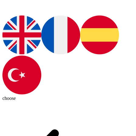
choose