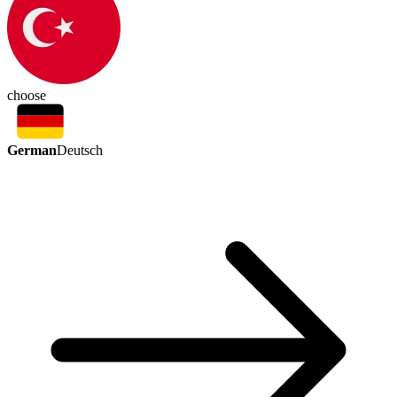
choose
German
Deutsch