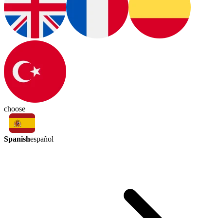
choose
Spanish
español