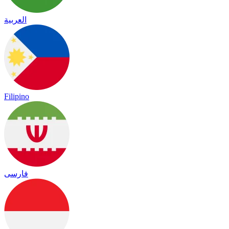
العربية
Filipino
فارسی