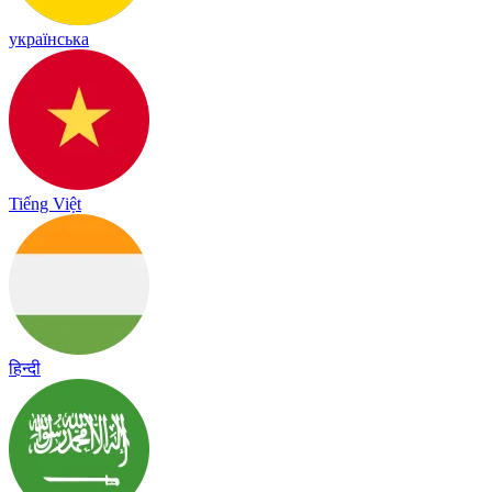
українська
Tiếng Việt
हिन्दी