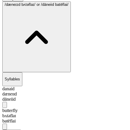
/dæneɪɪd bʌtəflaɪ/
or /dāneiid batēflai/
Syllables
danaid
dæneɪɪd
dāneiid
butterfly
bʌtəflaɪ
batēflai