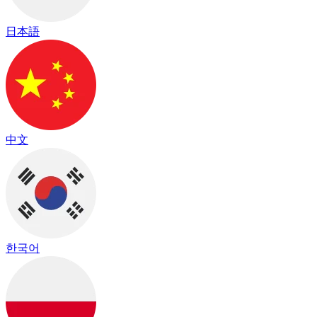
日本語
中文
한국어