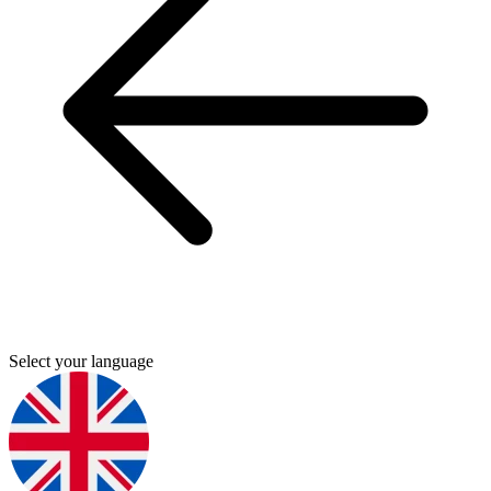
Select your language