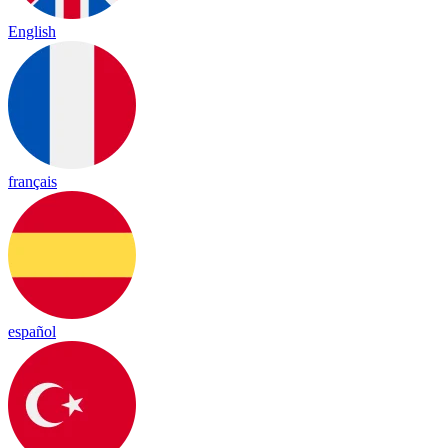
English
français
español