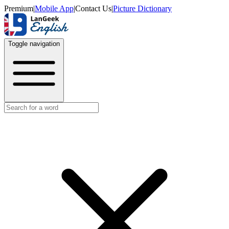
Premium
|
Mobile App
|
Contact Us
|
Picture Dictionary
Toggle navigation