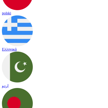
polski
Ελληνικά
اردو