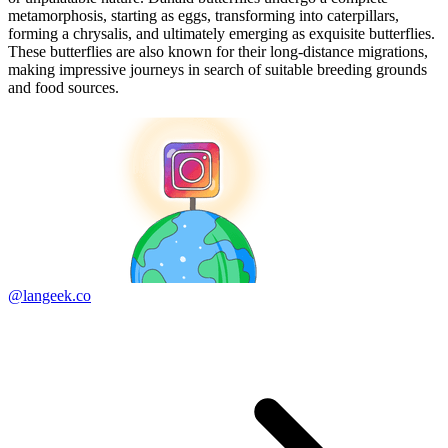
metamorphosis, starting as eggs, transforming into caterpillars,
forming a chrysalis, and ultimately emerging as exquisite butterflies.
These butterflies are also known for their long-distance migrations,
making impressive journeys in search of suitable breeding grounds
and food sources.
@langeek.co