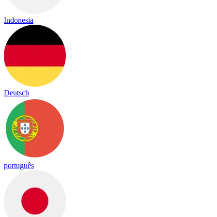
Indonesia
Deutsch
português