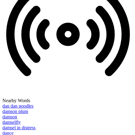
Nearby Words
dan dan noodles
damson plum
damson
damselfly
damsel in distress
dance