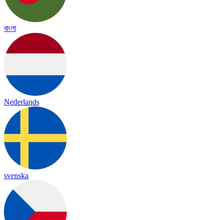
বাংলা
Nederlands
svenska