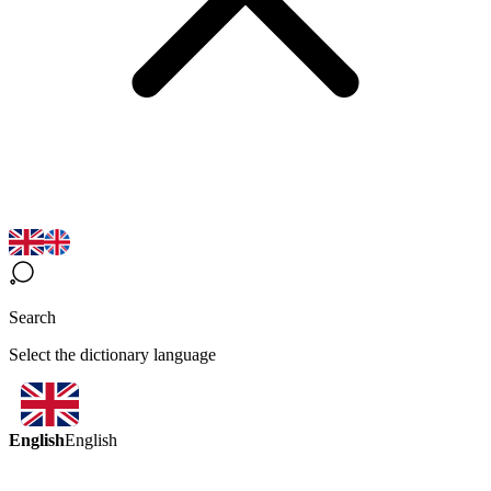
Search
Select the dictionary language
English
English