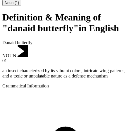
Noun
(
1
)
Definition & Meaning of
"danaid butterfly"in English
Danaid butterfly
NOUN
01
an insect characterized by its vibrant colors, intricate wing patterns,
and a toxic or unpalatable nature as a defense mechanism
Grammatical Information