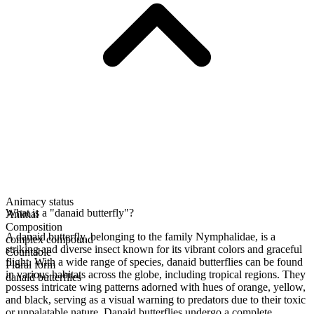
Animacy status
What is a "danaid butterfly"?
Animal
Composition
A danaid butterfly, belonging to the family Nymphalidae, is a
complex compound
striking and diverse insect known for its vibrant colors and graceful
Countable
flight. With a wide range of species, danaid butterflies can be found
Plural form
in various habitats across the globe, including tropical regions. They
danaid butterflies
possess intricate wing patterns adorned with hues of orange, yellow,
and black, serving as a visual warning to predators due to their toxic
or unpalatable nature. Danaid butterflies undergo a complete