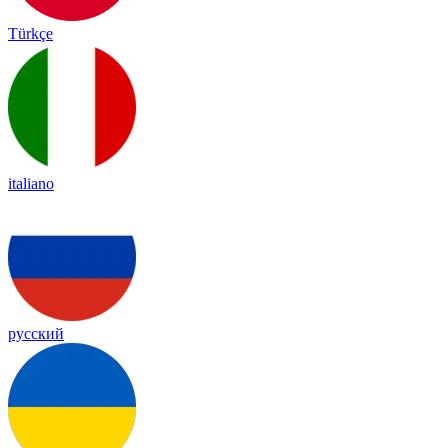
Türkçe
italiano
русский