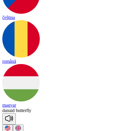
čeština
română
magyar
danaid
butterfly