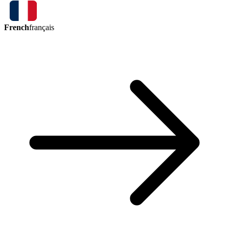
French
français