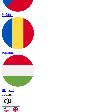
čeština
română
magyar
cod
fish