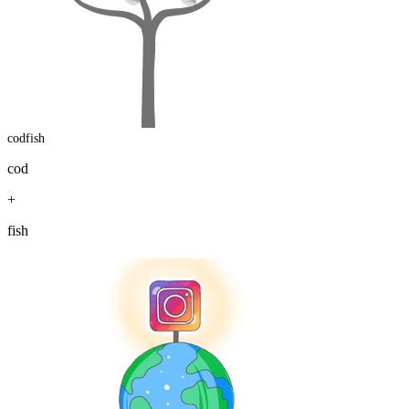
codfish
cod
+
fish