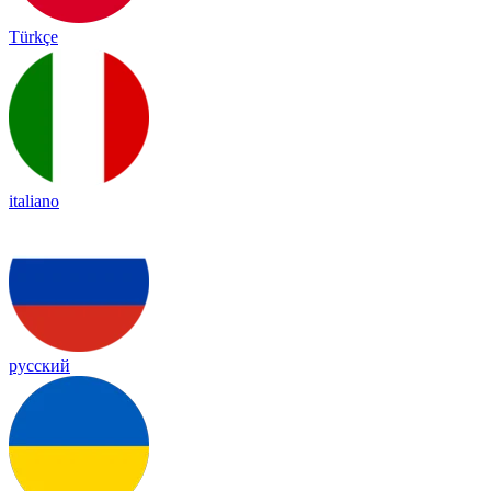
Türkçe
italiano
русский