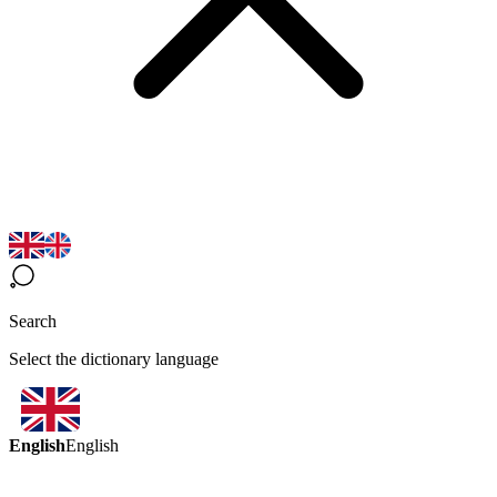
Search
Select the dictionary language
English
English