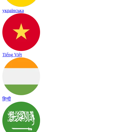
українська
Tiếng Việt
हिन्दी