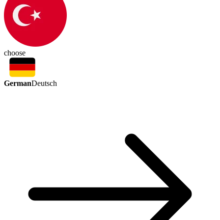
choose
German
Deutsch