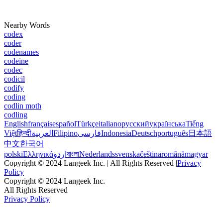
Nearby Words
codex
coder
codenames
codeine
codec
codicil
codify
coding
codlin moth
codling
English
français
español
Türkçe
italiano
русский
українська
Tiếng
Việt
हिन्दी
العربية
Filipino
فارسی
Indonesia
Deutsch
português
日本語
中文
한국어
polski
Ελληνικά
اردو
বাংলা
Nederlands
svenska
čeština
română
magyar
Copyright © 2024 Langeek Inc. | All Rights Reserved |
Privacy
Policy
Copyright © 2024 Langeek Inc.
All Rights Reserved
Privacy Policy