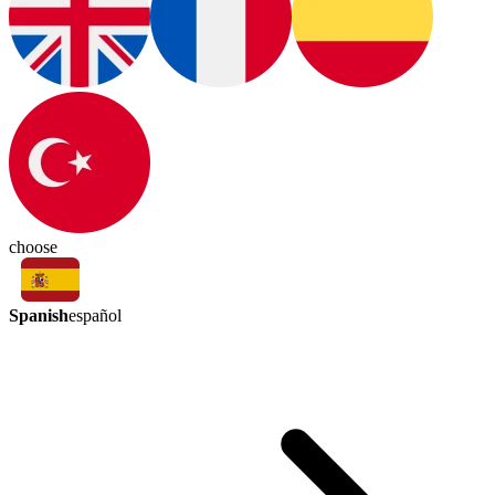
choose
Spanish
español