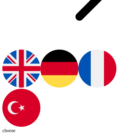
choose