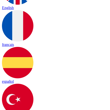
English
français
español