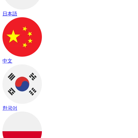
日本語
中文
한국어