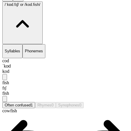
/ˈkɒd.fɪʃ/
or /kod.fish/
Syllables
Phonemes
cod
ˈkɒd
kod
fish
fɪʃ
fish
Often confused
1
Rhymes
0
Synophones
0
cowfish