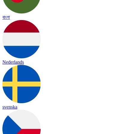
বাংলা
Nederlands
svenska