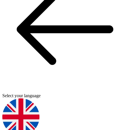
Select your language