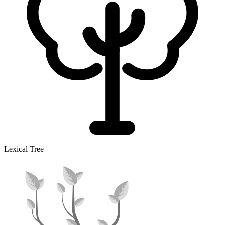
Lexical Tree