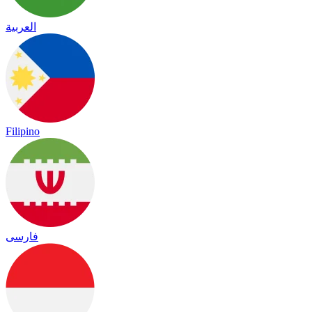
العربية
Filipino
فارسی