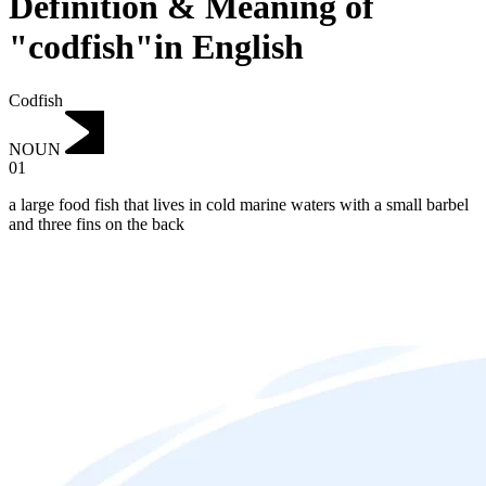
Definition & Meaning of
"codfish"in English
Codfish
NOUN
01
a large food fish that lives in cold marine waters with a small barbel
and three fins on the back