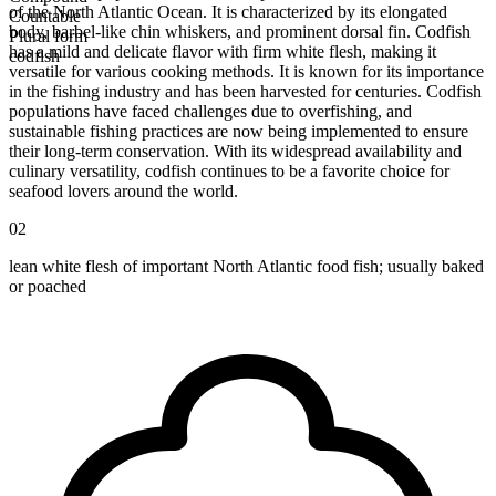
of the North Atlantic Ocean. It is characterized by its elongated
Countable
body, barbel-like chin whiskers, and prominent dorsal fin. Codfish
Plural form
has a mild and delicate flavor with firm white flesh, making it
codfish
versatile for various cooking methods. It is known for its importance
in the fishing industry and has been harvested for centuries. Codfish
populations have faced challenges due to overfishing, and
sustainable fishing practices are now being implemented to ensure
their long-term conservation. With its widespread availability and
culinary versatility, codfish continues to be a favorite choice for
seafood lovers around the world.
02
lean white flesh of important North Atlantic food fish; usually baked
or poached