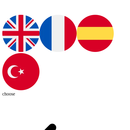
choose