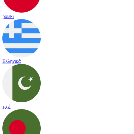
polski
Ελληνικά
اردو