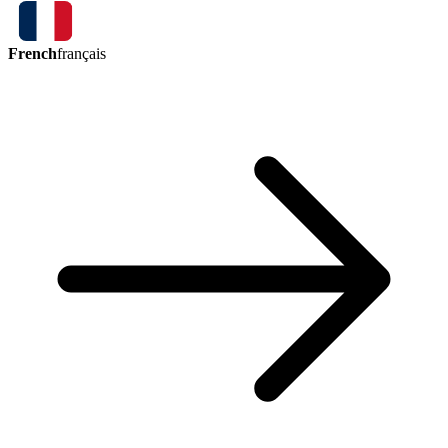
French
français