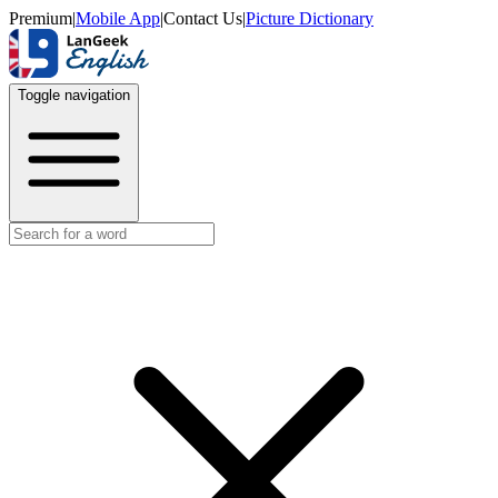
Premium
|
Mobile App
|
Contact Us
|
Picture Dictionary
Toggle navigation