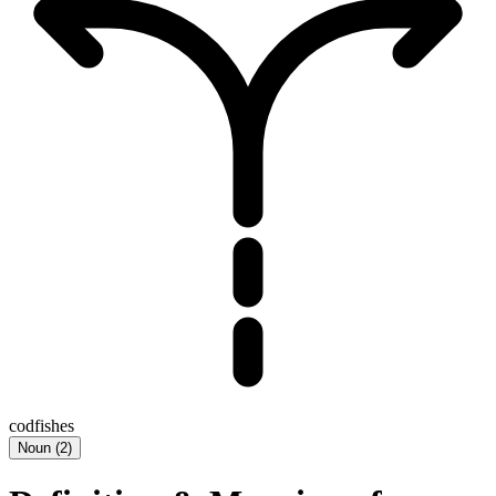
codfishes
Noun
(
2
)