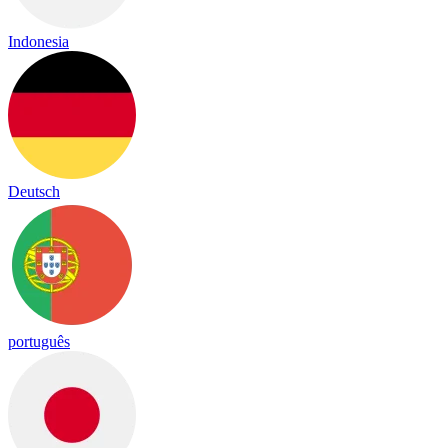
Indonesia
Deutsch
português