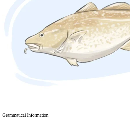
Grammatical Information