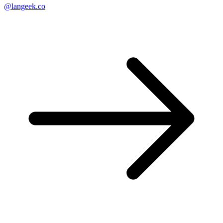
@langeek.co