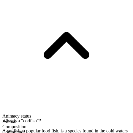
Animacy status
What is a "codfish"?
Animal
Composition
A codfish, a popular food fish, is a species found in the cold waters
Compound