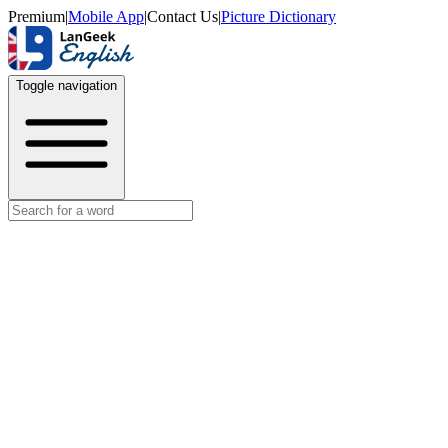
Premium
|
Mobile App
|
Contact Us
|
Picture Dictionary
Toggle navigation