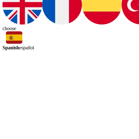
choose
Spanish
español