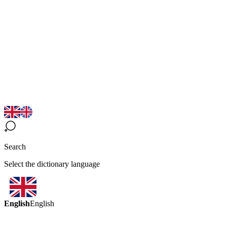
Search
Select the dictionary language
English
English