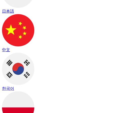
日本語
中文
한국어