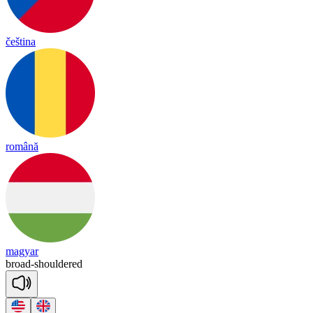
čeština
română
magyar
broad
-
shoul
dered