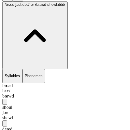
/brɔ:d-ʃəʊl.dəd/
or /brawd-shewl.dēd/
Syllables
Phonemes
broad
brɔ:d
brawd
shoul
ʃəʊl
shewl
dered