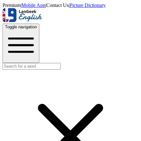
Premium
|
Mobile App
|
Contact Us
|
Picture Dictionary
Toggle navigation