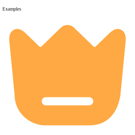
Examples