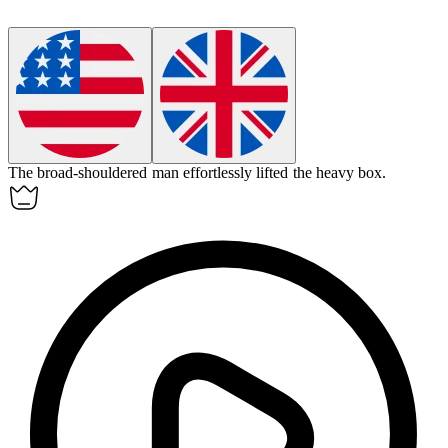
The
broad-shouldered
man effortlessly lifted the heavy box.