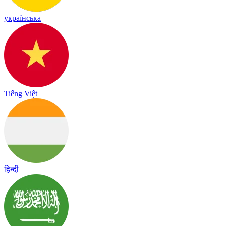
українська
Tiếng Việt
हिन्दी