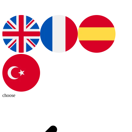
choose