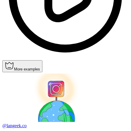
More examples
@langeek.co