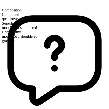
Composition
Compound
qualitative
Superlative
most broad-shouldered
Comparative
more broad-shouldered
gradable