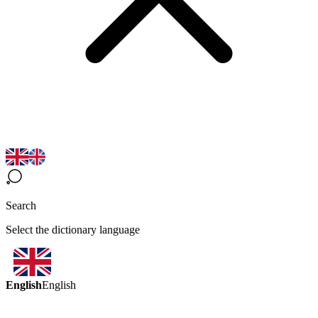
Search
Select the dictionary language
English
English