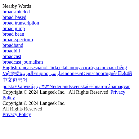
Nearby Words
broad-minded
broad-based
broad transcription
broad jump
broad bean
broad-spectrum
broadband
broadbill
broadcast
broadcast journalism
English
français
español
Türkçe
italiano
русский
українська
Tiếng
Việt
हिन्दी
العربية
Filipino
فارسی
Indonesia
Deutsch
português
日本語
中文
한국어
polski
Ελληνικά
اردو
বাংলা
Nederlands
svenska
čeština
română
magyar
Copyright © 2024 Langeek Inc. | All Rights Reserved |
Privacy
Policy
Copyright © 2024 Langeek Inc.
All Rights Reserved
Privacy Policy