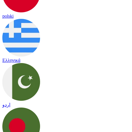
polski
Ελληνικά
اردو