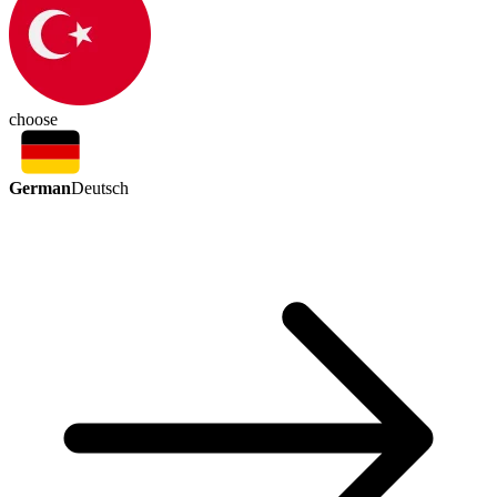
choose
German
Deutsch