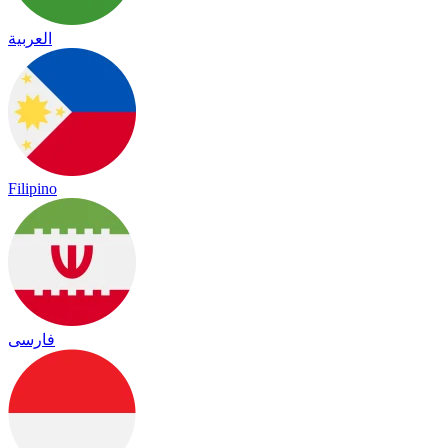
العربية
Filipino
فارسی