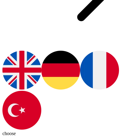
choose