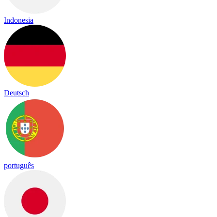
Indonesia
Deutsch
português