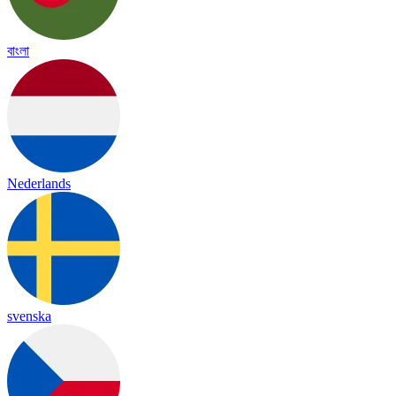
বাংলা
Nederlands
svenska