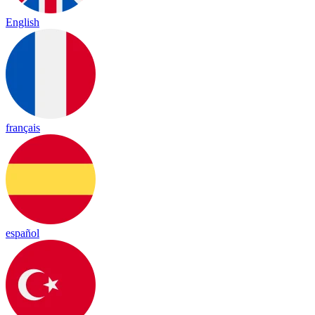
English
français
español