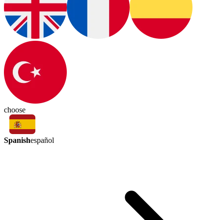
choose
Spanish
español