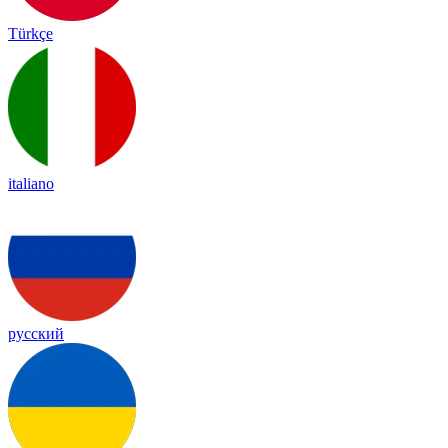
Türkçe
italiano
русский