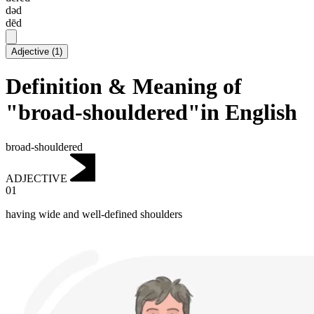
dəd
dēd
Adjective
(
1
)
Definition & Meaning of
"broad-shouldered"in English
broad-shouldered
ADJECTIVE
01
having wide and well-defined shoulders