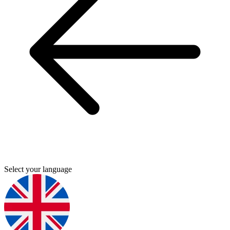
Select your language