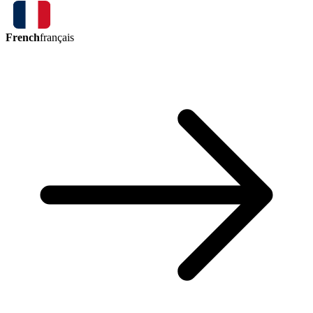
French
français