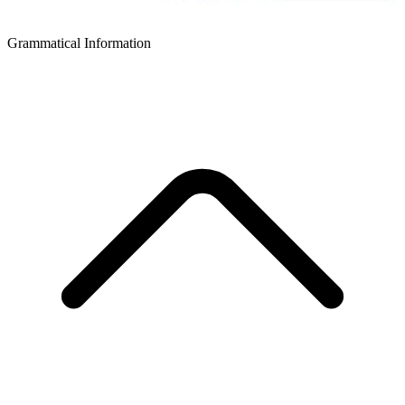
Grammatical Information