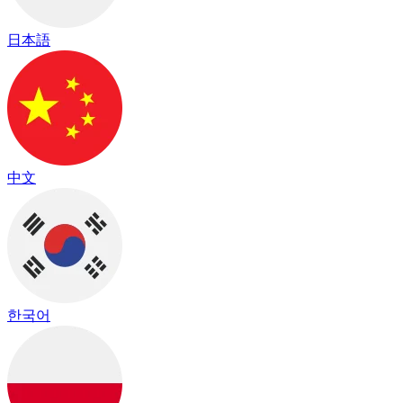
日本語
中文
한국어