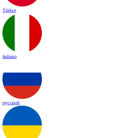
Türkçe
italiano
русский