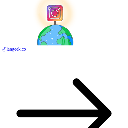
@langeek.co