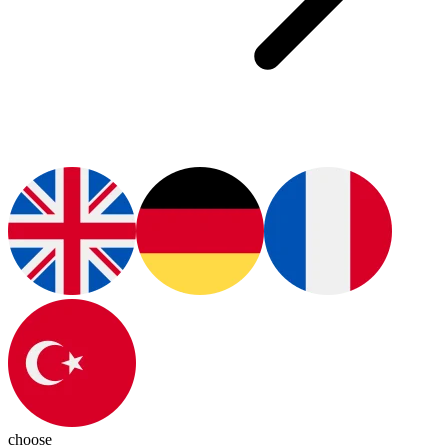
choose