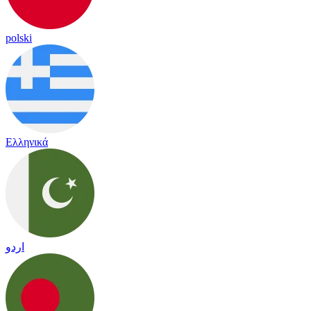
polski
Ελληνικά
اردو