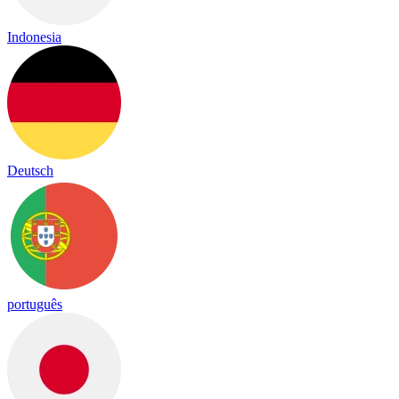
Indonesia
Deutsch
português