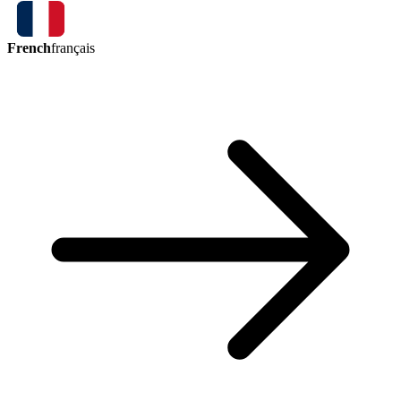
French
français