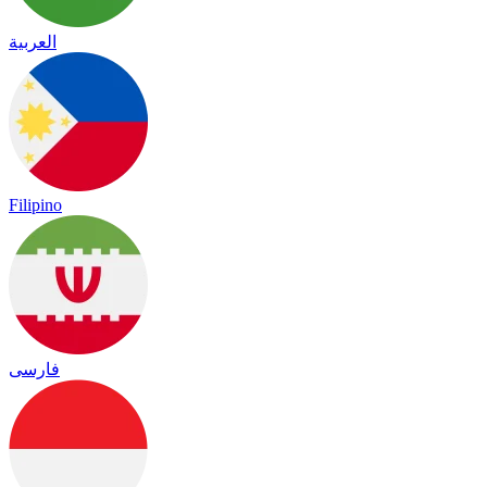
العربية
Filipino
فارسی