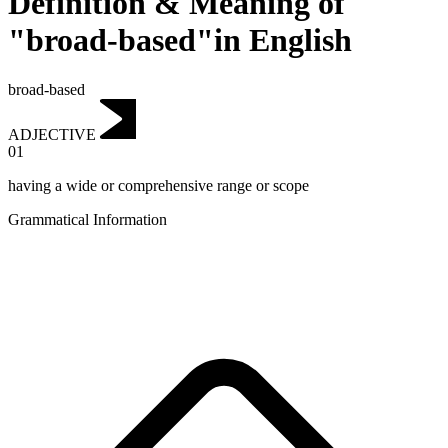
Definition & Meaning of
"broad-based"in English
broad-based
ADJECTIVE
01
having a wide or comprehensive range or scope
Grammatical Information