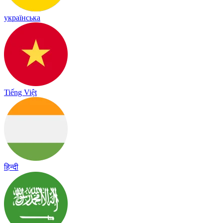
українська
Tiếng Việt
हिन्दी