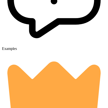
Examples