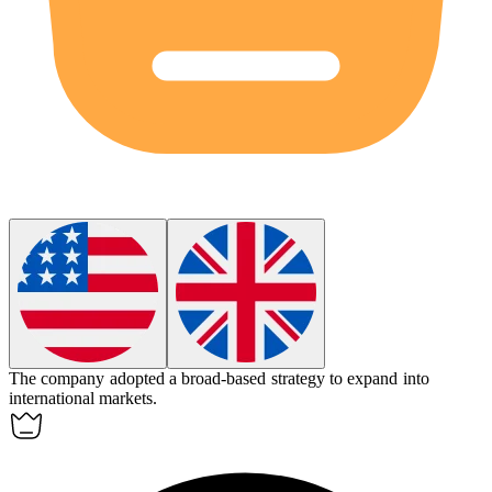
The company adopted a
broad-based
strategy to expand into
international markets.