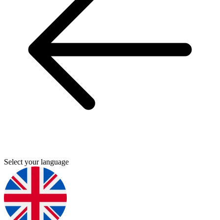
Select your language