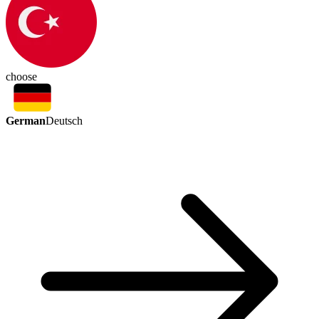
choose
German
Deutsch