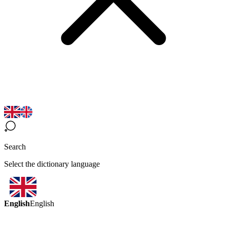
Search
Select the dictionary language
English
English