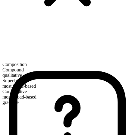
Composition
Compound
qualitative
Superlative
most broad-based
Comparative
more broad-based
gradable