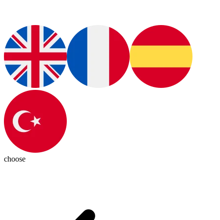
choose