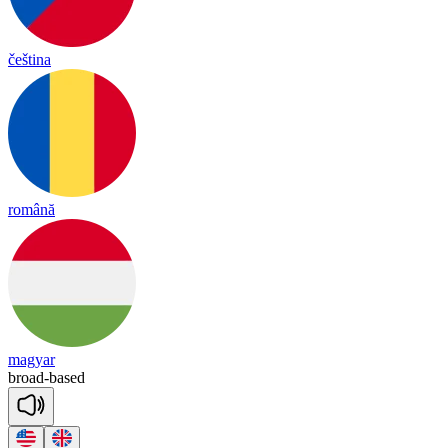
čeština
română
magyar
broad
-
based