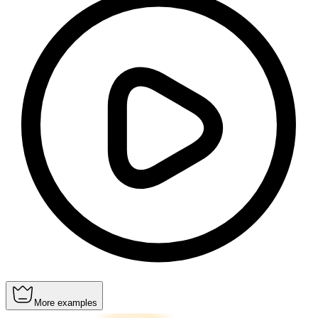
More examples