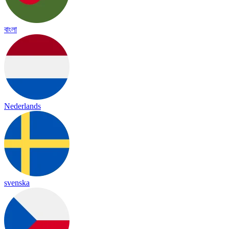
বাংলা
Nederlands
svenska