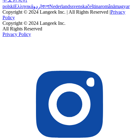
polski
Ελληνικά
اردو
বাংলা
Nederlands
svenska
čeština
română
magyar
Copyright © 2024 Langeek Inc. | All Rights Reserved |
Privacy
Policy
Copyright © 2024 Langeek Inc.
All Rights Reserved
Privacy Policy