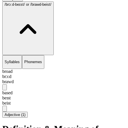
/brɔ:d-beɪst/
or /brawd-beist/
Syllables
Phonemes
broad
brɔ:d
brawd
based
beɪst
beist
Adjective
(
1
)