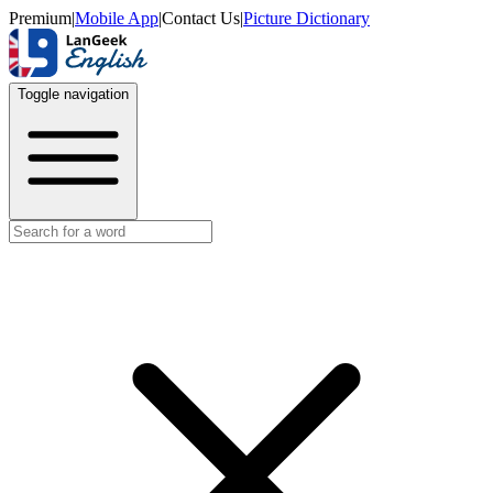
Premium
|
Mobile App
|
Contact Us
|
Picture Dictionary
Toggle navigation