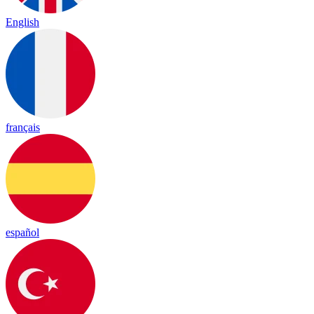
English
français
español