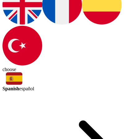
choose
Spanish
español