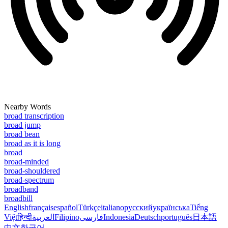
Nearby Words
broad transcription
broad jump
broad bean
broad as it is long
broad
broad-minded
broad-shouldered
broad-spectrum
broadband
broadbill
English
français
español
Türkçe
italiano
русский
українська
Tiếng
Việt
हिन्दी
العربية
Filipino
فارسی
Indonesia
Deutsch
português
日本語
中文
한국어