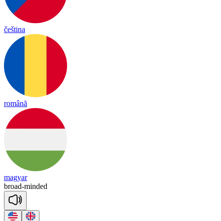
čeština
română
magyar
broad
-
min
ded