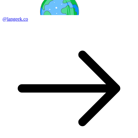
@langeek.co