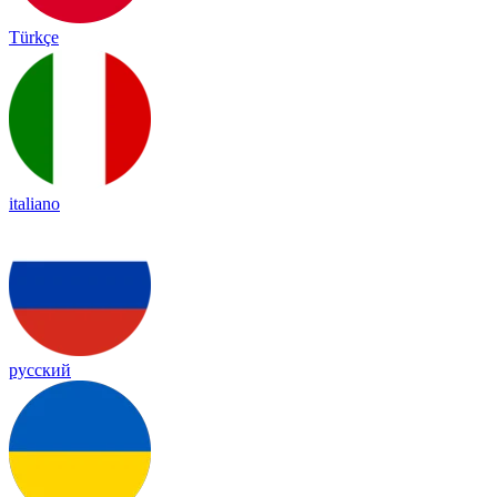
Türkçe
italiano
русский