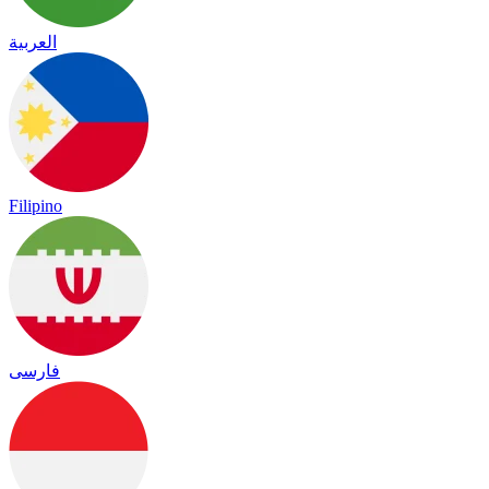
العربية
Filipino
فارسی