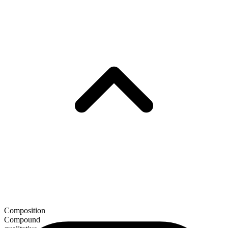
Composition
Compound