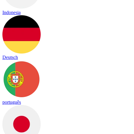
Indonesia
Deutsch
português