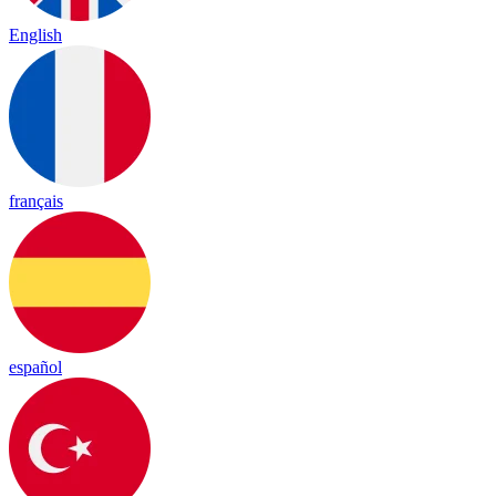
English
français
español