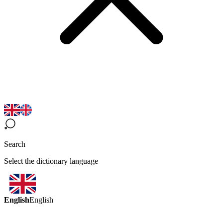
Search
Select the dictionary language
English
English