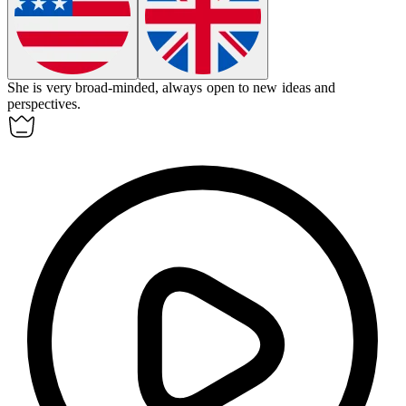
She is very
broad-minded
, always open to new ideas and
perspectives.