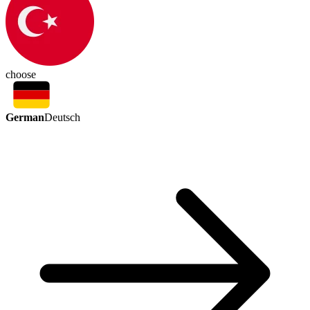
choose
German
Deutsch