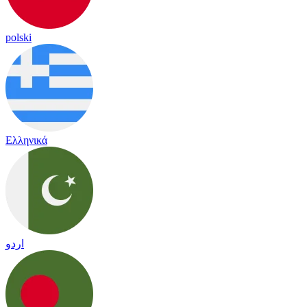
polski
Ελληνικά
اردو