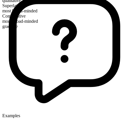
qualitative
Superlative
most broad-minded
Comparative
more broad-minded
gradable
Examples