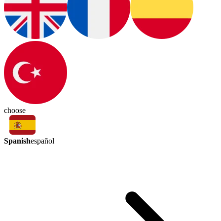
choose
Spanish
español