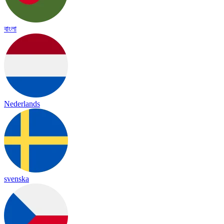
বাংলা
Nederlands
svenska