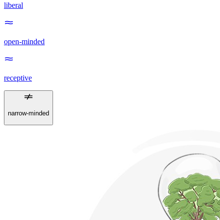
liberal
open-minded
receptive
narrow-minded