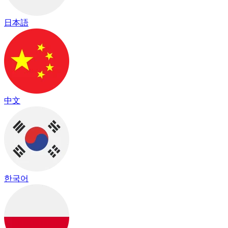
日本語
中文
한국어