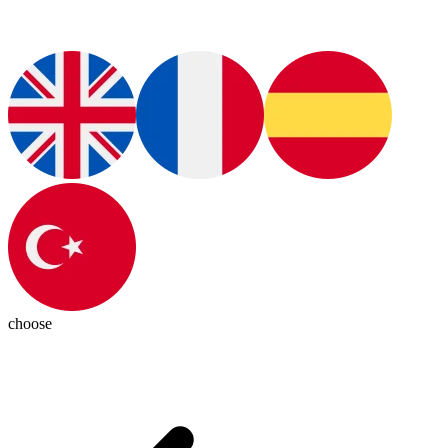
choose