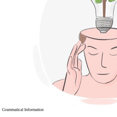
Grammatical Information