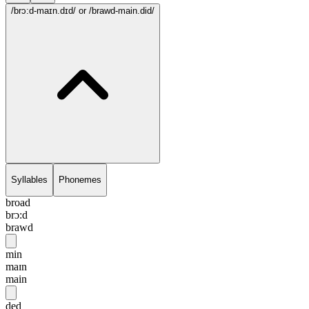
/brɔ:d-maɪn.dɪd/
or /brawd-main.did/
Syllables
Phonemes
broad
brɔ:d
brawd
min
maɪn
main
ded