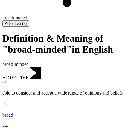
broadminded
Adjective
(
2
)
Definition & Meaning of
"broad-minded"in English
broad-minded
ADJECTIVE
01
able to consider and accept a wide range of opinions and beliefs
broad