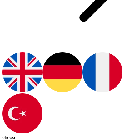
choose