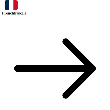
French
français