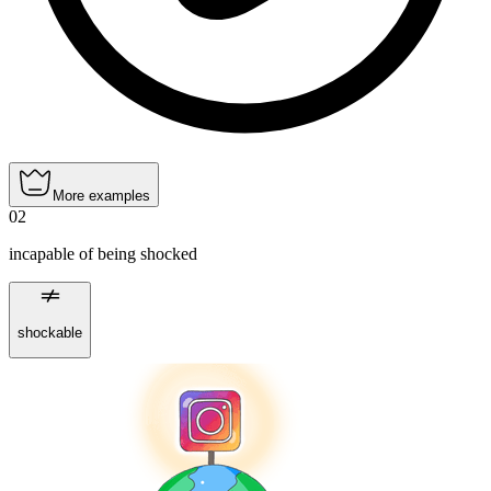
More examples
02
incapable of being shocked
shockable