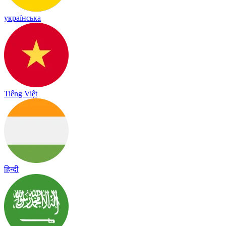
українська
Tiếng Việt
हिन्दी