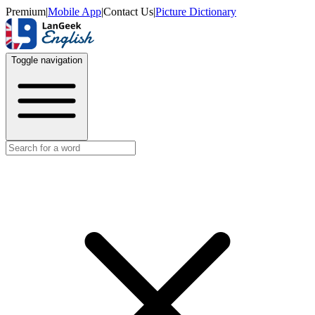
Premium
|
Mobile App
|
Contact Us
|
Picture Dictionary
Toggle navigation