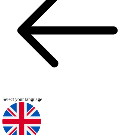
Select your language