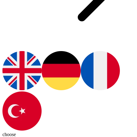
choose