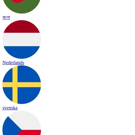
বাংলা
Nederlands
svenska