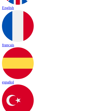
English
français
español