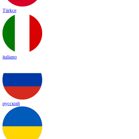
Türkçe
italiano
русский