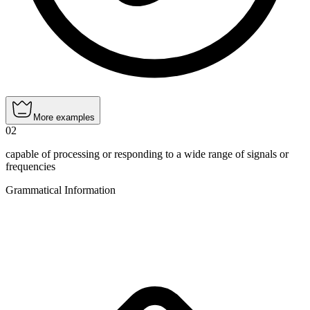
More examples
02
capable of processing or responding to a wide range of signals or
frequencies
Grammatical Information