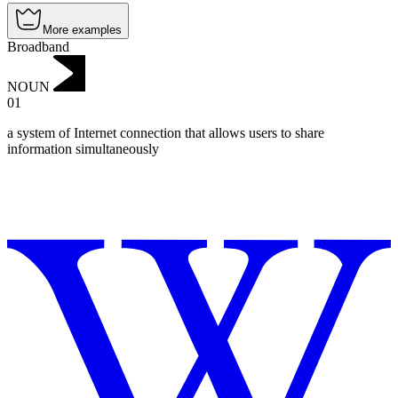
More examples
Broadband
NOUN
01
a system of Internet connection that allows users to share
information simultaneously