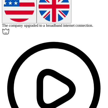
The company upgraded to a broadband internet connection.