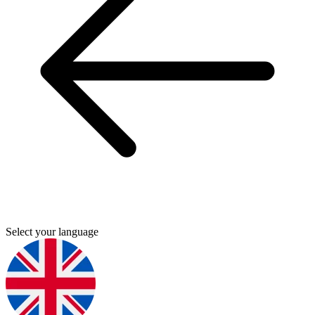
Select your language