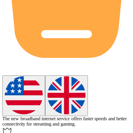
The new broadband internet service offers faster speeds and better
connectivity for streaming and gaming.