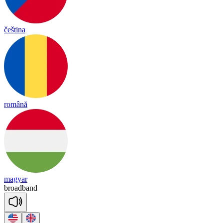
čeština
română
magyar
broad
band