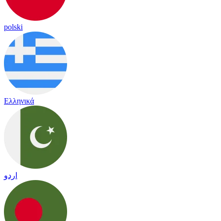
polski
Ελληνικά
اردو