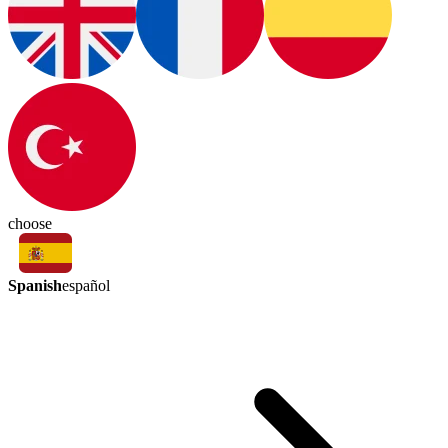
choose
Spanish
español