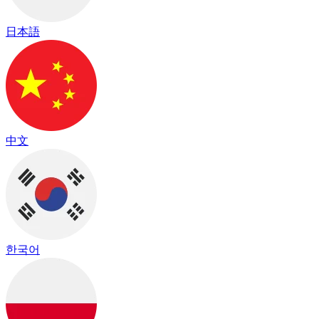
日本語
中文
한국어