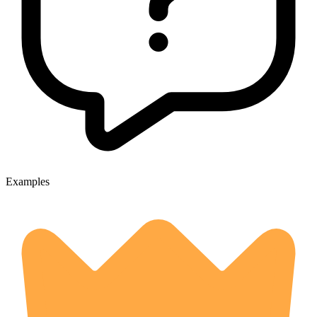
Examples