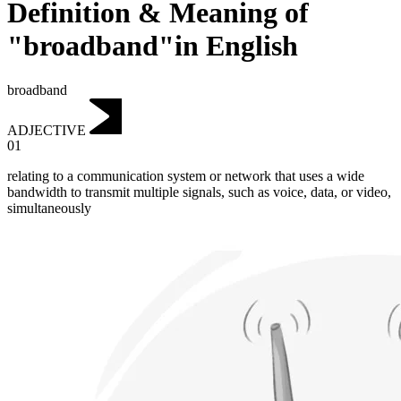
Definition & Meaning of
"broadband"in English
broadband
ADJECTIVE
01
relating to a communication system or network that uses a wide
bandwidth to transmit multiple signals, such as voice, data, or video,
simultaneously