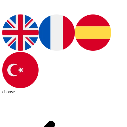
choose