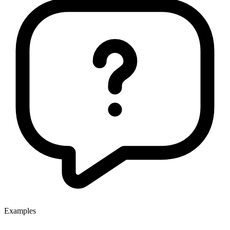
Examples