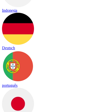
Indonesia
Deutsch
português