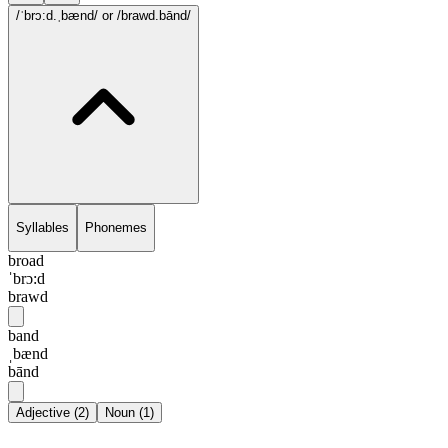
/ˈbrɔ:d.ˌbænd/
or /brawd.bānd/
Syllables
Phonemes
broad
ˈbrɔ:d
brawd
band
ˌbænd
bānd
Adjective
(
2
)
Noun
(
1
)