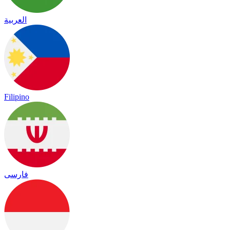
العربية
Filipino
فارسی