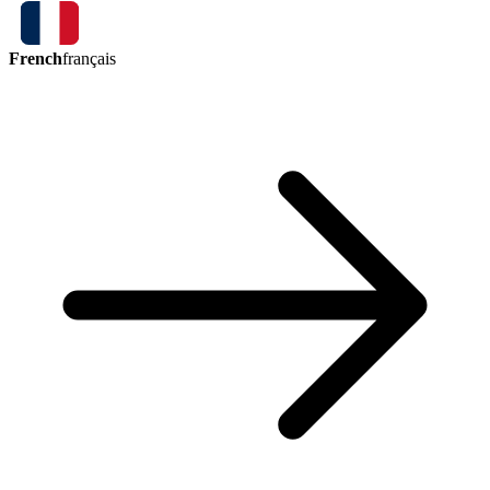
French
français