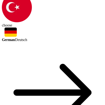
choose
German
Deutsch