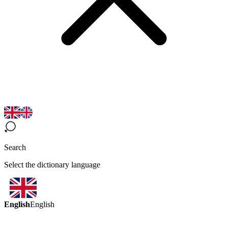
Search
Select the dictionary language
English
English