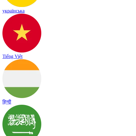
українська
Tiếng Việt
हिन्दी