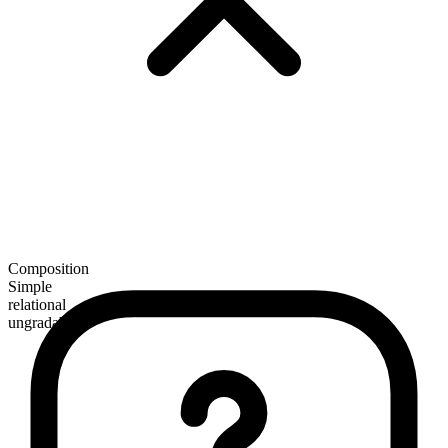
Composition
Simple
relational
ungradable