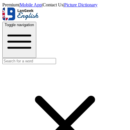
Premium
|
Mobile App
|
Contact Us
|
Picture Dictionary
Toggle navigation