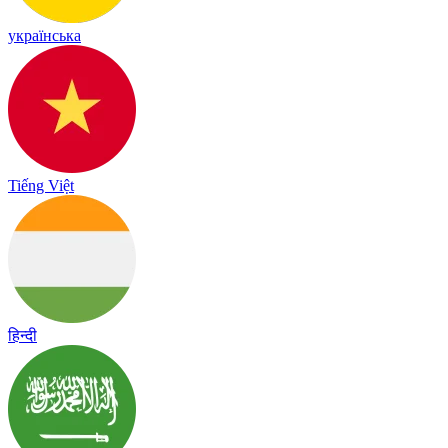
українська
Tiếng Việt
हिन्दी