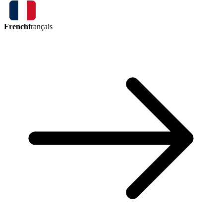
French
français