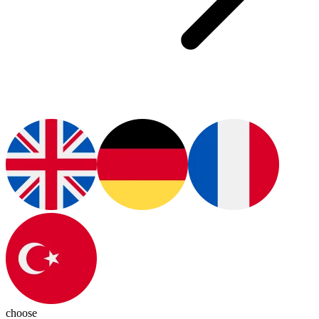
choose