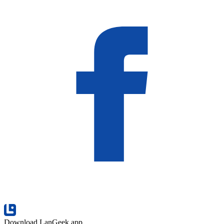
Download LanGeek app