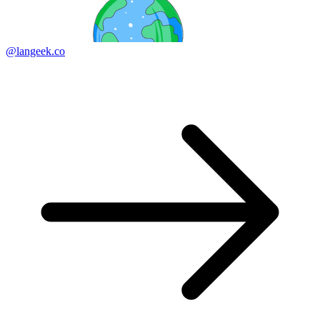
@langeek.co