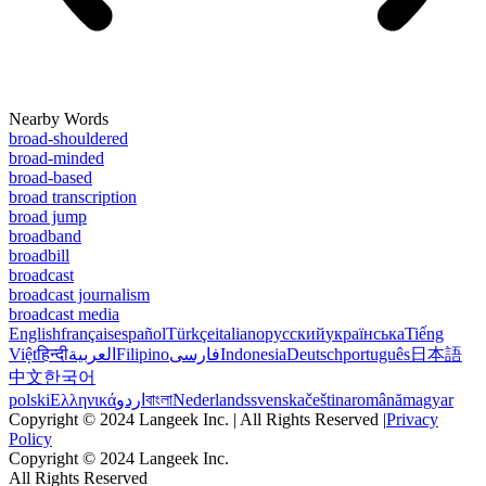
Nearby Words
broad-shouldered
broad-minded
broad-based
broad transcription
broad jump
broadband
broadbill
broadcast
broadcast journalism
broadcast media
English
français
español
Türkçe
italiano
русский
українська
Tiếng
Việt
हिन्दी
العربية
Filipino
فارسی
Indonesia
Deutsch
português
日本語
中文
한국어
polski
Ελληνικά
اردو
বাংলা
Nederlands
svenska
čeština
română
magyar
Copyright © 2024 Langeek Inc. | All Rights Reserved |
Privacy
Policy
Copyright © 2024 Langeek Inc.
All Rights Reserved