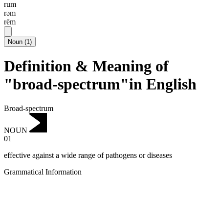
rum
rəm
rēm
Noun
(
1
)
Definition & Meaning of
"broad-spectrum"in English
Broad-spectrum
NOUN
01
effective against a wide range of pathogens or diseases
Grammatical Information