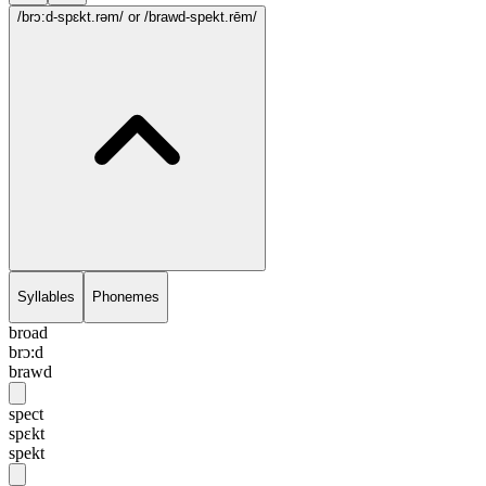
/brɔ:d-spɛkt.rəm/
or /brawd-spekt.rēm/
Syllables
Phonemes
broad
brɔ:d
brawd
spect
spɛkt
spekt