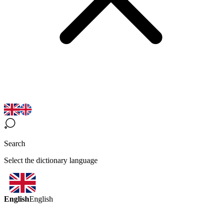
Search
Select the dictionary language
English
English