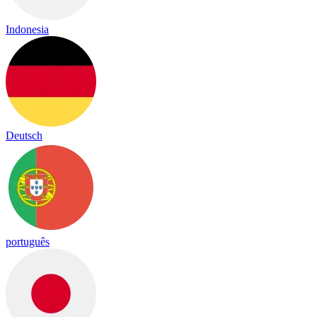
Indonesia
Deutsch
português