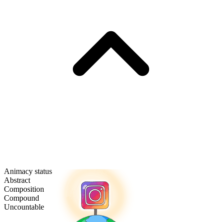
Animacy status
Abstract
Composition
Compound
Uncountable