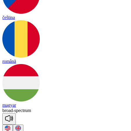
čeština
română
magyar
broad
-
spect
rum