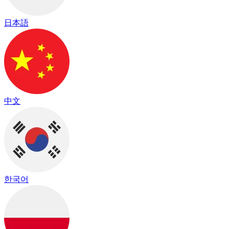
日本語
中文
한국어