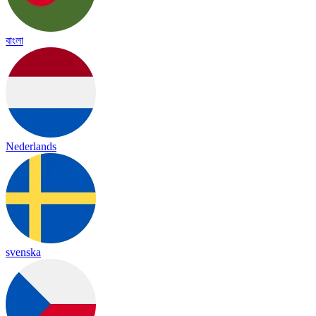
বাংলা
Nederlands
svenska