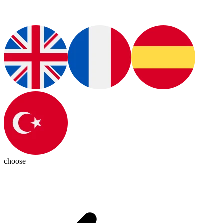
choose