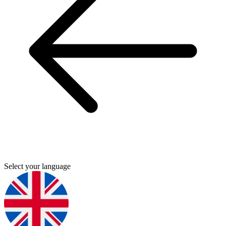
Select your language