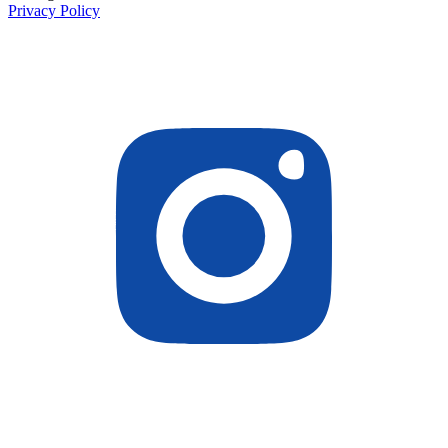
Privacy Policy