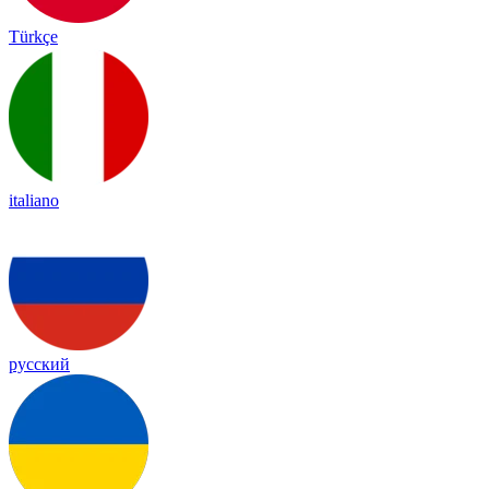
Türkçe
italiano
русский