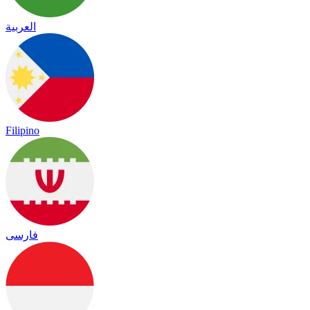
العربية
Filipino
فارسی