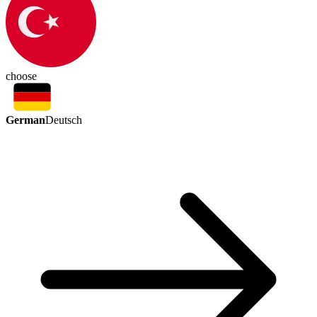
choose
German
Deutsch