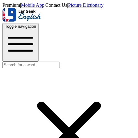
Premium
|
Mobile App
|
Contact Us
|
Picture Dictionary
Toggle navigation