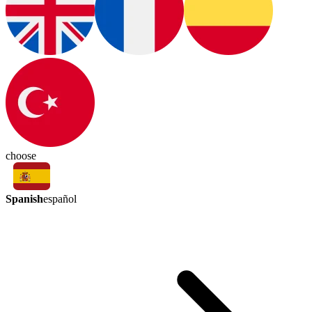
choose
Spanish
español