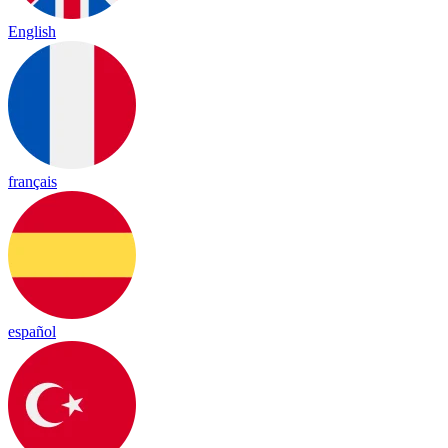
English
français
español