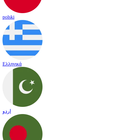
polski
Ελληνικά
اردو