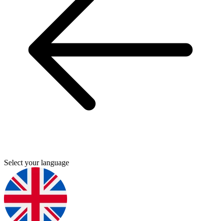
Select your language