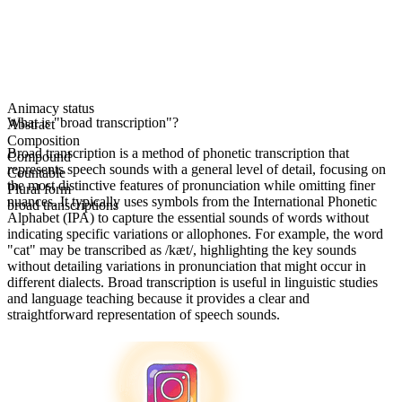
Animacy status
What is "broad transcription"?
Abstract
Composition
Broad transcription is a method of phonetic transcription that
Compound
represents speech sounds with a general level of detail, focusing on
Countable
the most distinctive features of pronunciation while omitting finer
Plural form
nuances. It typically uses symbols from the International Phonetic
broad transcriptions
Alphabet (IPA) to capture the essential sounds of words without
indicating specific variations or allophones. For example, the word
"cat" may be transcribed as /kæt/, highlighting the key sounds
without detailing variations in pronunciation that might occur in
different dialects. Broad transcription is useful in linguistic studies
and language teaching because it provides a clear and
straightforward representation of speech sounds.