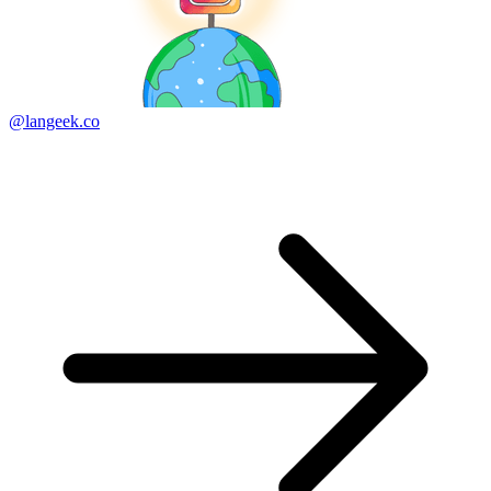
@langeek.co