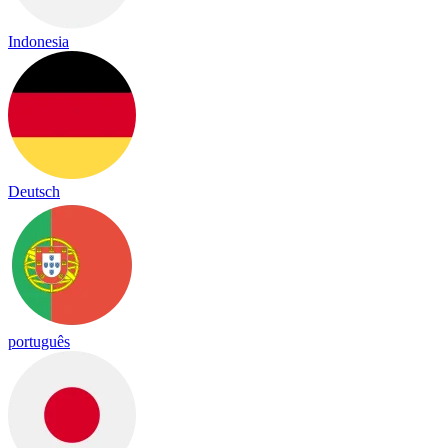
Indonesia
Deutsch
português