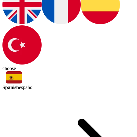
choose
Spanish
español