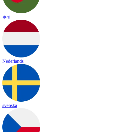
বাংলা
Nederlands
svenska