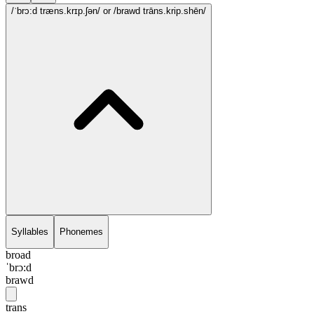
/ˈbrɔ:d træns.krɪp.ʃən/
or /brawd trāns.krip.shēn/
Syllables
Phonemes
broad
ˈbrɔ:d
brawd
trans