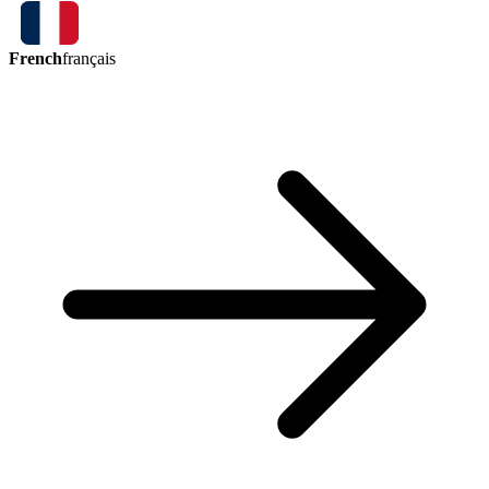
French
français