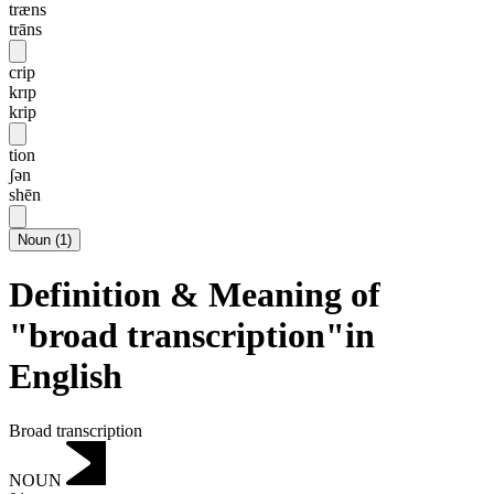
træns
trāns
crip
krɪp
krip
tion
ʃən
shēn
Noun
(
1
)
Definition & Meaning of
"broad transcription"in
English
Broad transcription
NOUN