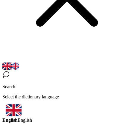
Search
Select the dictionary language
English
English