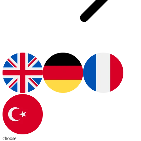
choose