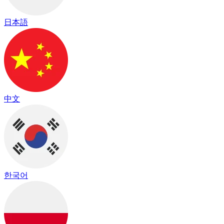
日本語
中文
한국어