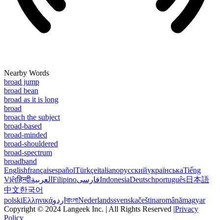
Nearby Words
broad jump
broad bean
broad as it is long
broad
broach the subject
broad-based
broad-minded
broad-shouldered
broad-spectrum
broadband
English
français
español
Türkçe
italiano
русский
українська
Tiếng
Việt
हिन्दी
العربية
Filipino
فارسی
Indonesia
Deutsch
português
日本語
中文
한국어
polski
Ελληνικά
اردو
বাংলা
Nederlands
svenska
čeština
română
magyar
Copyright © 2024 Langeek Inc. | All Rights Reserved |
Privacy
Policy