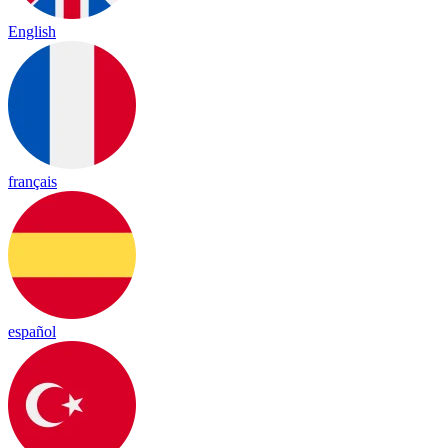
English
français
español