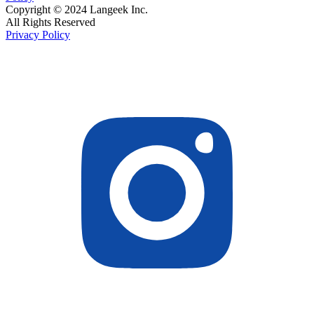
Copyright © 2024 Langeek Inc.
All Rights Reserved
Privacy Policy