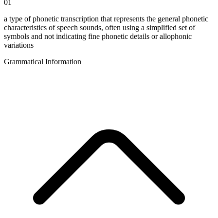
01
a type of phonetic transcription that represents the general phonetic
characteristics of speech sounds, often using a simplified set of
symbols and not indicating fine phonetic details or allophonic
variations
Grammatical Information