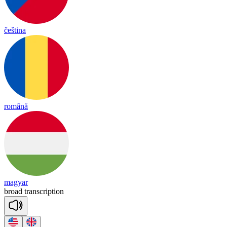
čeština
română
magyar
broad
trans
crip
tion