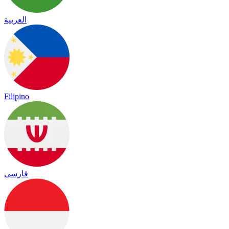
العربية
Filipino
فارسی