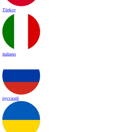
Türkçe
italiano
русский