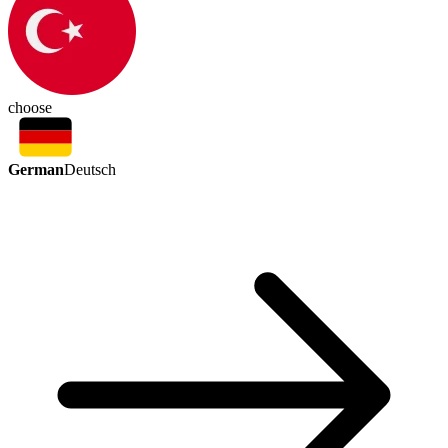
choose
German
Deutsch