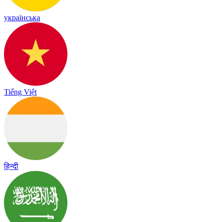
українська
Tiếng Việt
हिन्दी