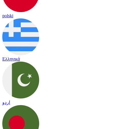
polski
Ελληνικά
اردو