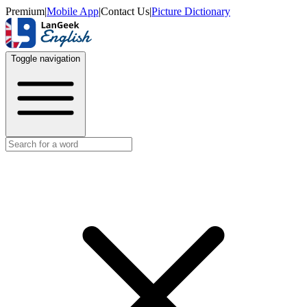
Premium
|
Mobile App
|
Contact Us
|
Picture Dictionary
Toggle navigation