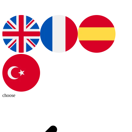
choose