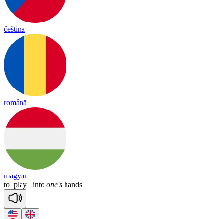
čeština
română
magyar
to
play
into
one's
hands