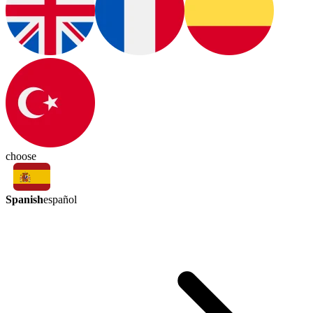
choose
Spanish
español