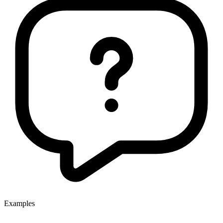
Examples