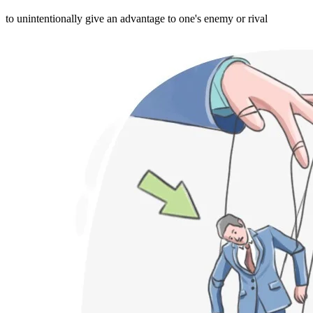
to unintentionally give an advantage to one's enemy or rival