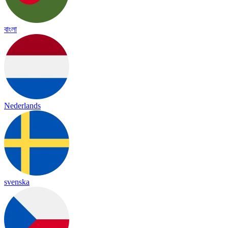
বাংলা
Nederlands
svenska