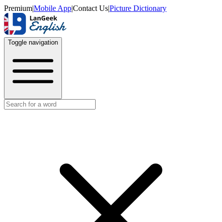
Premium
|
Mobile App
|
Contact Us
|
Picture Dictionary
Toggle navigation