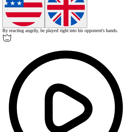
By reacting angrily, he played right into his opponent's hands.