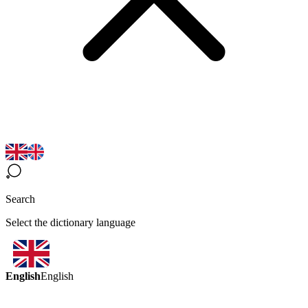
Search
Select the dictionary language
English
English