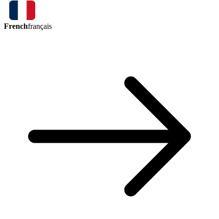
French
français