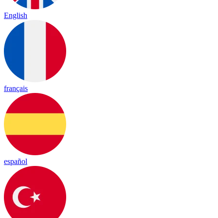
English
français
español