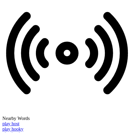
Nearby Words
play host
play hooky