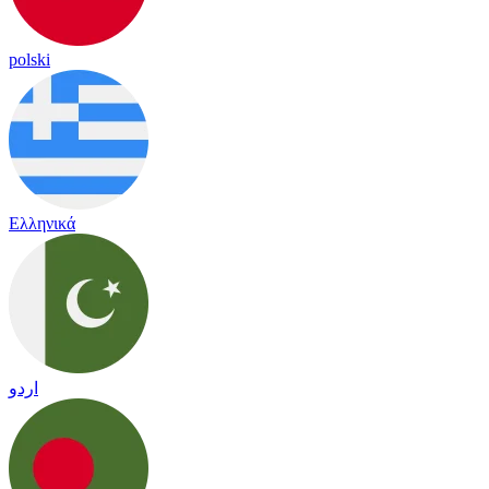
polski
Ελληνικά
اردو