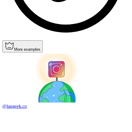
More examples
@langeek.co