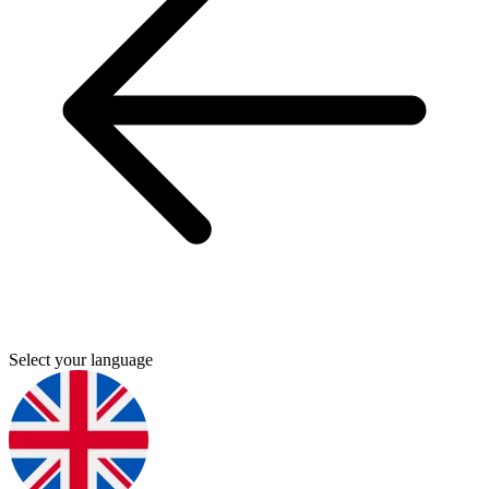
Select your language