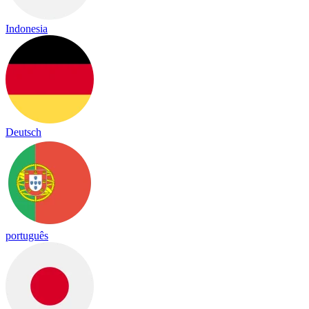
Indonesia
Deutsch
português