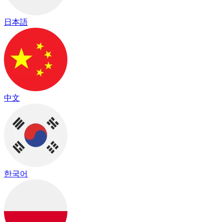
日本語
中文
한국어