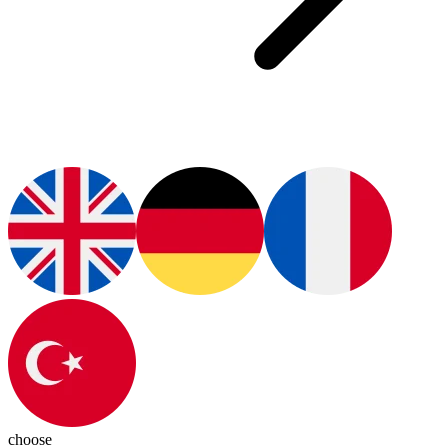
choose