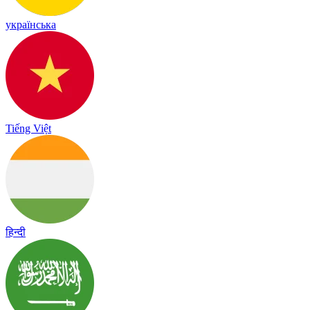
українська
Tiếng Việt
हिन्दी