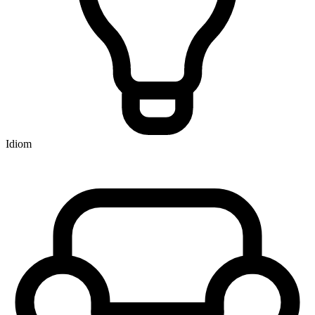
Idiom