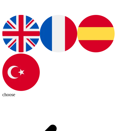
choose