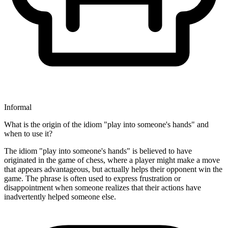
Informal
What is the origin of the idiom "play into someone's hands" and
when to use it?
The idiom "play into someone's hands" is believed to have
originated in the game of chess, where a player might make a move
that appears advantageous, but actually helps their opponent win the
game. The phrase is often used to express frustration or
disappointment when someone realizes that their actions have
inadvertently helped someone else.