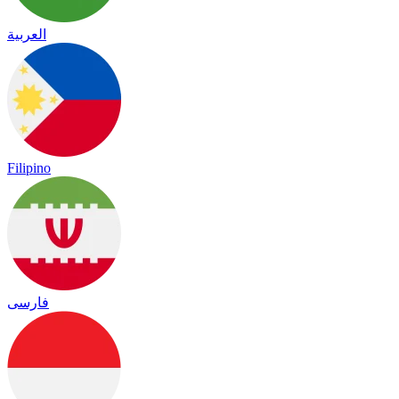
العربية
Filipino
فارسی