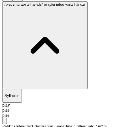
/pleɪ ɪntu wʌnz hændz/
or /plei intoo vanz hāndz/
Syllables
play
pleɪ
plei
<abbr style="text-decoration: underline;" title="into / in" >