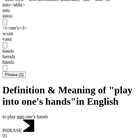
into</abbr>
ɪntu
intoo
<i>one's</i>
wʌnz
vanz
hands
hændz
hāndz
Phrase
(
1
)
Definition & Meaning of "play
into one's hands"in English
to play
into
one's
hands
PHRASE
01