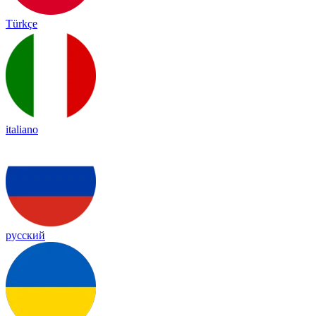
Türkçe
italiano
русский