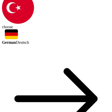
choose
German
Deutsch