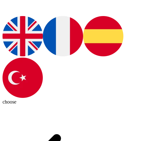
choose