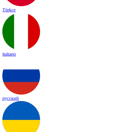
Türkçe
italiano
русский