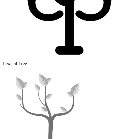
Lexical Tree