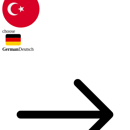
choose
German
Deutsch