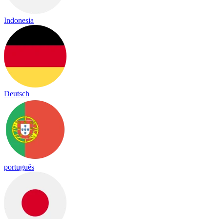
Indonesia
Deutsch
português