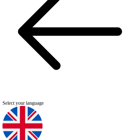
Select your language