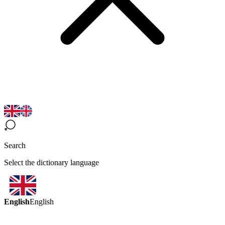
Search
Select the dictionary language
English
English