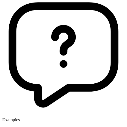
Examples