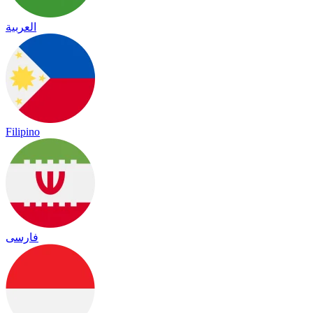
العربية
Filipino
فارسی