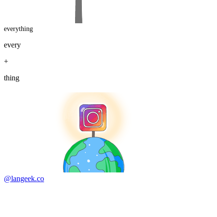
everything
every
+
thing
@langeek.co