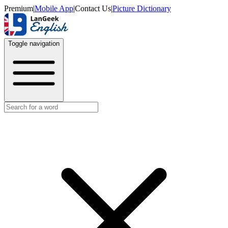
Premium
|
Mobile App
|
Contact Us
|
Picture Dictionary
Toggle navigation