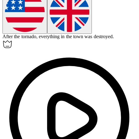
After the tornado,
everything
in the town was destroyed.