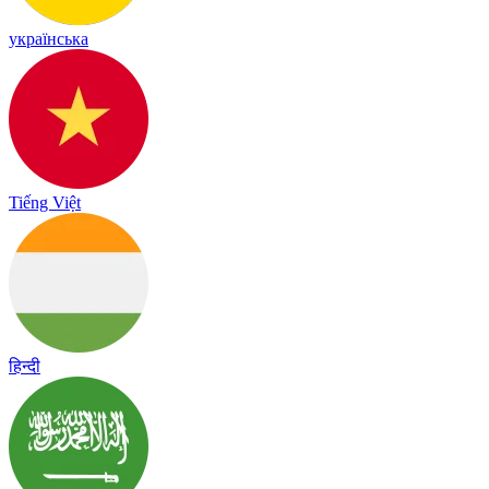
українська
Tiếng Việt
हिन्दी