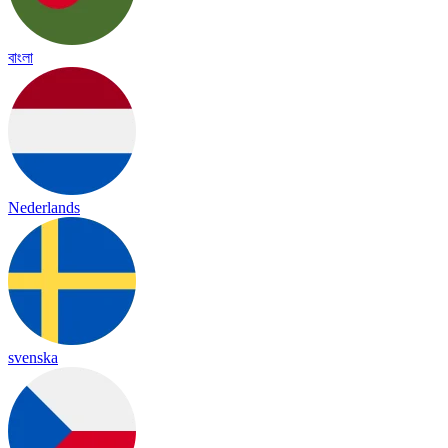
বাংলা
Nederlands
svenska