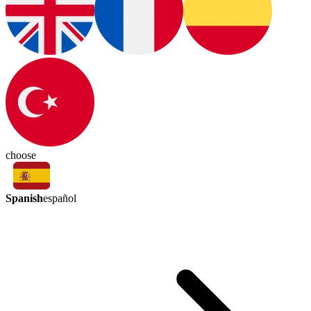
choose
Spanish
español