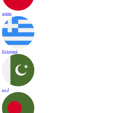
polski
Ελληνικά
اردو