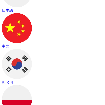
日本語
中文
한국어