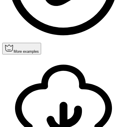
More examples