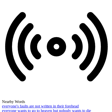
Nearby Words
everyone's faults are not written in their forehead
everyone wants to go to heaven but nobody wants to die