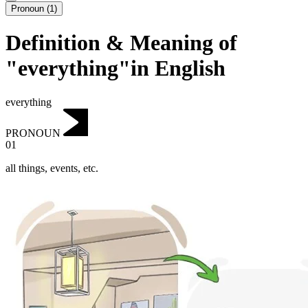
Pronoun
(
1
)
Definition & Meaning of
"everything"in English
everything
PRONOUN
01
all things, events, etc.