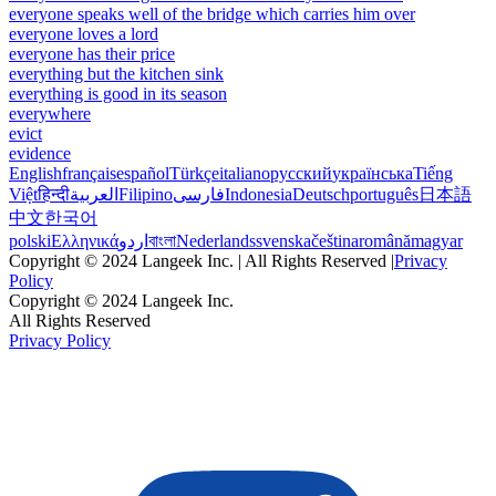
everyone speaks well of the bridge which carries him over
everyone loves a lord
everyone has their price
everything but the kitchen sink
everything is good in its season
everywhere
evict
evidence
English
français
español
Türkçe
italiano
русский
українська
Tiếng
Việt
हिन्दी
العربية
Filipino
فارسی
Indonesia
Deutsch
português
日本語
中文
한국어
polski
Ελληνικά
اردو
বাংলা
Nederlands
svenska
čeština
română
magyar
Copyright © 2024 Langeek Inc. | All Rights Reserved |
Privacy
Policy
Copyright © 2024 Langeek Inc.
All Rights Reserved
Privacy Policy