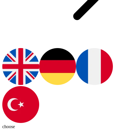
choose