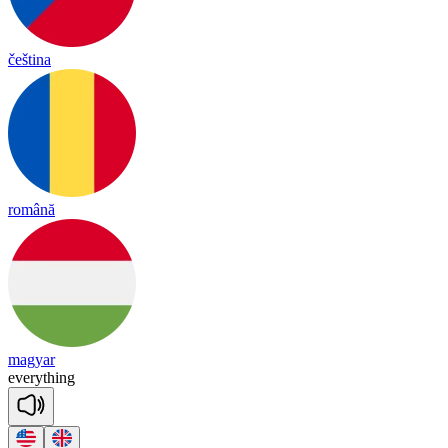
čeština
română
magyar
eve
ry
thing