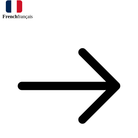
French
français