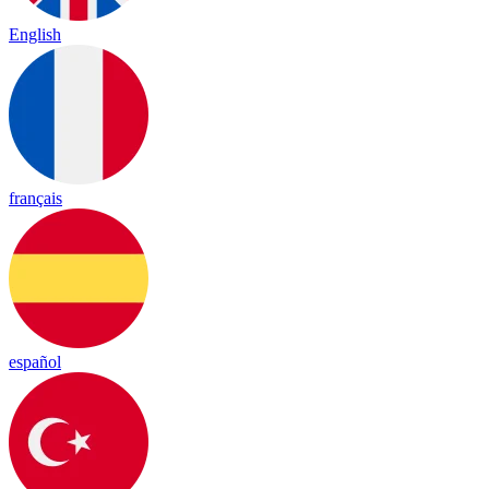
English
français
español