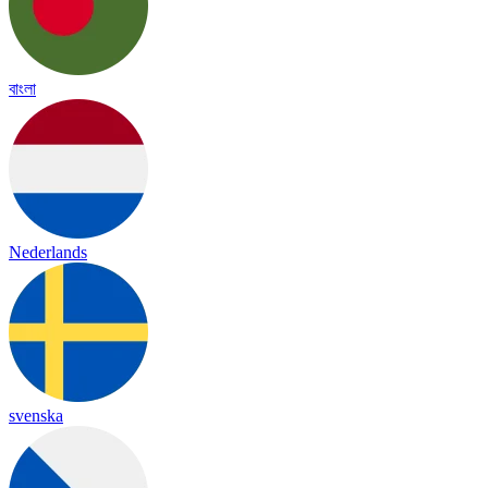
বাংলা
Nederlands
svenska