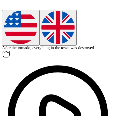
After the tornado,
everything
in the town was destroyed.