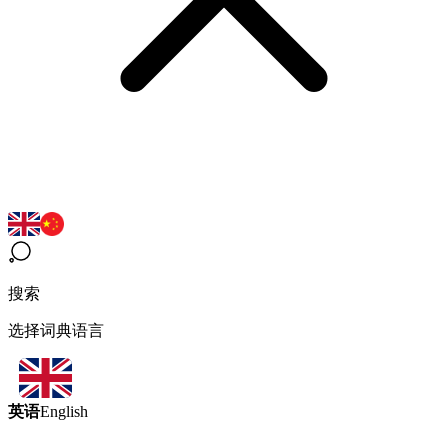
搜索
选择词典语言
英语
English