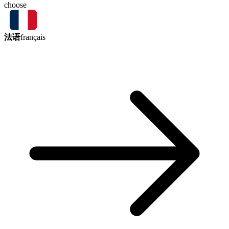
choose
法语
français