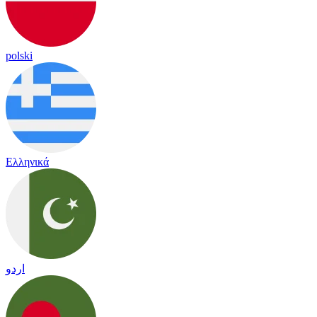
polski
Ελληνικά
اردو