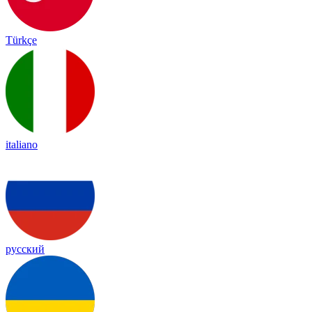
Türkçe
italiano
русский