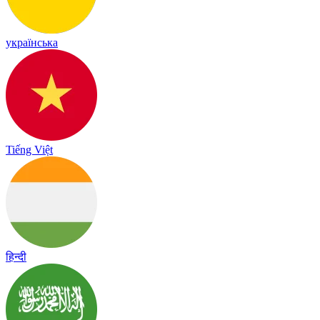
українська
Tiếng Việt
हिन्दी