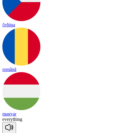
čeština
română
magyar
eve
ry
thing