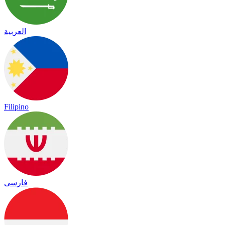
العربية
Filipino
فارسی