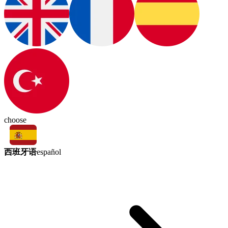
choose
西班牙语
español