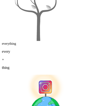
everything
every
+
thing