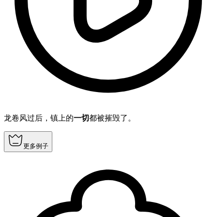
龙卷风过后，镇上的
一切
都被摧毁了。
更多例子