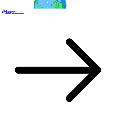
@langeek.co