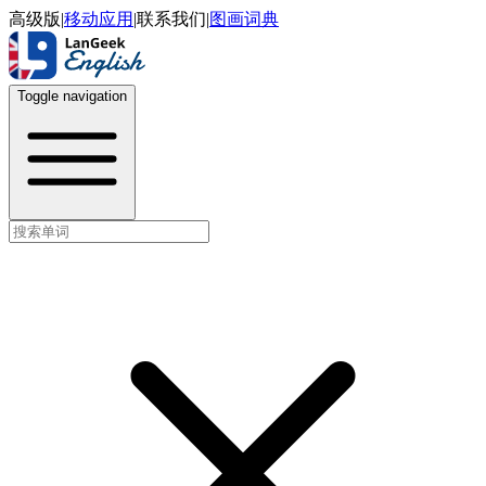
高级版
|
移动应用
|
联系我们
|
图画词典
Toggle navigation