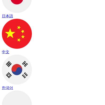
日本語
中文
한국어