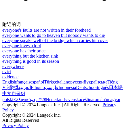
附近的词
everyone's faults are not written in their forehead
everyone wants to go to heaven but nobody wants to die
everyone speaks well of the bridge which carries him over
everyone loves a lord
everyone has their price
everything but the kitchen sink
everything is good in its season
everywhere
evict
evidence
English
français
español
Türkçe
italiano
русский
українська
Tiếng
Việt
हिन्दी
العربية
Filipino
فارسی
Indonesia
Deutsch
português
日本語
中文
한국어
polski
Ελληνικά
اردو
বাংলা
Nederlands
svenska
čeština
română
magyar
Copyright © 2024 Langeek Inc. | All Rights Reserved |
Privacy
Policy
Copyright © 2024 Langeek Inc.
All Rights Reserved
Privacy Policy