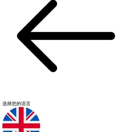
选择您的语言