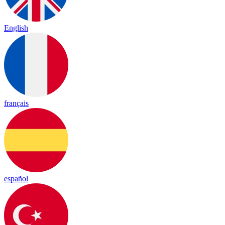
English
français
español