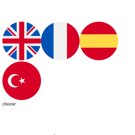
choose