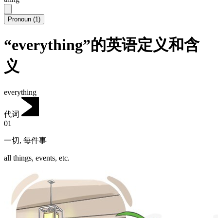
Pronoun
(
1
)
“everything”的英语定义和含
义
everything
代词
01
一切
,
每件事
all things, events, etc.