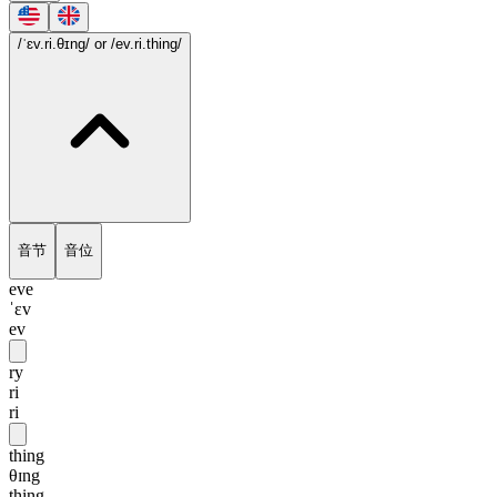
/ˈɛv.ri.θɪng/
or /ev.ri.thing/
音节
音位
eve
ˈɛv
ev
ry
ri
ri
thing
θɪng
thing