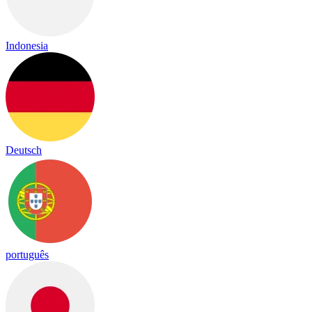
Indonesia
Deutsch
português