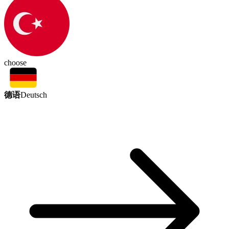
choose
德语
Deutsch