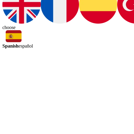
choose
Spanish
español