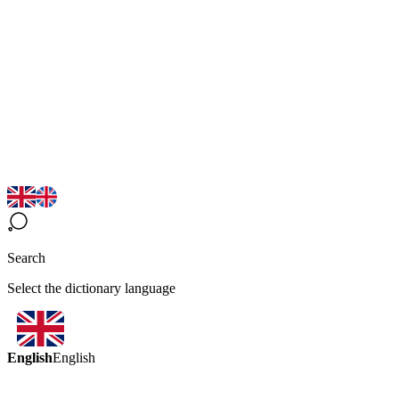
Search
Select the dictionary language
English
English