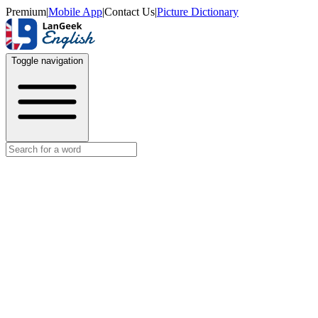
Premium
|
Mobile App
|
Contact Us
|
Picture Dictionary
Toggle navigation