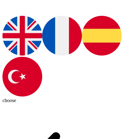
choose