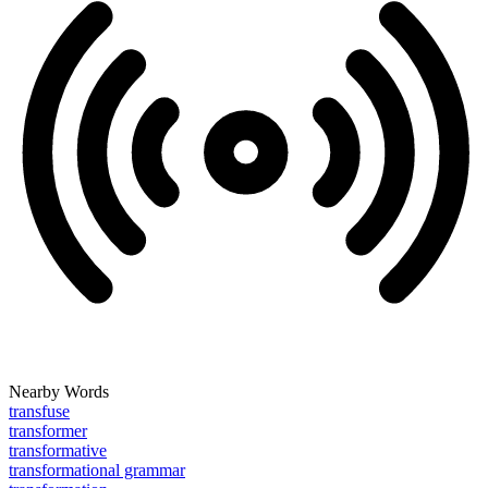
Nearby Words
transfuse
transformer
transformative
transformational grammar