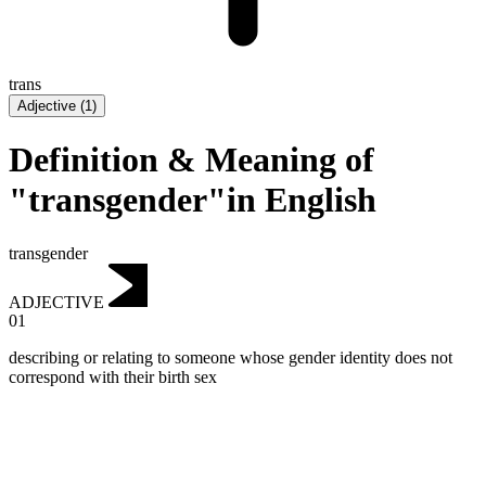
trans
Adjective
(
1
)
Definition & Meaning of
"transgender"in English
transgender
ADJECTIVE
01
describing or relating to someone whose gender identity does not
correspond with their birth sex