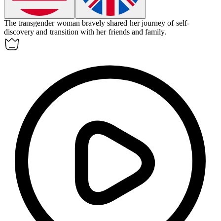
The transgender woman bravely shared her journey of self-
discovery and transition with her friends and family.