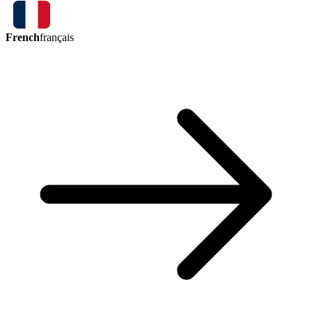
French
français