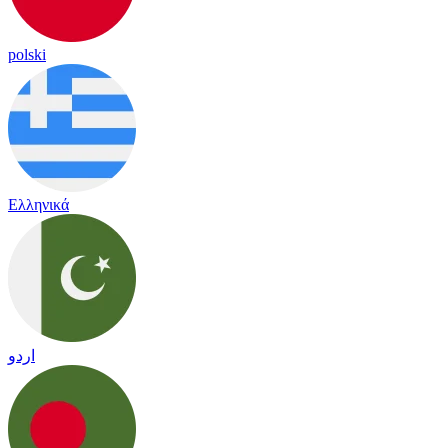
polski
Ελληνικά
اردو