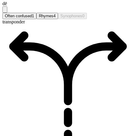
dē
Often confused
1
Rhymes
4
Synophones
0
transponder