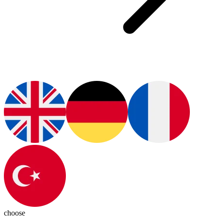
choose