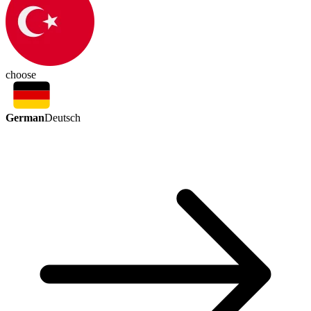
choose
German
Deutsch