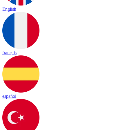
English
français
español