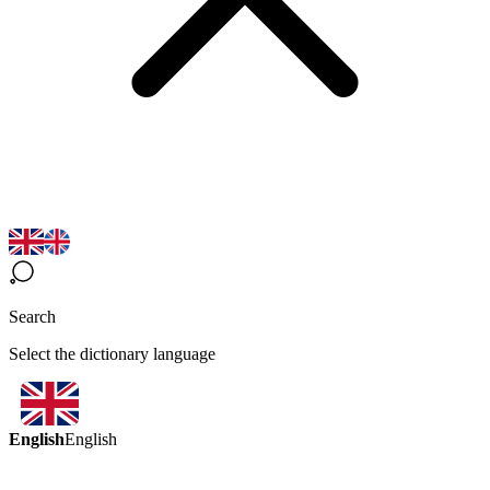
Search
Select the dictionary language
English
English