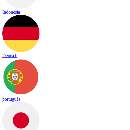
Indonesia
Deutsch
português