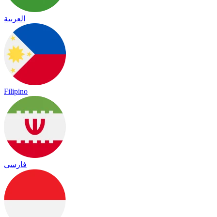
العربية
Filipino
فارسی