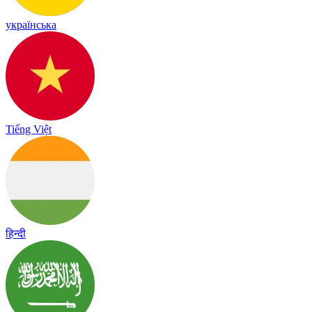
українська
Tiếng Việt
हिन्दी