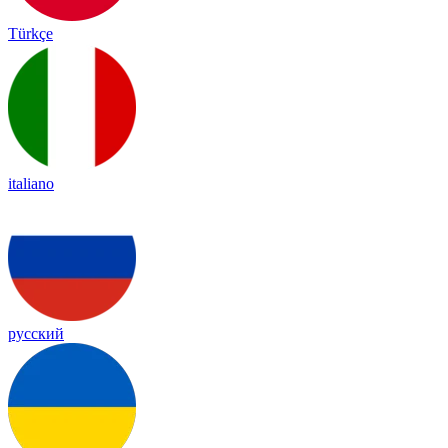
Türkçe
italiano
русский