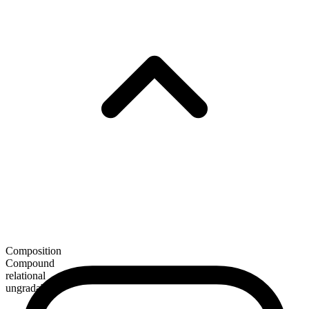
Composition
Compound
relational
ungradable