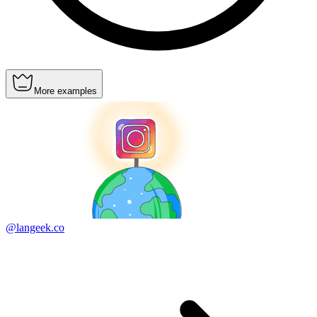
More examples
@langeek.co