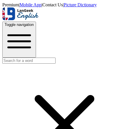
Premium
|
Mobile App
|
Contact Us
|
Picture Dictionary
Toggle navigation