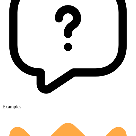
Examples