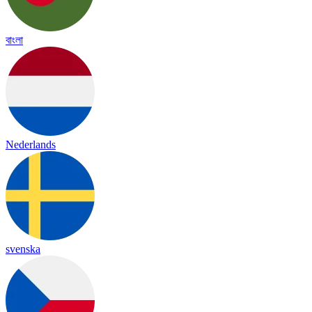
বাংলা
Nederlands
svenska