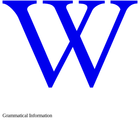
Grammatical Information