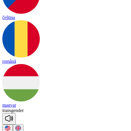
čeština
română
magyar
trans
gen
der