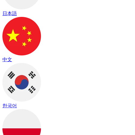
日本語
中文
한국어