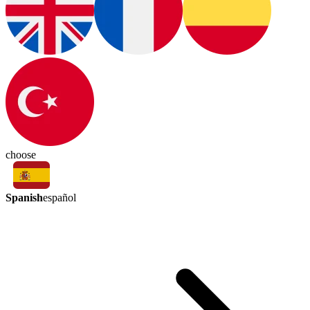
choose
Spanish
español