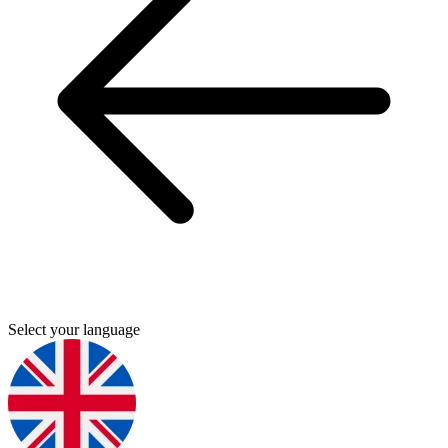
Select your language