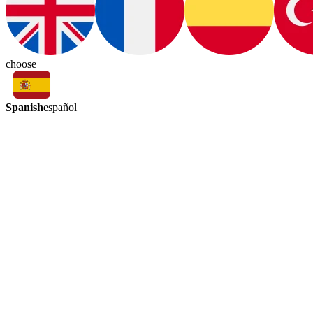
choose
Spanish
español