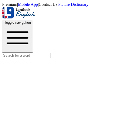
Premium
|
Mobile App
|
Contact Us
|
Picture Dictionary
Toggle navigation