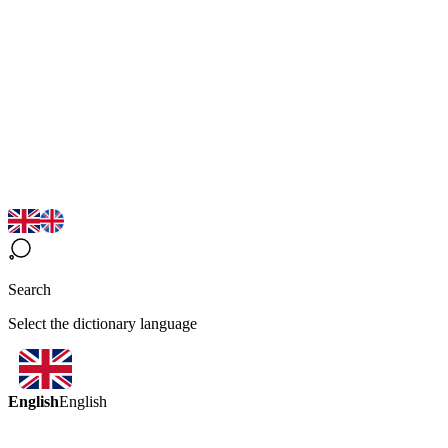
Search
Select the dictionary language
English
English