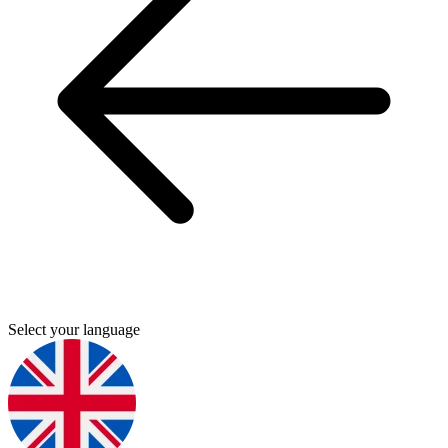
Select your language