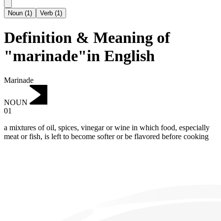
Noun
(
1
)
Verb
(
1
)
Definition & Meaning of
"marinade"in English
Marinade
NOUN
01
a mixtures of oil, spices, vinegar or wine in which food, especially
meat or fish, is left to become softer or be flavored before cooking