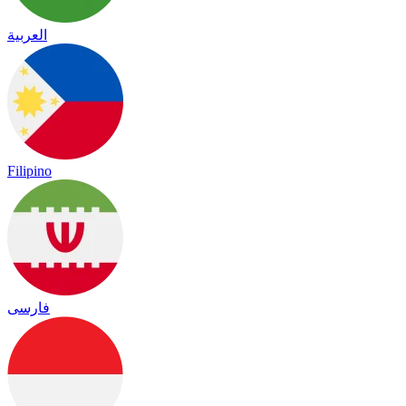
العربية
Filipino
فارسی