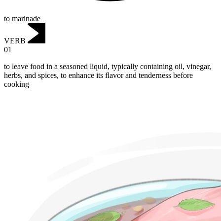
to marinade
VERB
01
to leave food in a seasoned liquid, typically containing oil, vinegar,
herbs, and spices, to enhance its flavor and tenderness before
cooking