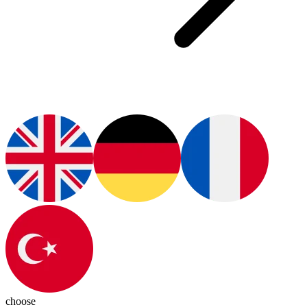
choose