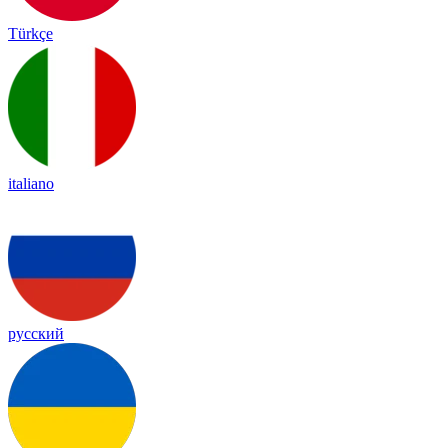
Türkçe
italiano
русский