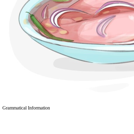
Grammatical Information