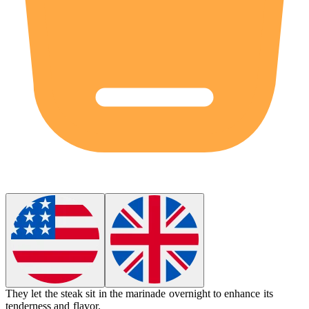
They let the steak sit in the
marinade
overnight to enhance its
tenderness and flavor.