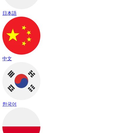
日本語
中文
한국어