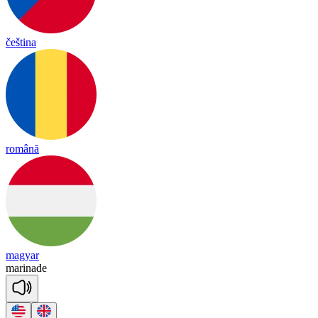
čeština
română
magyar
ma
ri
nade