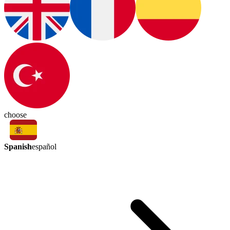
choose
Spanish
español