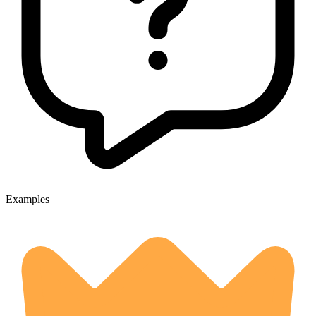
Examples