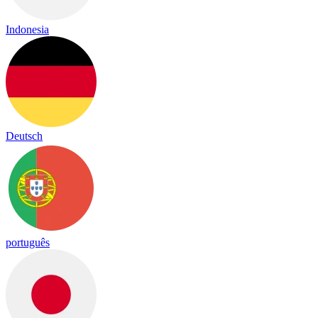
Indonesia
Deutsch
português