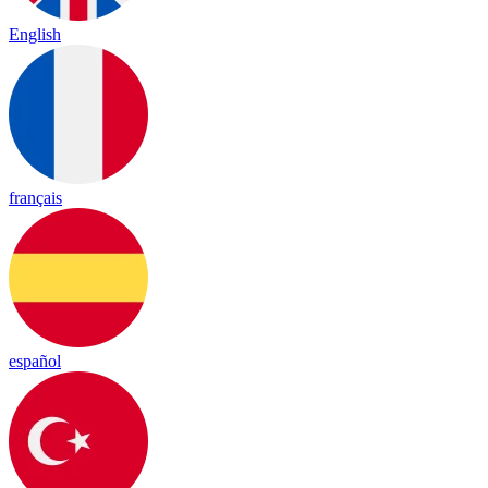
English
français
español