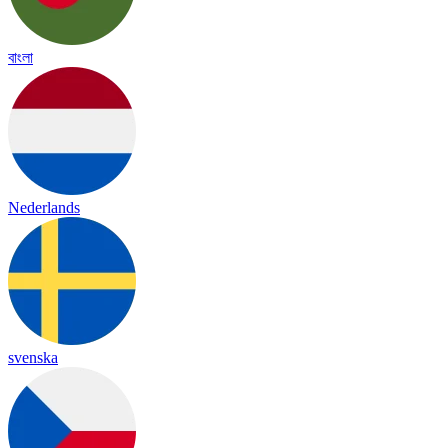
বাংলা
Nederlands
svenska