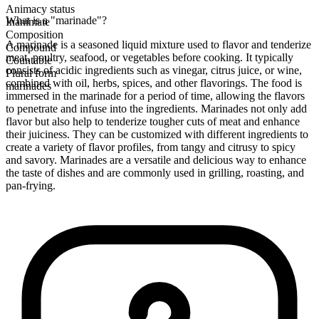
Animacy status
What is a "marinade"?
Inanimate
Composition
A marinade is a seasoned liquid mixture used to flavor and tenderize
Compound
meat, poultry, seafood, or vegetables before cooking. It typically
Countable
consists of acidic ingredients such as vinegar, citrus juice, or wine,
Plural form
combined with oil, herbs, spices, and other flavorings. The food is
marinades
immersed in the marinade for a period of time, allowing the flavors
to penetrate and infuse into the ingredients. Marinades not only add
flavor but also help to tenderize tougher cuts of meat and enhance
their juiciness. They can be customized with different ingredients to
create a variety of flavor profiles, from tangy and citrusy to spicy
and savory. Marinades are a versatile and delicious way to enhance
the taste of dishes and are commonly used in grilling, roasting, and
pan-frying.