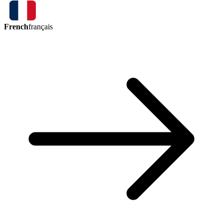
French
français