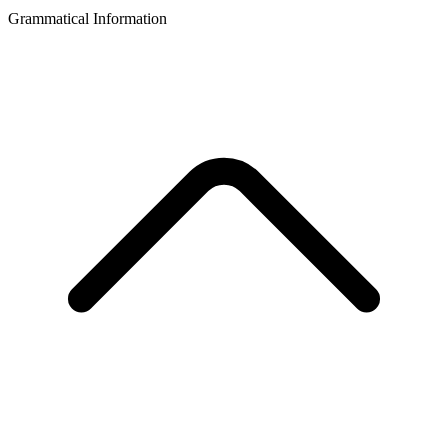
Grammatical Information