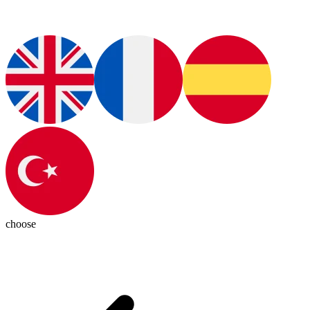
choose