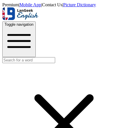
Premium
|
Mobile App
|
Contact Us
|
Picture Dictionary
Toggle navigation