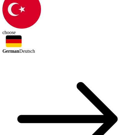
choose
German
Deutsch