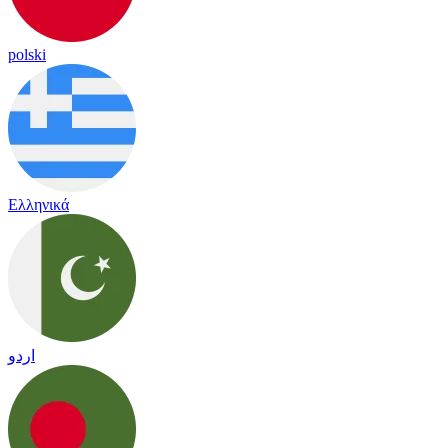
polski
Ελληνικά
اردو