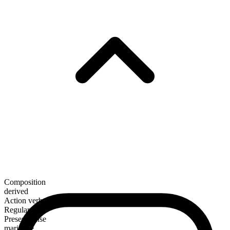
Composition
derived
Action verb
Regular
Present tense
marinade