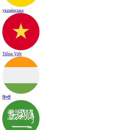
українська
Tiếng Việt
हिन्दी