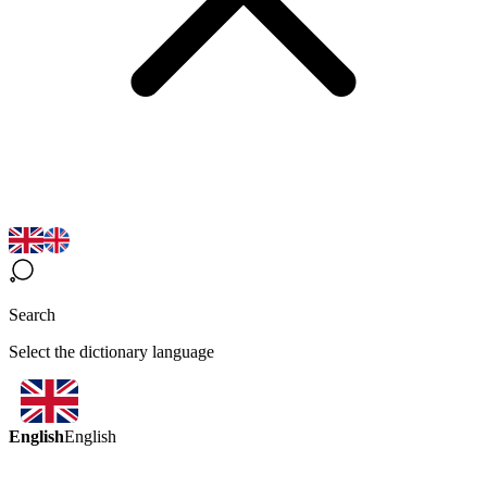
Search
Select the dictionary language
English
English