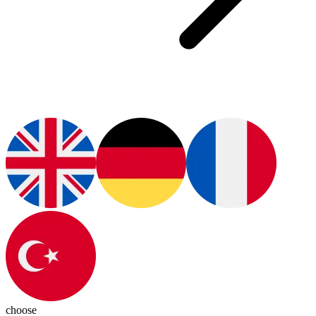
choose