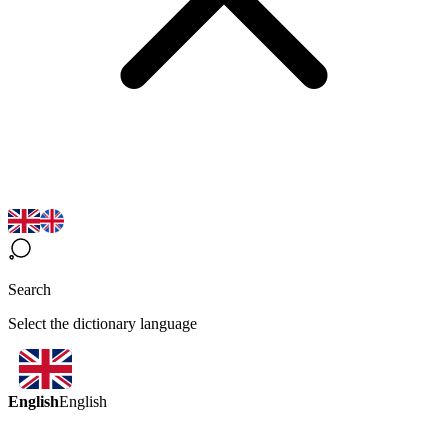
Search
Select the dictionary language
English
English