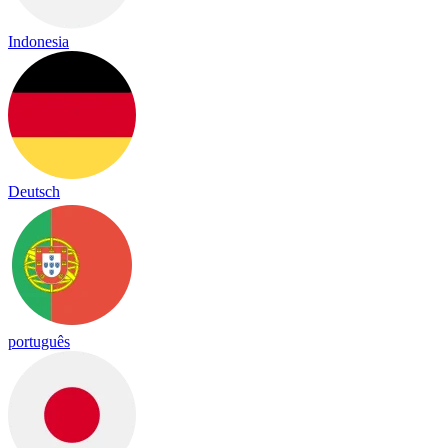
Indonesia
Deutsch
português