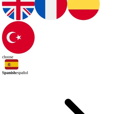
choose
Spanish
español