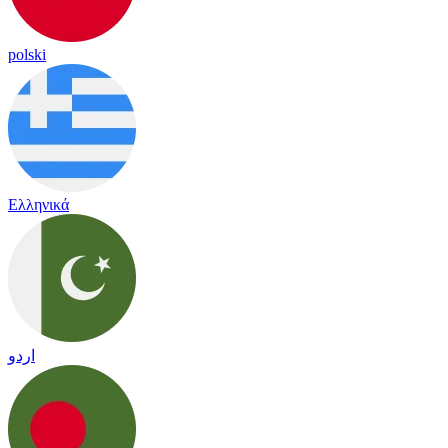
polski
Ελληνικά
اردو