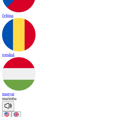
čeština
română
magyar
ma
rim
ba