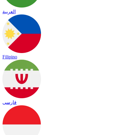
العربية
Filipino
فارسی