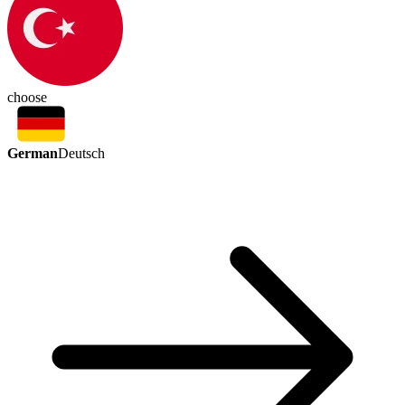
choose
German
Deutsch