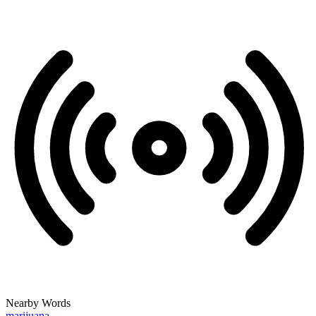
Nearby Words
marijuana