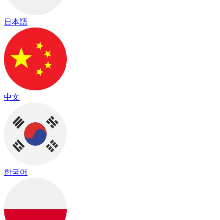
日本語
中文
한국어