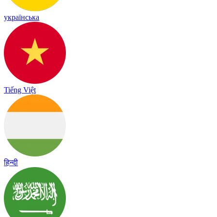
українська
Tiếng Việt
हिन्दी