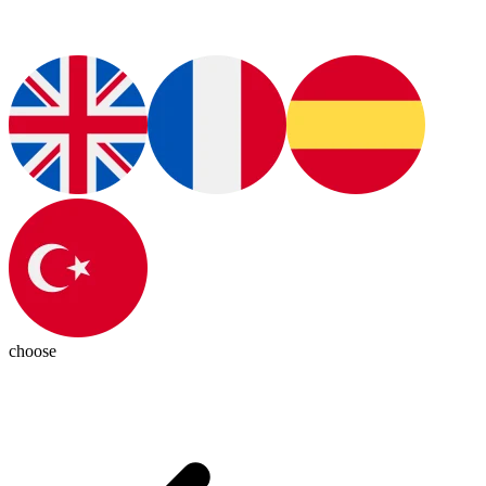
choose