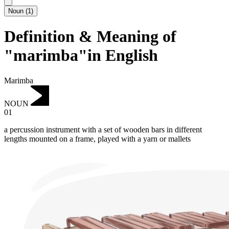
Noun
(
1
)
Definition & Meaning of
"marimba"in English
Marimba
NOUN
01
a percussion instrument with a set of wooden bars in different
lengths mounted on a frame, played with a yarn or mallets