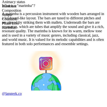
Animacy status
What is a "marimba"?
Inanimate
Composition
A marimba is a percussion instrument with wooden bars arranged in
Simple
a keyboard-like layout. The bars are tuned to different pitches and
Countable
are played by striking them with mallets. Underneath the bars are
Plural form
resonators, which are tubes that amplify the sound and give it a rich,
marimbas
resonant quality. The marimba is known for its warm, mellow tone
and is used in a variety of music genres, including classical, jazz,
and world music. It is valued for its melodic capabilities and is often
featured in both solo performances and ensemble settings.
@langeek.co