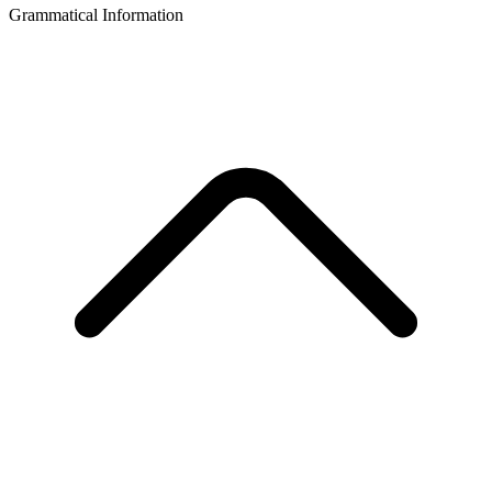
Grammatical Information