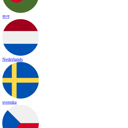
বাংলা
Nederlands
svenska