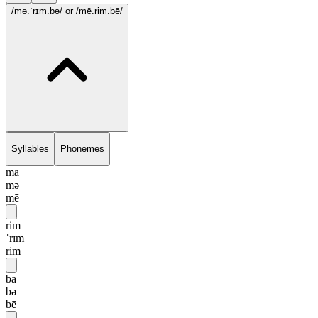
/mə.ˈrɪm.bə/
or /mē.rim.bē/
Syllables
Phonemes
ma
mə
mē
rim
ˈrɪm
rim
ba
bə
bē