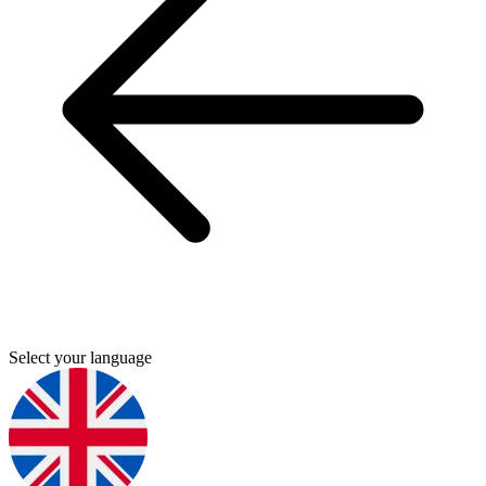
Select your language