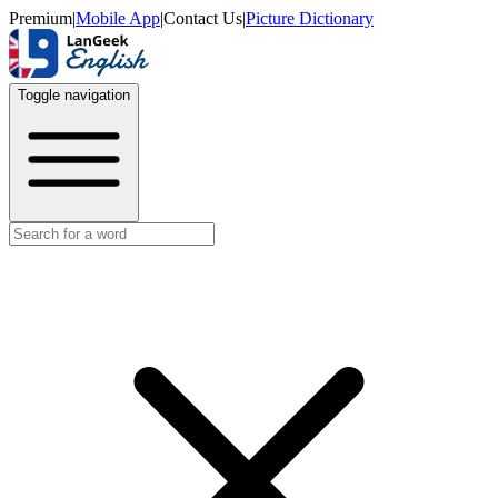
Premium
|
Mobile App
|
Contact Us
|
Picture Dictionary
Toggle navigation