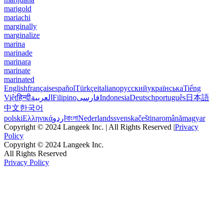
marigold
mariachi
marginally
marginalize
marina
marinade
marinara
marinate
marinated
English
français
español
Türkçe
italiano
русский
українська
Tiếng
Việt
हिन्दी
العربية
Filipino
فارسی
Indonesia
Deutsch
português
日本語
中文
한국어
polski
Ελληνικά
اردو
বাংলা
Nederlands
svenska
čeština
română
magyar
Copyright © 2024 Langeek Inc. | All Rights Reserved |
Privacy
Policy
Copyright © 2024 Langeek Inc.
All Rights Reserved
Privacy Policy