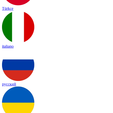
Türkçe
italiano
русский