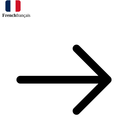
French
français