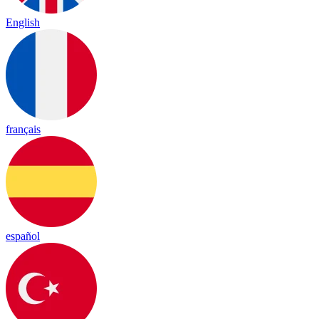
English
français
español