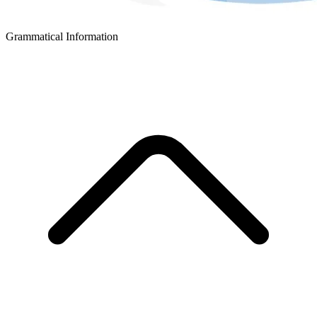
Grammatical Information