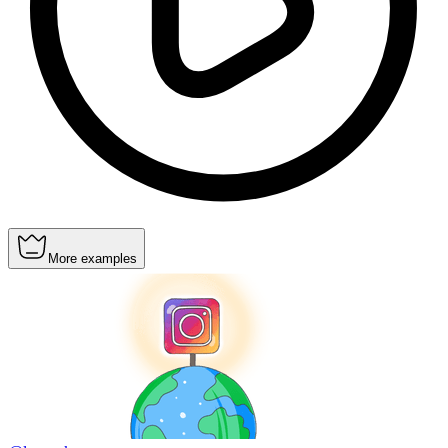
More examples