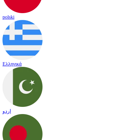
polski
Ελληνικά
اردو