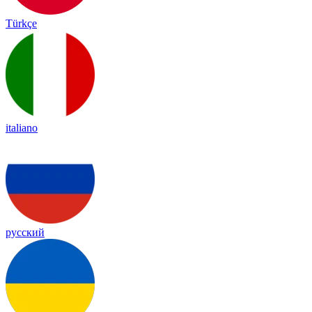
Türkçe
italiano
русский