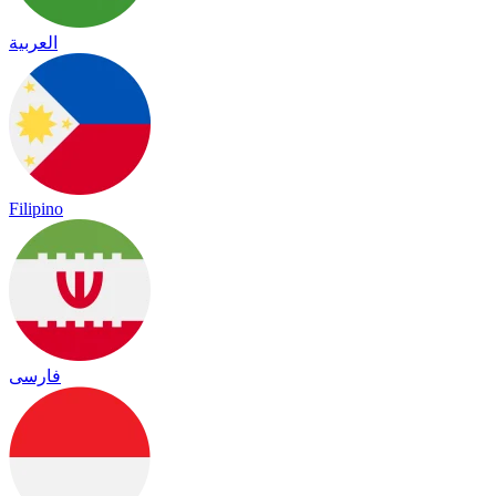
العربية
Filipino
فارسی