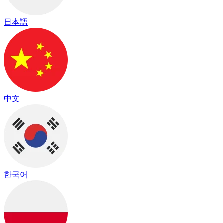
日本語
中文
한국어