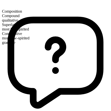
Composition
Compound
qualitative
Superlative
most low-spirited
Comparative
more low-spirited
gradable