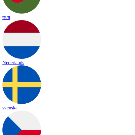
বাংলা
Nederlands
svenska