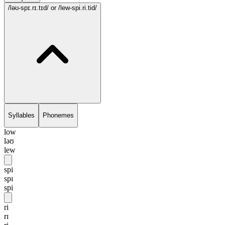
/ləʊ-spɪ.rɪ.tɪd/
or /lew-spi.ri.tid/
Syllables
Phonemes
low
ləʊ
lew
spi
spɪ
spi
ri
rɪ