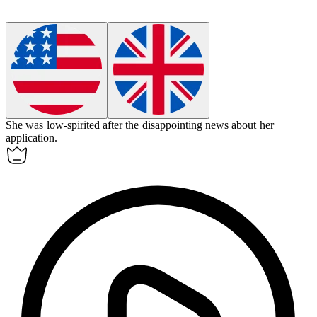
She was
low-spirited
after the disappointing news about her
application.