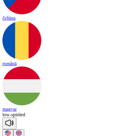
čeština
română
magyar
low
-
spi
ri
ted