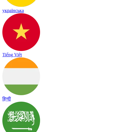
українська
Tiếng Việt
हिन्दी