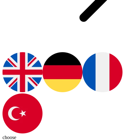
choose