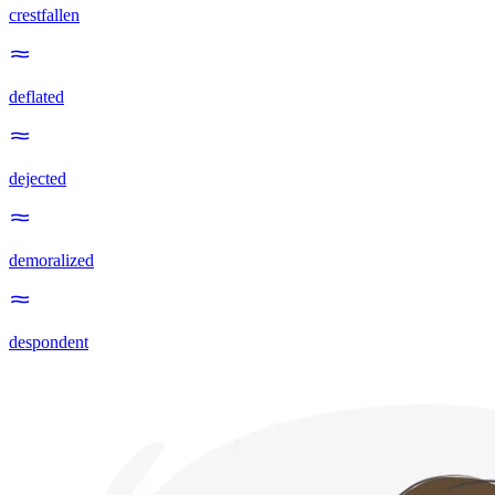
crestfallen
deflated
dejected
demoralized
despondent