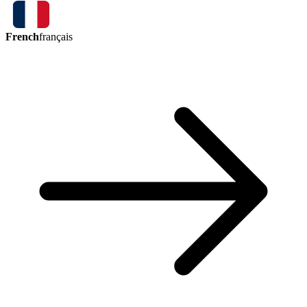
French
français