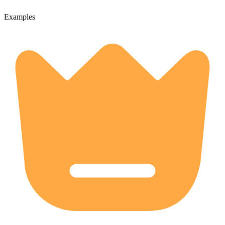
Examples