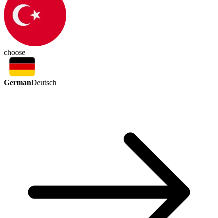
choose
German
Deutsch