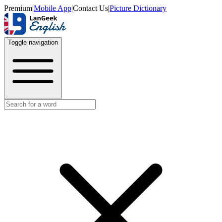
Premium
|
Mobile App
|
Contact Us
|
Picture Dictionary
Toggle navigation