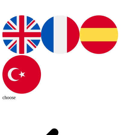
choose