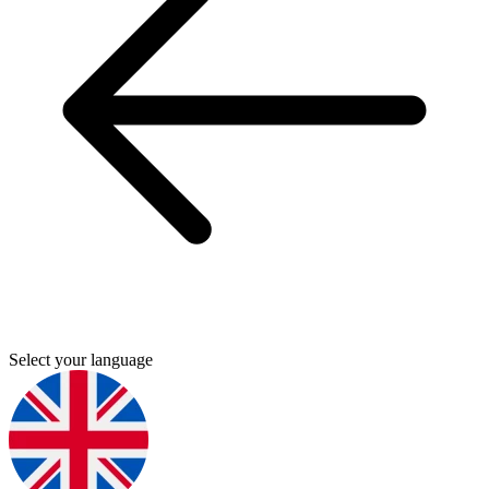
Select your language