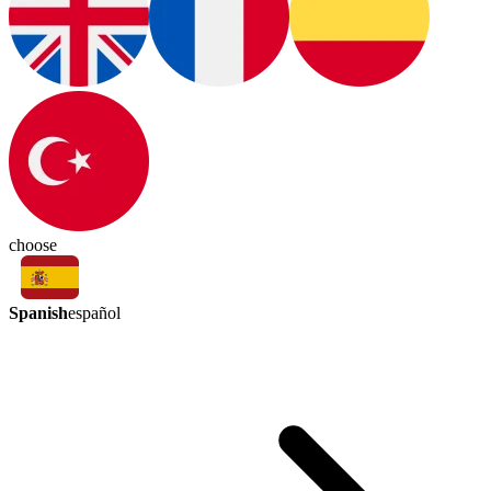
choose
Spanish
español