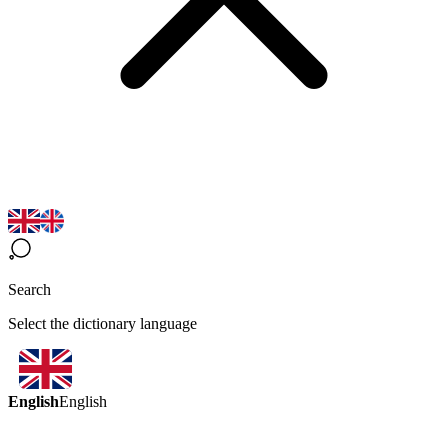
Search
Select the dictionary language
English
English