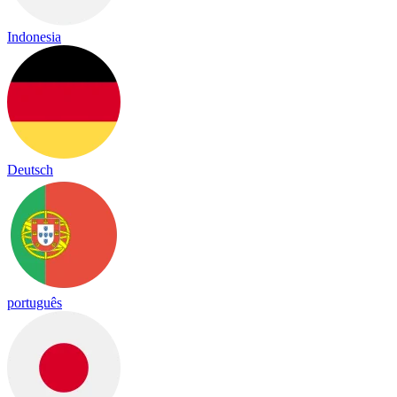
Indonesia
Deutsch
português