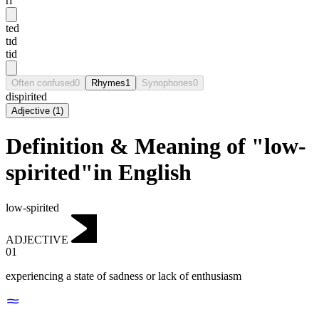
ri
ted
tɪd
tid
Often confused
0
Rhymes
1
Synophones
0
dispirited
Adjective
(
1
)
Definition & Meaning of "low-
spirited"in English
low-spirited
ADJECTIVE
01
experiencing a state of sadness or lack of enthusiasm