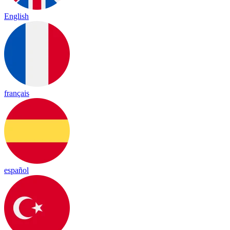
English
français
español