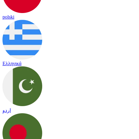
polski
Ελληνικά
اردو