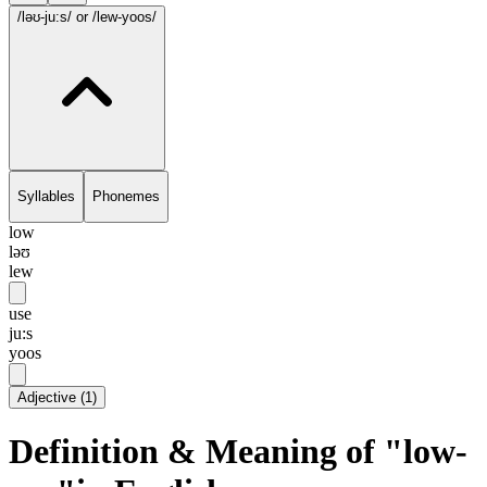
/ləʊ-ju:s/
or /lew-yoos/
Syllables
Phonemes
low
ləʊ
lew
use
ju:s
yoos
Adjective
(
1
)
Definition & Meaning of "low-