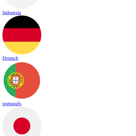
Indonesia
Deutsch
português