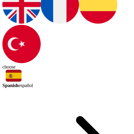
choose
Spanish
español