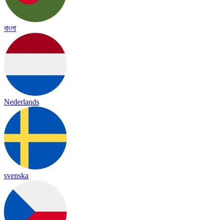
বাংলা
Nederlands
svenska