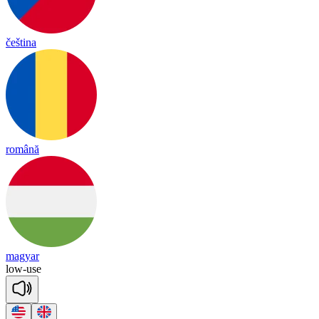
čeština
română
magyar
low
-
use