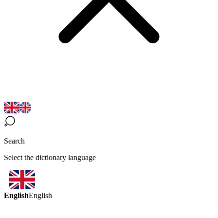
Search
Select the dictionary language
English
English