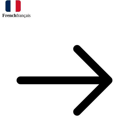
French
français