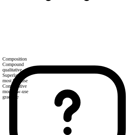
Composition
Compound
qualitative
Superlative
most low-use
Comparative
more low-use
gradable