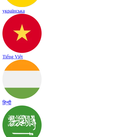
українська
Tiếng Việt
हिन्दी