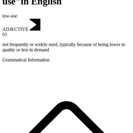
use"in English
low-use
ADJECTIVE
01
not frequently or widely used, typically because of being lower in
quality or less in demand
Grammatical Information