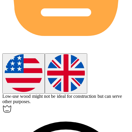
Low-use wood might not be ideal for construction but can serve
other purposes.