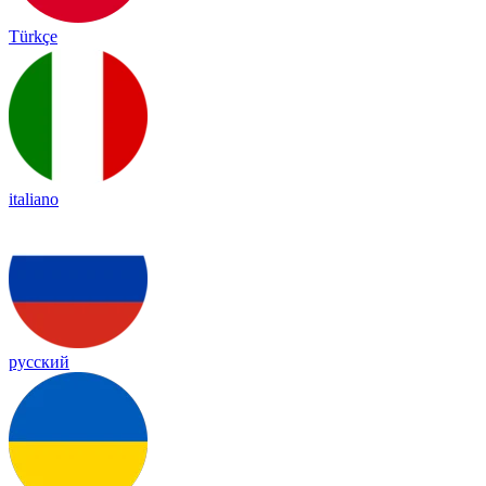
Türkçe
italiano
русский