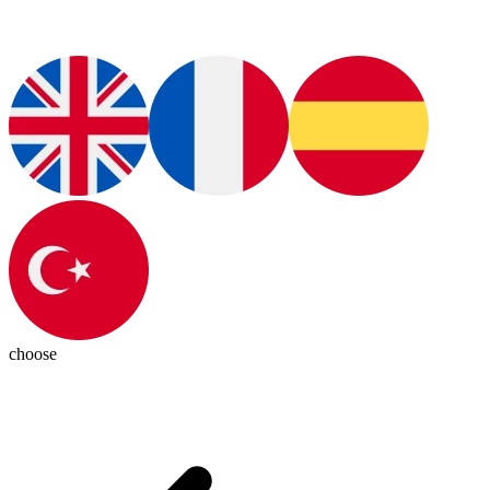
choose