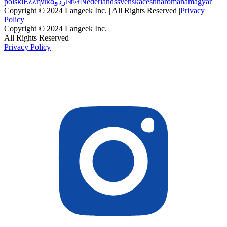
polski
Ελληνικά
اردو
বাংলা
Nederlands
svenska
čeština
română
magyar
Copyright © 2024 Langeek Inc. | All Rights Reserved |
Privacy
Policy
Copyright © 2024 Langeek Inc.
All Rights Reserved
Privacy Policy