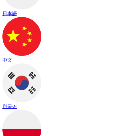
日本語
中文
한국어