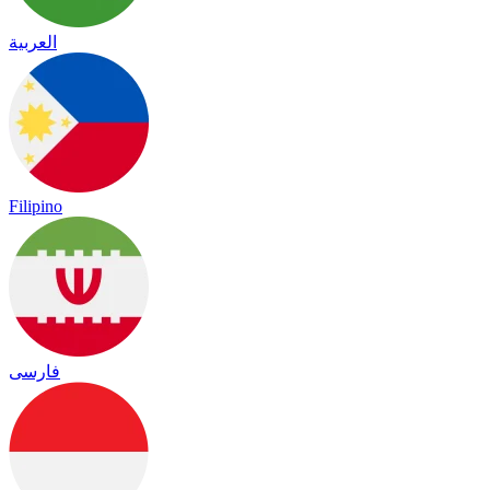
العربية
Filipino
فارسی