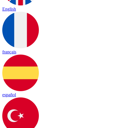
English
français
español