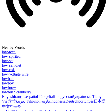
Nearby Words
low-tech
low-spirited
low-set
low-salt diet
low-risk
low-voltage wire
lowball
lowboy
lowbrow
lowbush cranberry
English
français
español
Türkçe
italiano
русский
українська
Tiếng
Việt
हिन्दी
العربية
Filipino
فارسی
Indonesia
Deutsch
português
日本語
中文
한국어