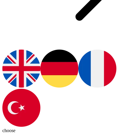
choose