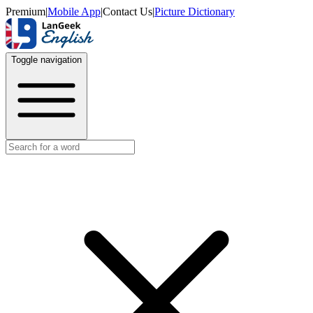
Premium
|
Mobile App
|
Contact Us
|
Picture Dictionary
Toggle navigation