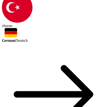
choose
German
Deutsch