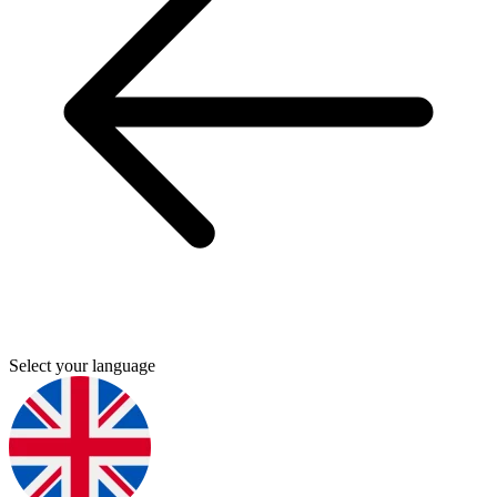
Select your language