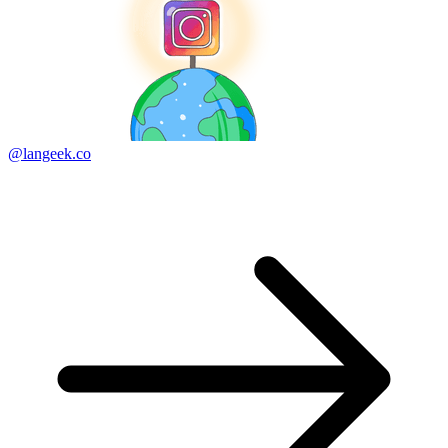
@langeek.co