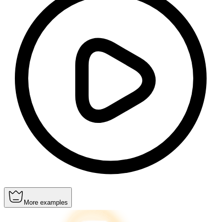
More examples