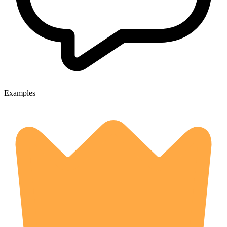
Examples