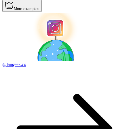
More examples
@langeek.co