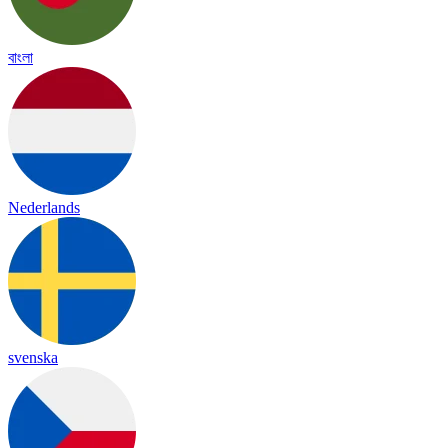
বাংলা
Nederlands
svenska