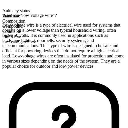
Animacy status
What is a "low-voltage wire"?
Inanimate
Composition
Low-voltage wire is a type of electrical wire used for systems that
Compound
operate on a lower voltage than typical household wiring, often
Countable
under 50 volts. It is commonly used in applications such as
Plural form
landscape lighting, doorbells, security systems, and
low-voltage wires
telecommunications. This type of wire is designed to be safe and
efficient for powering devices that do not require a high electrical
load. Low-voltage wires are often insulated for protection and come
in various sizes depending on the needs of the system. They are a
popular choice for outdoor and low-power devices.