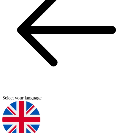
Select your language