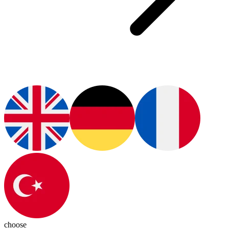
choose