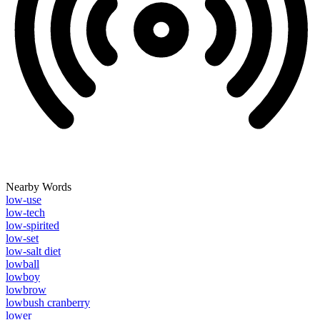
Nearby Words
low-use
low-tech
low-spirited
low-set
low-salt diet
lowball
lowboy
lowbrow
lowbush cranberry
lower