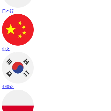
日本語
中文
한국어