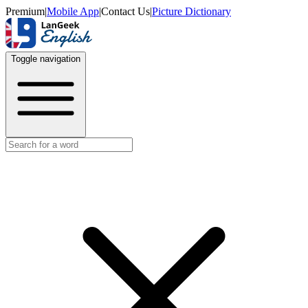
Premium
|
Mobile App
|
Contact Us
|
Picture Dictionary
Toggle navigation