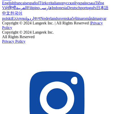
English
français
español
Türkçe
italiano
русский
українська
Tiếng
Việt
हिन्दी
العربية
Filipino
فارسی
Indonesia
Deutsch
português
日本語
中文
한국어
polski
Ελληνικά
اردو
বাংলা
Nederlands
svenska
čeština
română
magyar
Copyright © 2024 Langeek Inc. | All Rights Reserved |
Privacy
Policy
Copyright © 2024 Langeek Inc.
All Rights Reserved
Privacy Policy