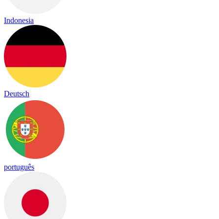
Indonesia
Deutsch
português