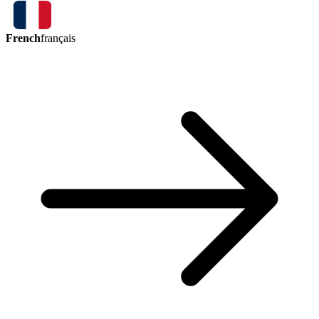
French
français