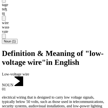
tage
tɪʤ
tij
wire
waɪə
vaie
Noun
(
1
)
Definition & Meaning of "low-
voltage wire"in English
Low-voltage wire
NOUN
01
electrical wiring that is designed to carry low voltage signals,
typically below 50 volts, such as those used in telecommunications,
security systems, audiovisual installations, and low-power lighting