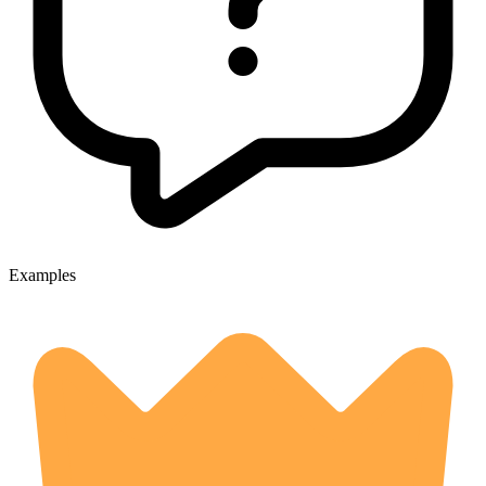
Examples