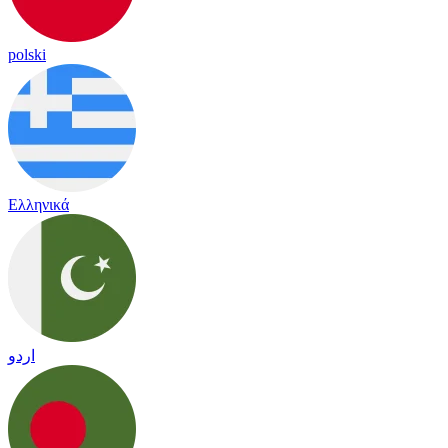
polski
Ελληνικά
اردو