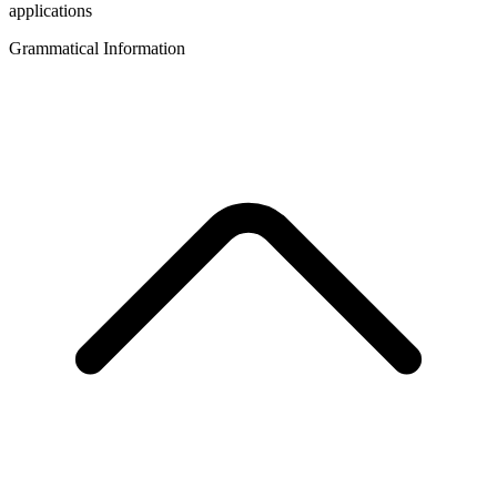
applications
Grammatical Information