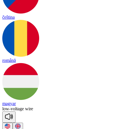
čeština
română
magyar
low
-
vol
tage
wire