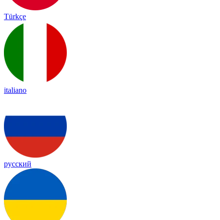
Türkçe
italiano
русский