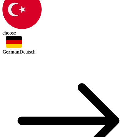
choose
German
Deutsch