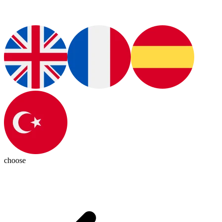
choose