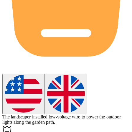
The landscaper installed
low-voltage wire
to power the outdoor
lights along the garden path.