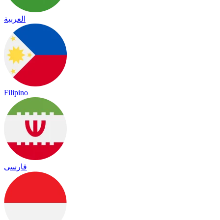
العربية
Filipino
فارسی