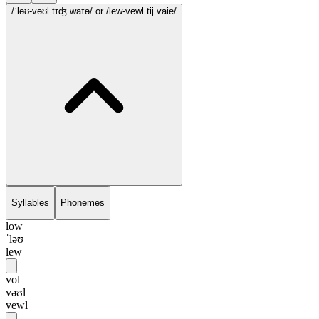
/ˈləʊ-vəʊl.tɪʤ waɪə/
or /lew-vewl.tij vaie/
Syllables
Phonemes
low
ˈləʊ
lew
vol
vəʊl
vewl