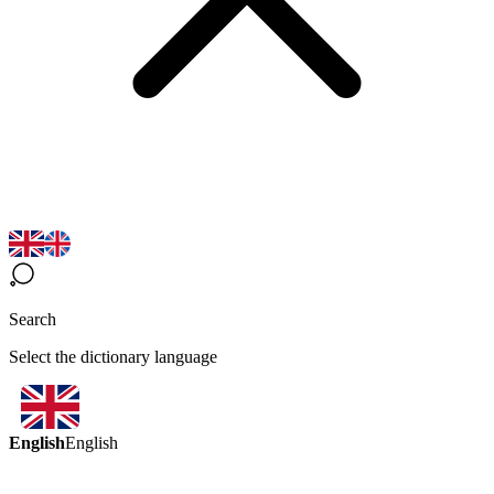
Search
Select the dictionary language
English
English