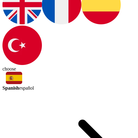
choose
Spanish
español