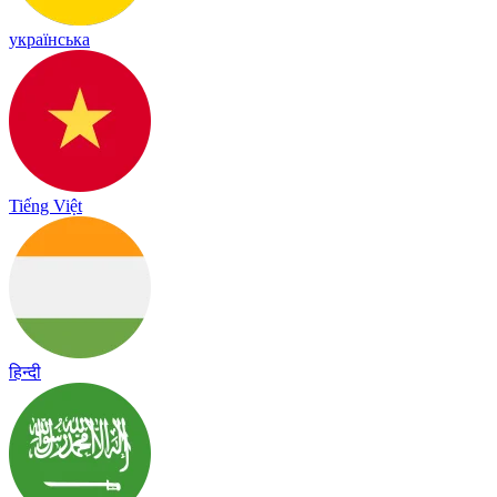
українська
Tiếng Việt
हिन्दी