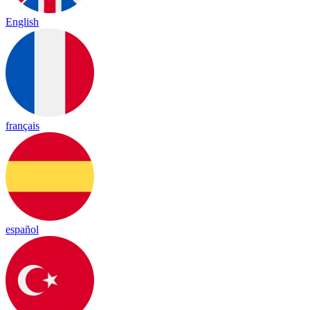
English
français
español