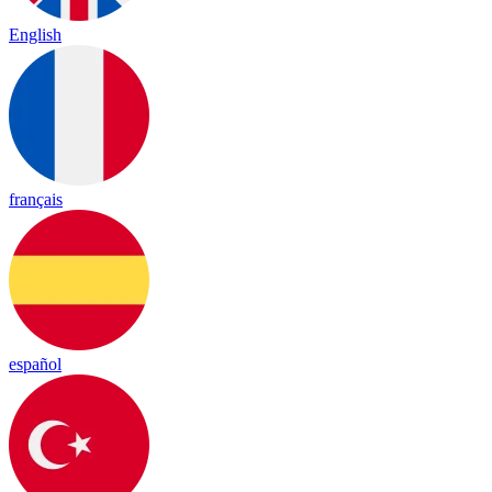
English
français
español