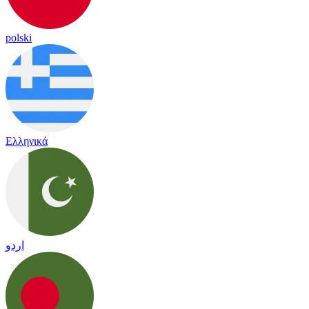
polski
Ελληνικά
اردو