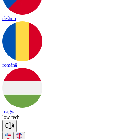
čeština
română
magyar
low
-
tech