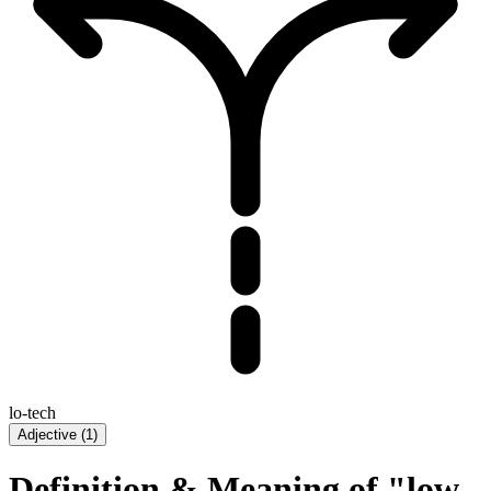
lo-tech
Adjective
(
1
)
Definition & Meaning of "low-