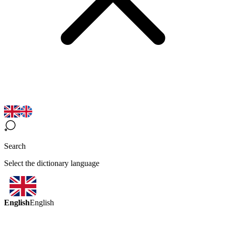
Search
Select the dictionary language
English
English