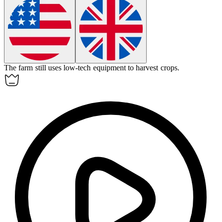
The farm still uses
low-tech
equipment to harvest crops.