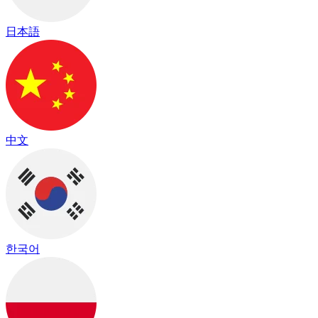
日本語
中文
한국어