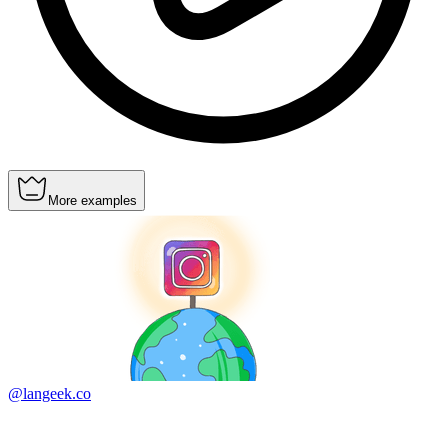
More examples
@langeek.co