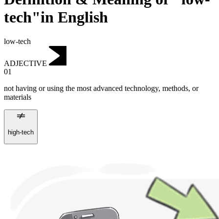
tech"in English
low-tech
ADJECTIVE
01
not having or using the most advanced technology, methods, or
materials
high-tech