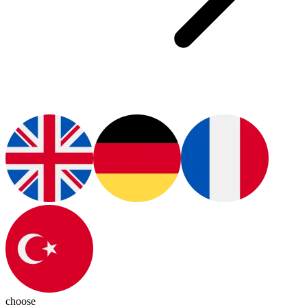
choose