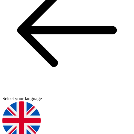
Select your language