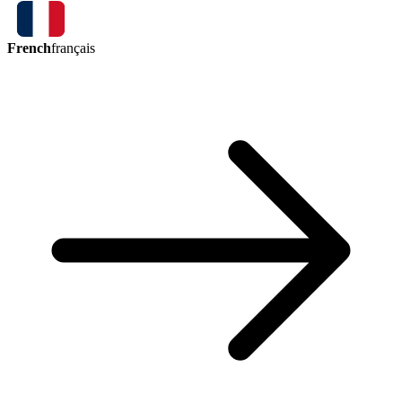
French
français