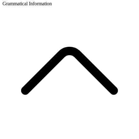
Grammatical Information