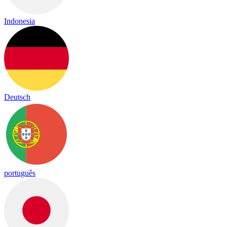
Indonesia
Deutsch
português