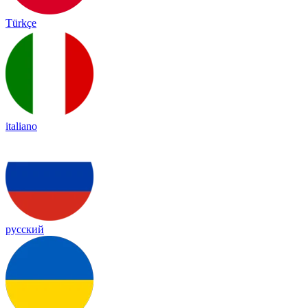
Türkçe
italiano
русский