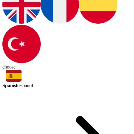
choose
Spanish
español