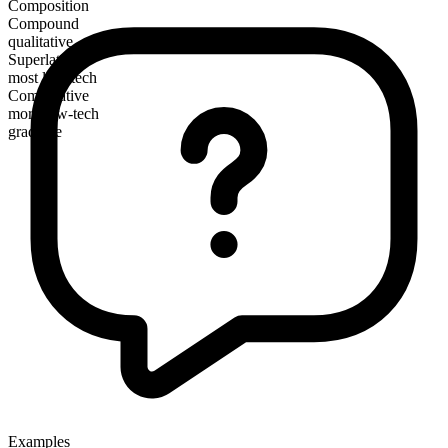
Composition
Compound
qualitative
Superlative
most low-tech
Comparative
more low-tech
gradable
Examples