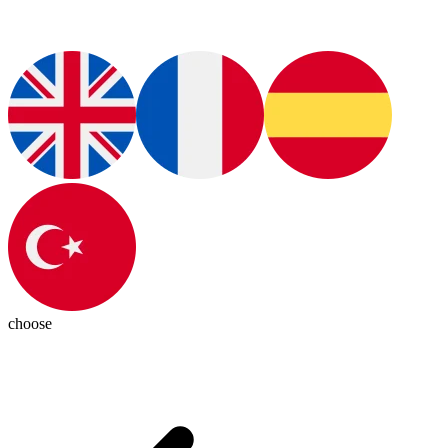
choose