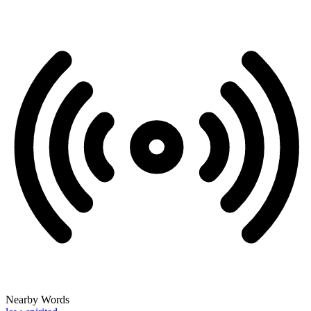
Nearby Words