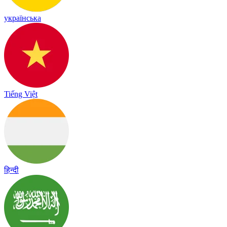
українська
Tiếng Việt
हिन्दी