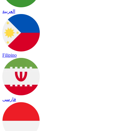
العربية
Filipino
فارسی