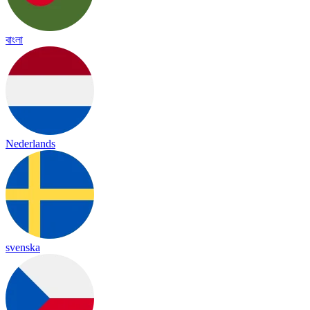
বাংলা
Nederlands
svenska