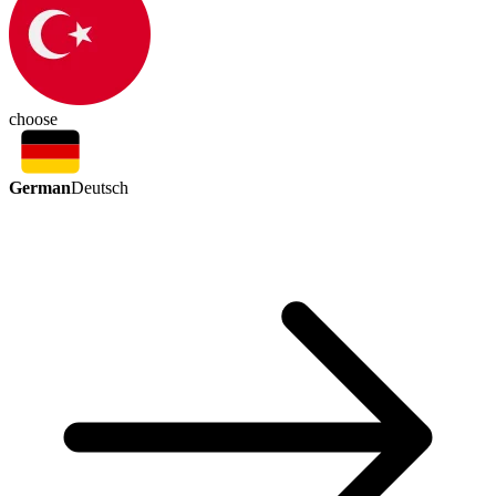
choose
German
Deutsch