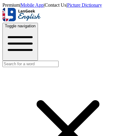
Premium
|
Mobile App
|
Contact Us
|
Picture Dictionary
Toggle navigation