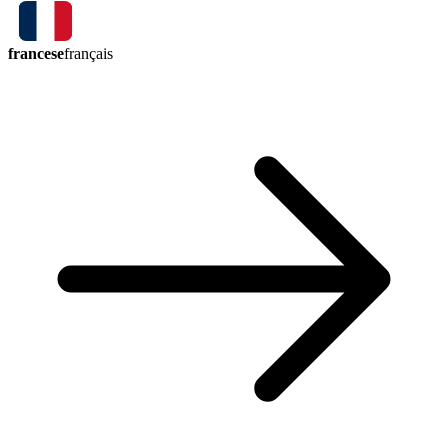
francese
français