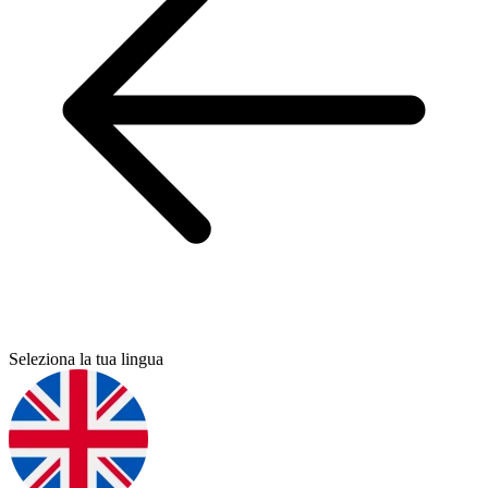
Seleziona la tua lingua