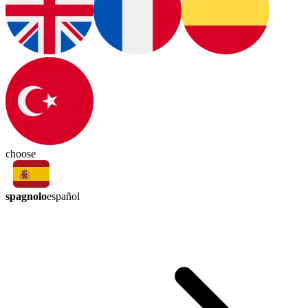
choose
spagnolo
español