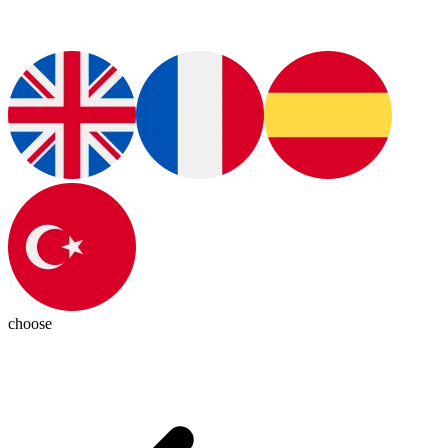
choose