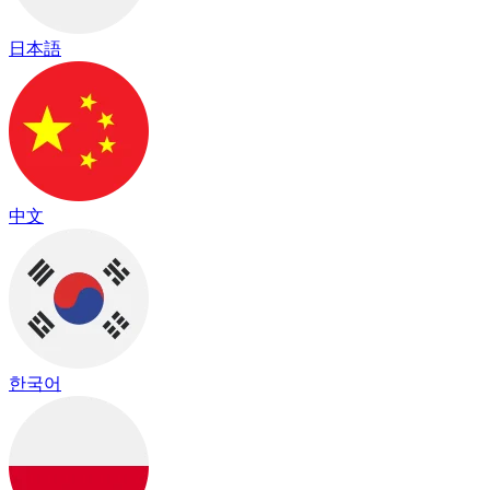
日本語
中文
한국어