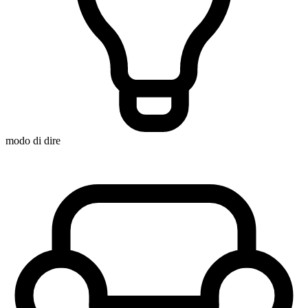
modo di dire