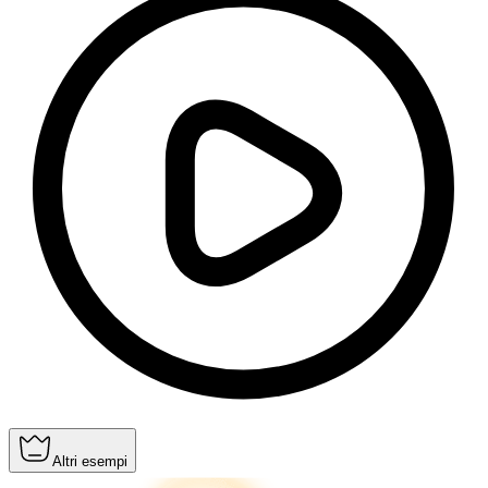
Altri esempi