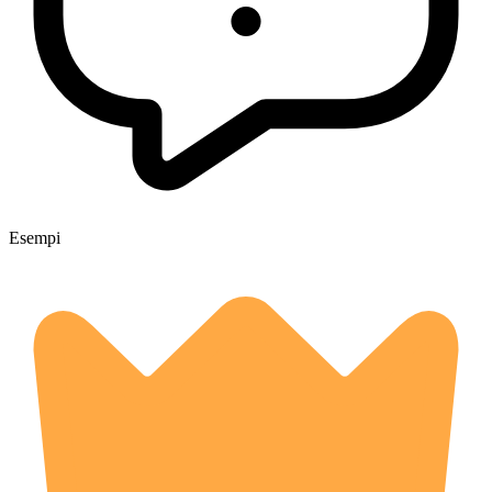
Esempi