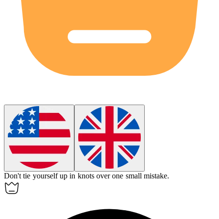
Don't tie yourself up in knots over one small mistake.