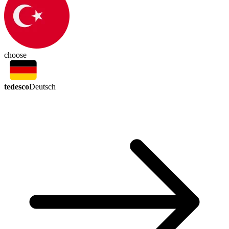
choose
tedesco
Deutsch