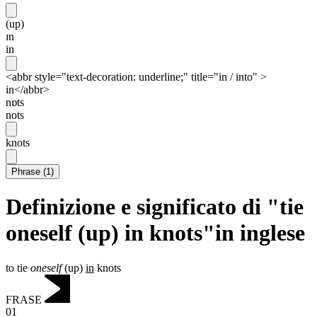
(up)
ɪn
in
<abbr style="text-decoration: underline;" title="in / into" >
in</abbr>
nɒts
nots
knots
Phrase
(
1
)
Definizione e significato di "tie
oneself (up) in knots"in inglese
to tie
oneself
(up)
in
knots
FRASE
01