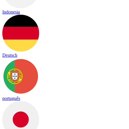
Indonesia
Deutsch
português