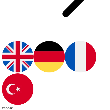
choose