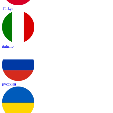
Türkçe
italiano
русский