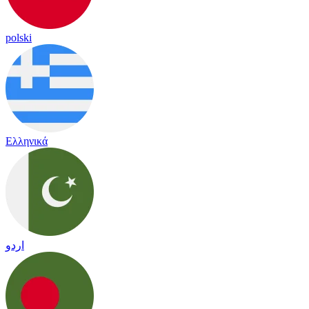
polski
Ελληνικά
اردو