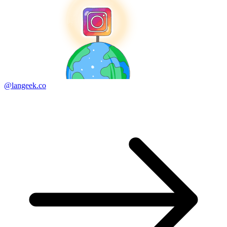
@langeek.co