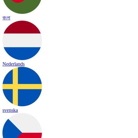
বাংলা
Nederlands
svenska