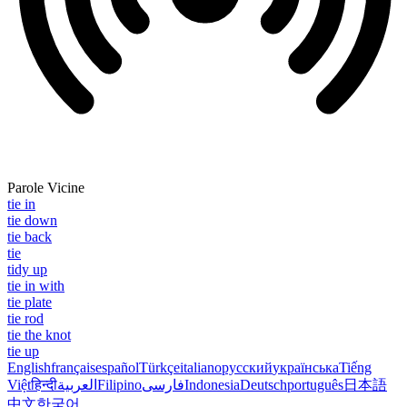
Parole Vicine
tie in
tie down
tie back
tie
tidy up
tie in with
tie plate
tie rod
tie the knot
tie up
English
français
español
Türkçe
italiano
русский
українська
Tiếng
Việt
हिन्दी
العربية
Filipino
فارسی
Indonesia
Deutsch
português
日本語
中文
한국어