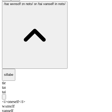
/taɪ wʌnsɛlf ɪn nɒts/
or /tai vanself in nots/
sillabe
tie
taɪ
tai
<i>oneself</i>
wʌnsɛlf
vanself