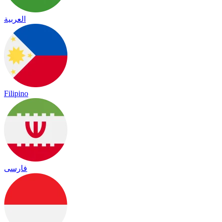
العربية
Filipino
فارسی