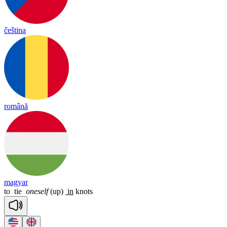
čeština
română
magyar
to
tie
oneself
(up)
in
knots