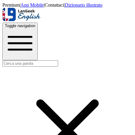
Premium
|
App Mobile
|
Contattaci
|
Dizionario illustrato
Toggle navigation