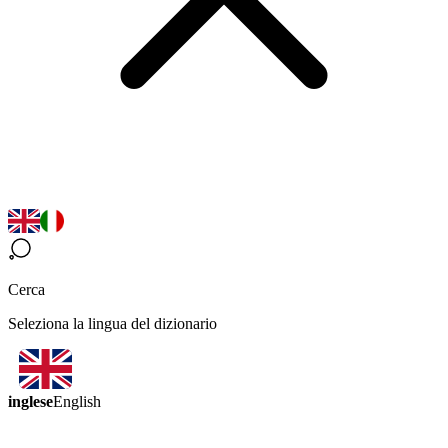
Cerca
Seleziona la lingua del dizionario
inglese
English