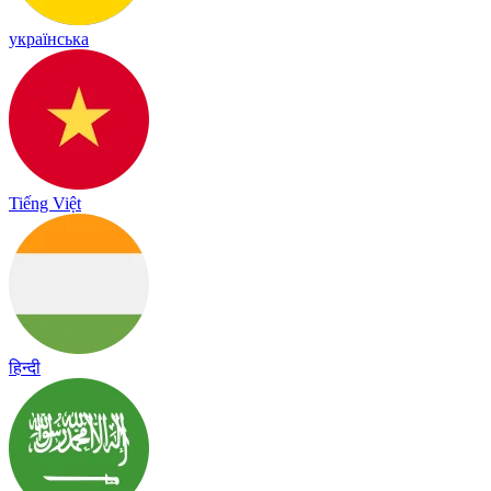
українська
Tiếng Việt
हिन्दी