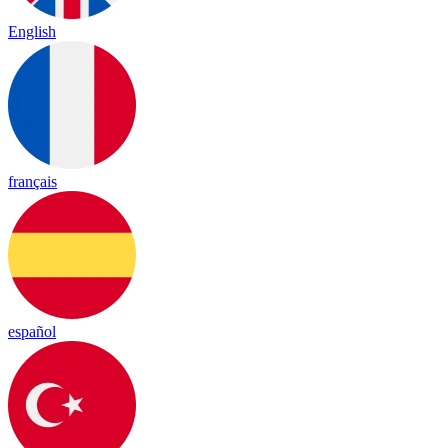
English
français
español