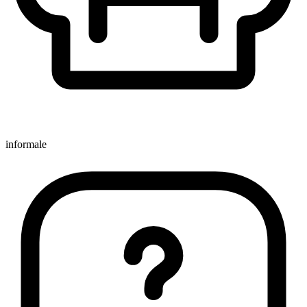
informale