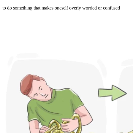
to do something that makes oneself overly worried or confused