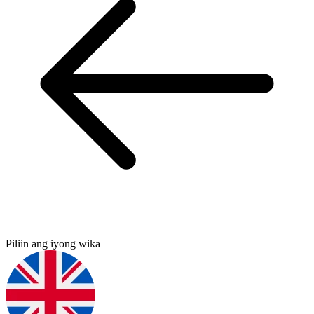
Piliin ang iyong wika