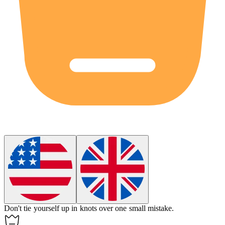
Don't tie yourself up in knots over one small mistake.