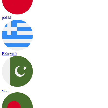
polski
Ελληνικά
اردو