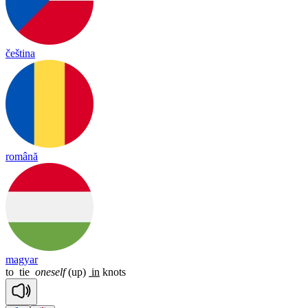
čeština
română
magyar
to
tie
oneself
(up)
in
knots