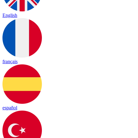
English
français
español