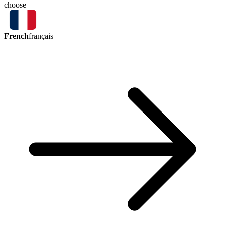
choose
French
français