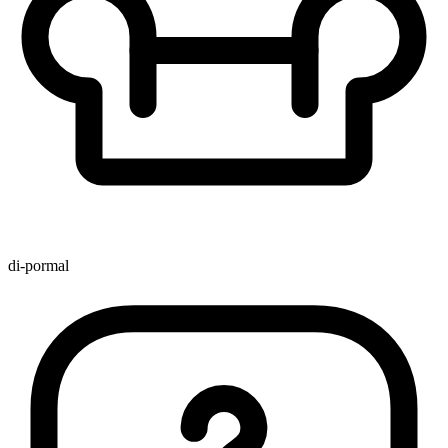
di-pormal