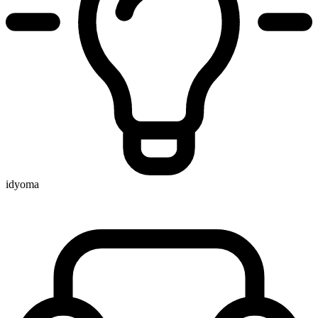
idyoma