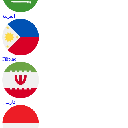
العربية
Filipino
فارسی