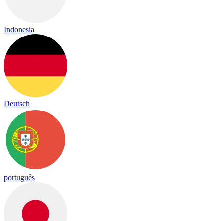
Indonesia
Deutsch
português