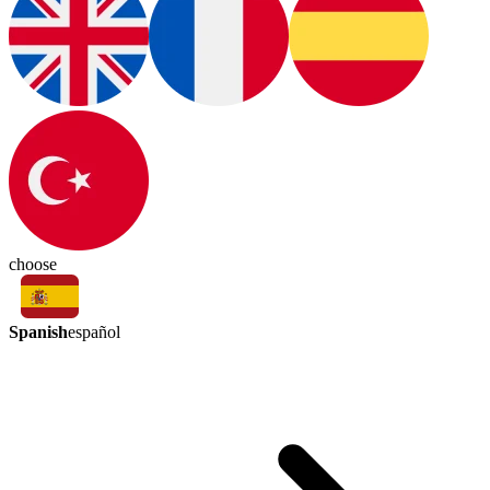
choose
Spanish
español