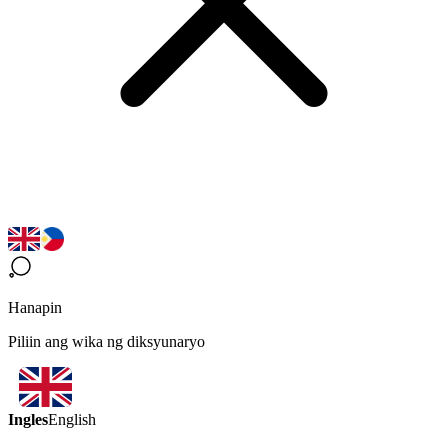
Hanapin
Piliin ang wika ng diksyunaryo
Ingles
English