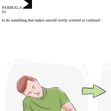
PARIRALA
01
to do something that makes oneself overly worried or confused