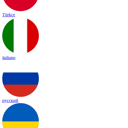
Türkçe
italiano
русский