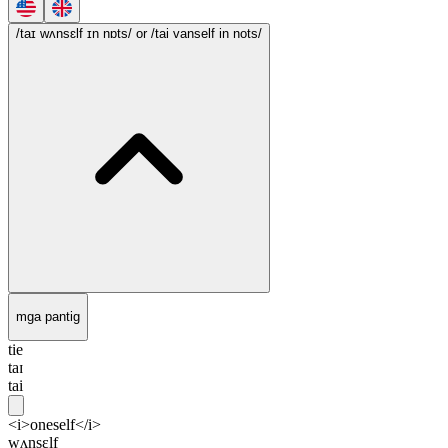
/taɪ wʌnsɛlf ɪn nɒts/
or /tai vanself in nots/
mga pantig
tie
taɪ
tai
<i>oneself</i>
wʌnsɛlf