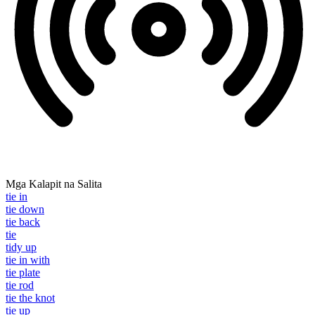
Mga Kalapit na Salita
tie in
tie down
tie back
tie
tidy up
tie in with
tie plate
tie rod
tie the knot
tie up