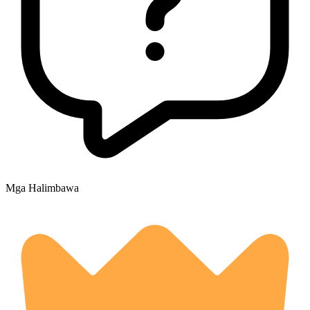
Mga Halimbawa