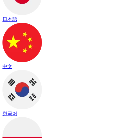
日本語
中文
한국어