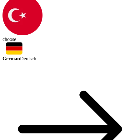
choose
German
Deutsch