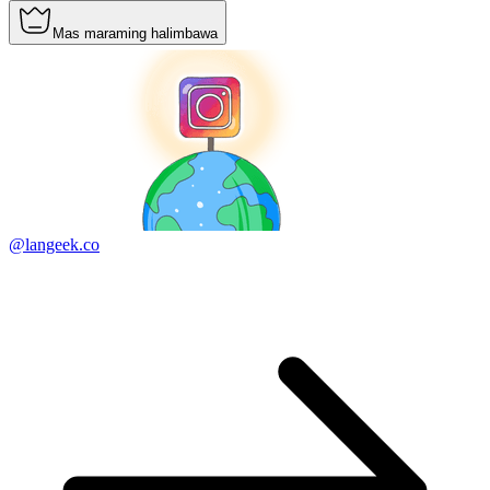
Mas maraming halimbawa
@langeek.co