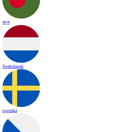
বাংলা
Nederlands
svenska