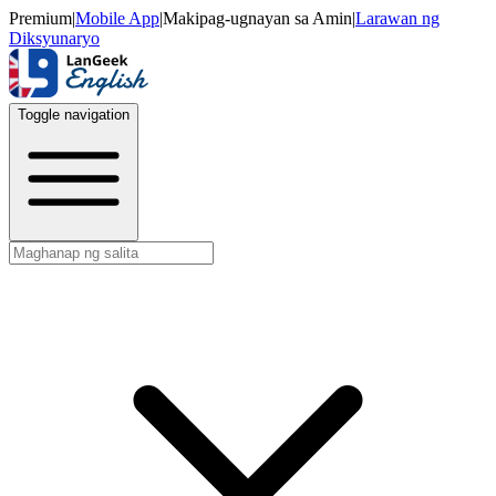
Premium
|
Mobile App
|
Makipag-ugnayan sa Amin
|
Larawan ng
Diksyunaryo
Toggle navigation