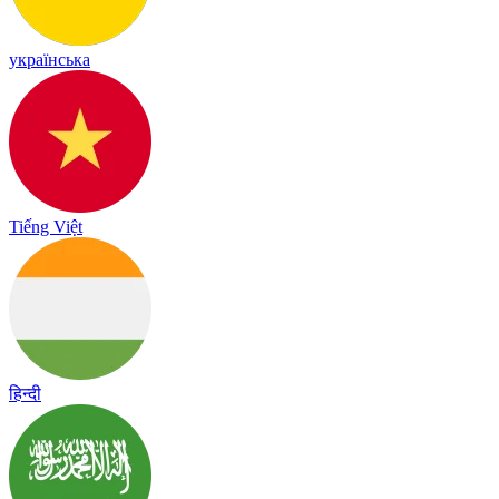
українська
Tiếng Việt
हिन्दी