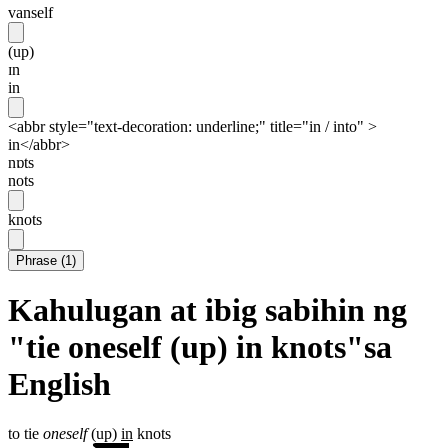
vanself
(up)
ɪn
in
<abbr style="text-decoration: underline;" title="in / into" >
in</abbr>
nɒts
nots
knots
Phrase
(
1
)
Kahulugan at ibig sabihin ng
"tie oneself (up) in knots"sa
English
to tie
oneself
(up)
in
knots