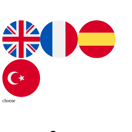
choose