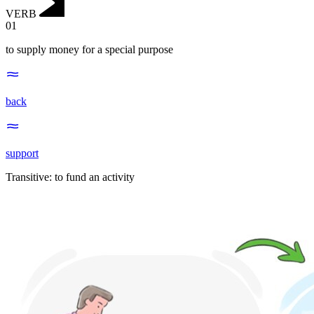
VERB
01
to supply money for a special purpose
back
support
Transitive
:
to fund
an activity