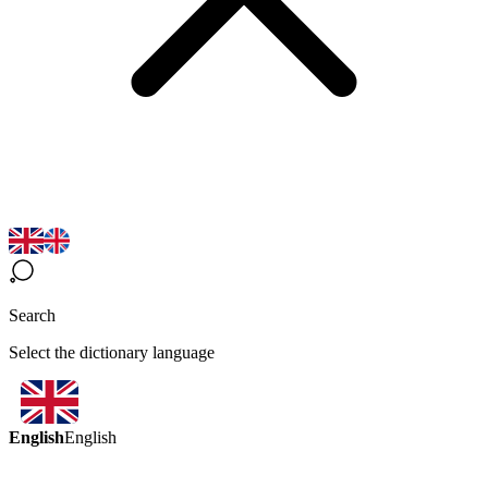
Search
Select the dictionary language
English
English