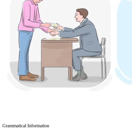
Grammatical Information