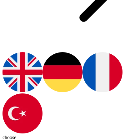
choose