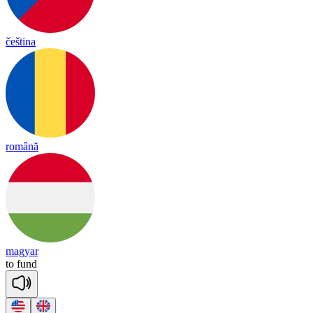
čeština
română
magyar
to
fund