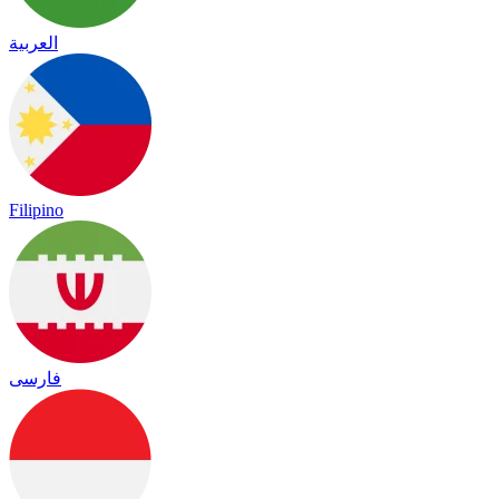
العربية
Filipino
فارسی