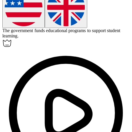
The government
funds
educational programs to support student
learning.