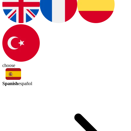
choose
Spanish
español