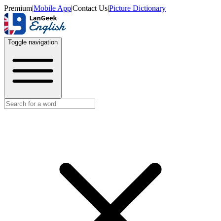
Premium
|
Mobile App
|
Contact Us
|
Picture Dictionary
Toggle navigation