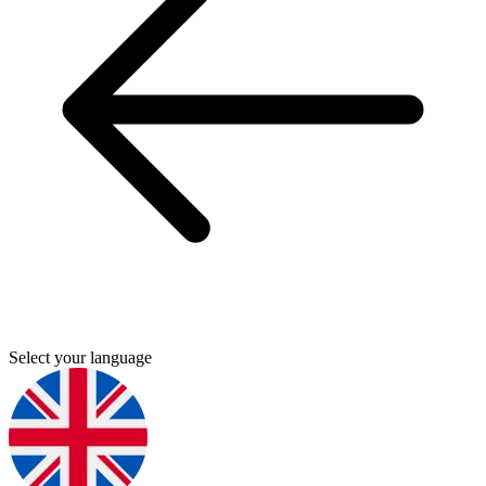
Select your language