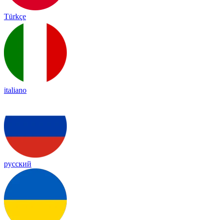
Türkçe
italiano
русский