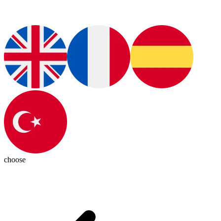
choose