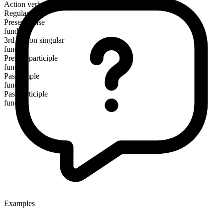
Action verb
Regular
Present tense
fund
3rd person singular
funds
Present participle
funding
Past simple
funded
Past participle
funded
Examples