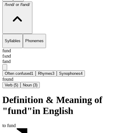
/fʌnd/
or /fand/
Syllables
Phonemes
fund
fʌnd
fand
Often confused
1
Rhymes
3
Synophones
4
found
Verb
(
5
)
Noun
(
3
)
Definition & Meaning of
"fund"in English
to fund