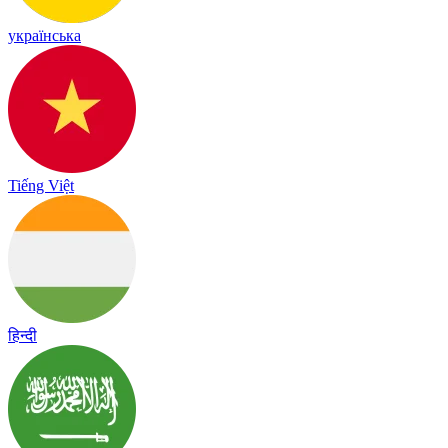
українська
Tiếng Việt
हिन्दी