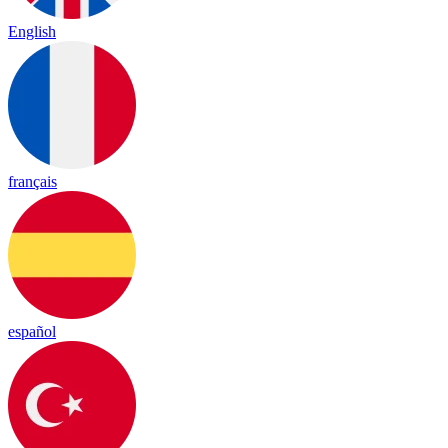
English
français
español