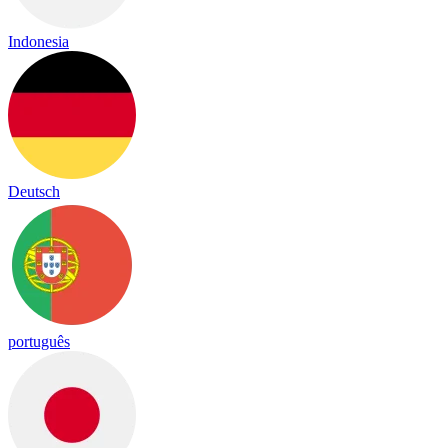
Indonesia
Deutsch
português