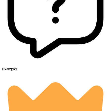
Examples