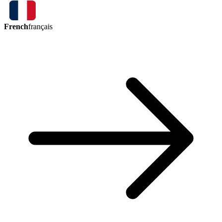
French
français