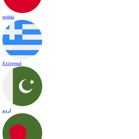
polski
Ελληνικά
اردو