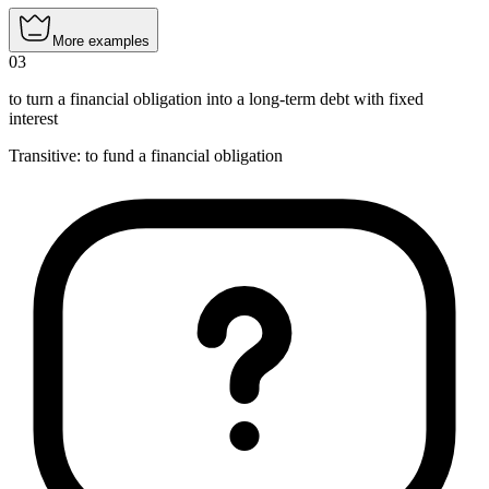
More examples
03
to turn a financial obligation into a long-term debt with fixed
interest
Transitive
:
to fund
a financial obligation