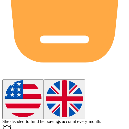
She decided to
fund
her savings account every month.