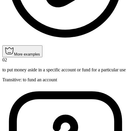
More examples
02
to put money aside in a specific account or fund for a particular use
Transitive
:
to fund
an account