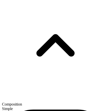
Composition
Simple