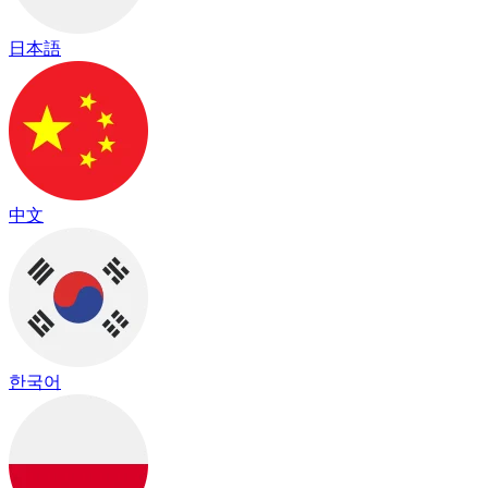
日本語
中文
한국어