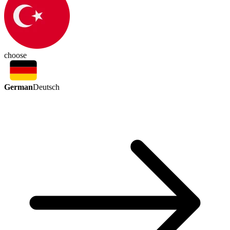
choose
German
Deutsch