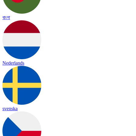
বাংলা
Nederlands
svenska