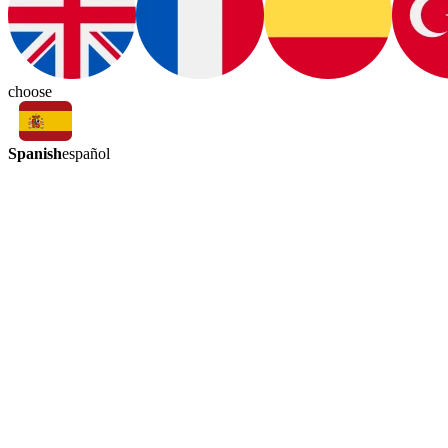
choose
Spanish
español