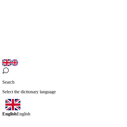
Search
Select the dictionary language
English
English