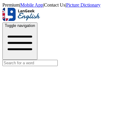
Premium
|
Mobile App
|
Contact Us
|
Picture Dictionary
Toggle navigation