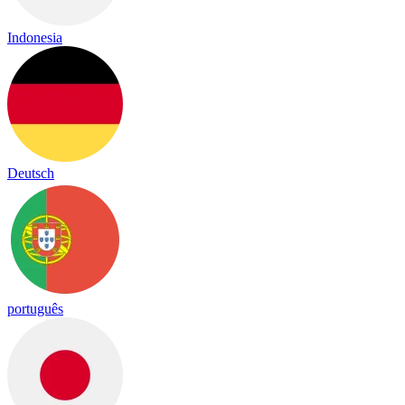
Indonesia
Deutsch
português