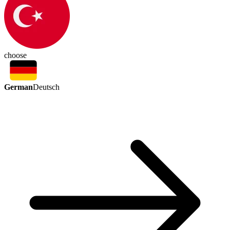
choose
German
Deutsch