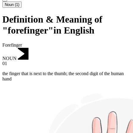
Noun
(
1
)
Definition & Meaning of
"forefinger"in English
Forefinger
NOUN
01
the finger that is next to the thumb; the second digit of the human
hand