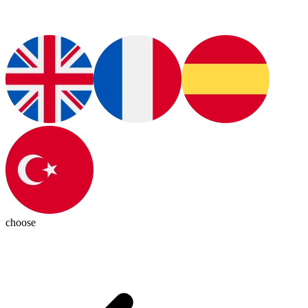
choose