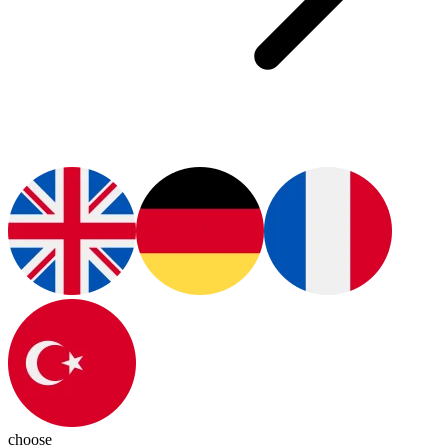
choose