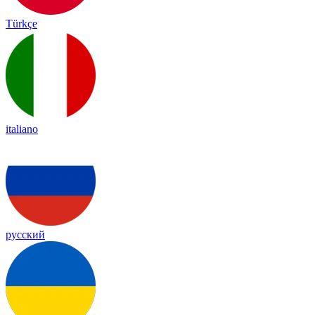
Türkçe
italiano
русский