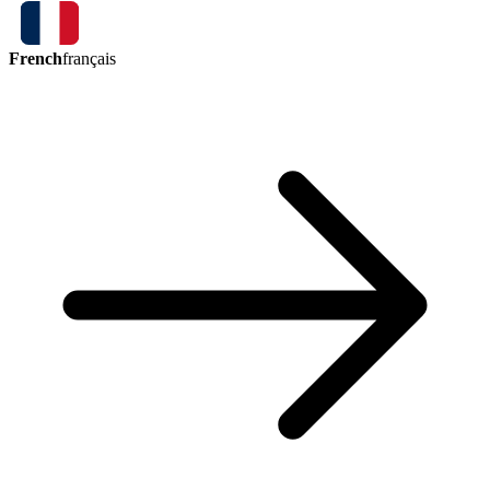
French
français