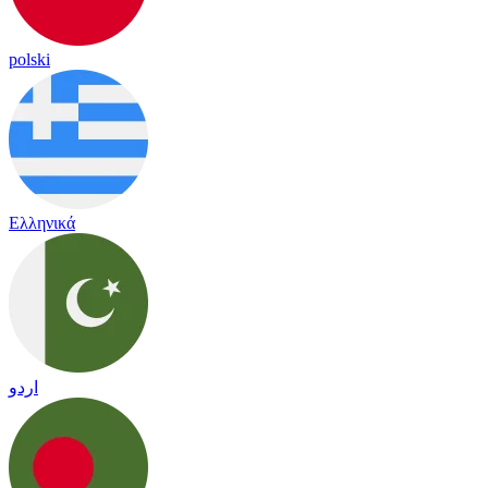
polski
Ελληνικά
اردو