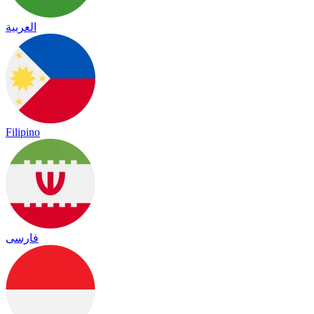
العربية
Filipino
فارسی