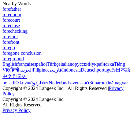
Nearby Words
forefather
foredoom
forecourt
foreclose
forechecking
forefoot
forefront
forego
foregone conclusion
foreground
English
français
español
Türkçe
italiano
русский
українська
Tiếng
Việt
हिन्दी
العربية
Filipino
فارسی
Indonesia
Deutsch
português
日本語
中文
한국어
polski
Ελληνικά
اردو
বাংলা
Nederlands
svenska
čeština
română
magyar
Copyright © 2024 Langeek Inc. | All Rights Reserved |
Privacy
Policy
Copyright © 2024 Langeek Inc.
All Rights Reserved
Privacy Policy