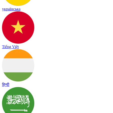
українська
Tiếng Việt
हिन्दी