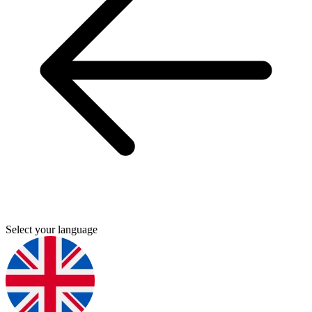
Select your language