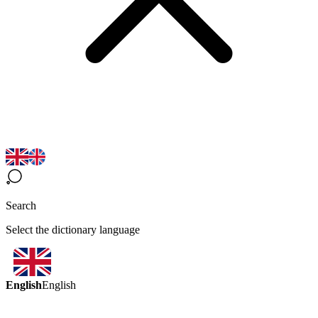
Search
Select the dictionary language
English
English