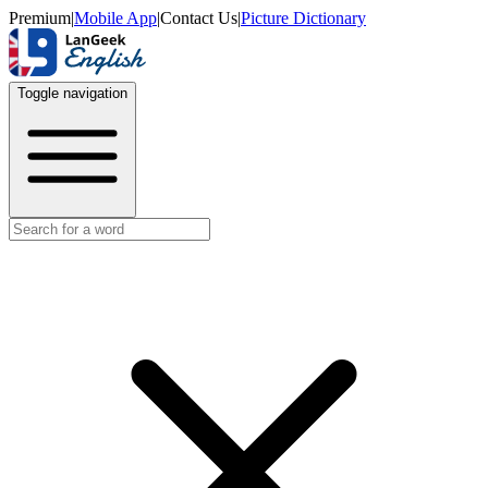
Premium
|
Mobile App
|
Contact Us
|
Picture Dictionary
Toggle navigation