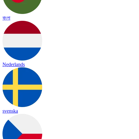
বাংলা
Nederlands
svenska