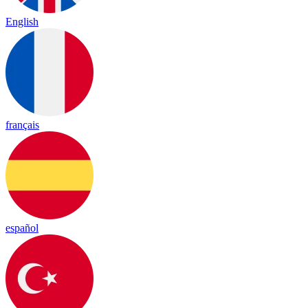
English
français
español