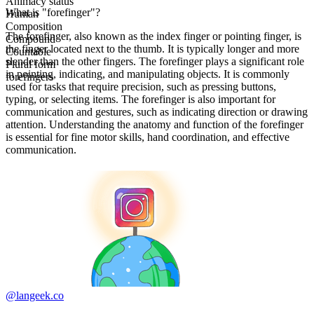
Animacy status
What is "forefinger"?
Human
Composition
The forefinger, also known as the index finger or pointing finger, is
Compound
the finger located next to the thumb. It is typically longer and more
Countable
slender than the other fingers. The forefinger plays a significant role
Plural form
in pointing, indicating, and manipulating objects. It is commonly
forefingers
used for tasks that require precision, such as pressing buttons,
typing, or selecting items. The forefinger is also important for
communication and gestures, such as indicating direction or drawing
attention. Understanding the anatomy and function of the forefinger
is essential for fine motor skills, hand coordination, and effective
communication.
@langeek.co