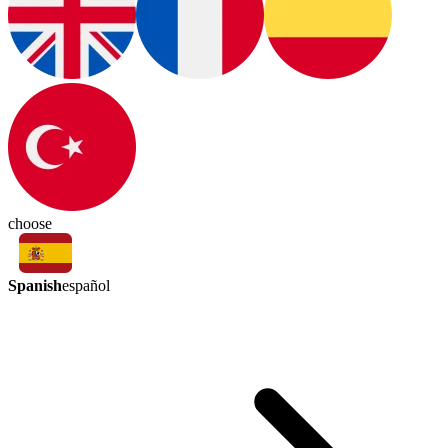
choose
Spanish
español