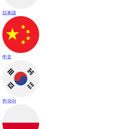
日本語
中文
한국어