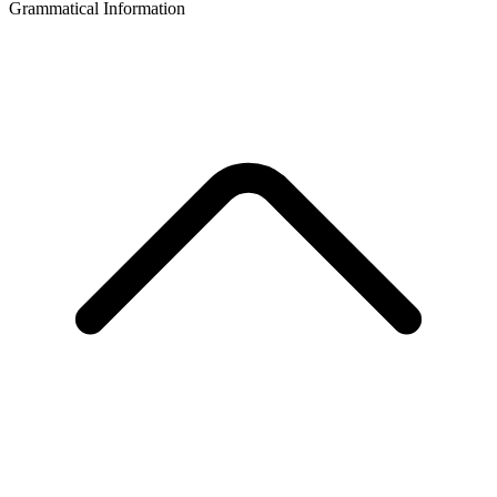
Grammatical Information