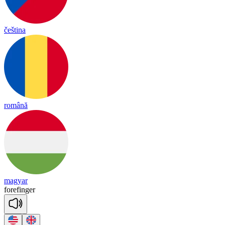
čeština
română
magyar
fore
fin
ger