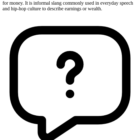
for money. It is informal slang commonly used in everyday speech
and hip-hop culture to describe earnings or wealth.