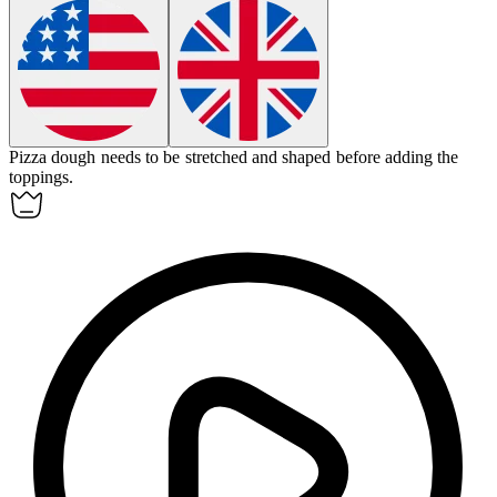
Pizza
dough
needs to be stretched and shaped before adding the
toppings.