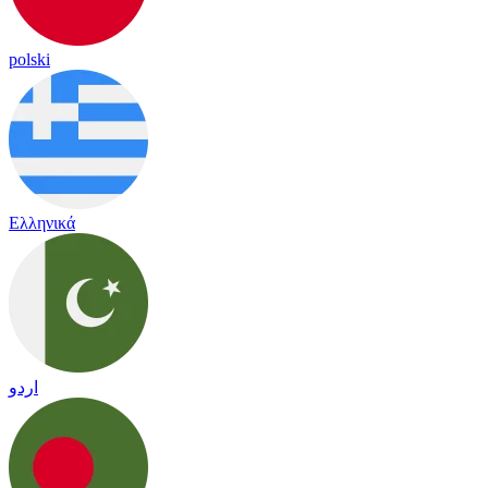
polski
Ελληνικά
اردو