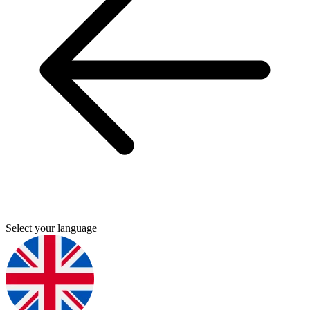
Select your language