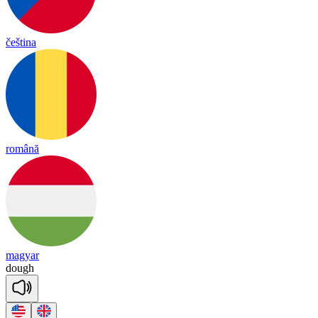
čeština
română
magyar
dough