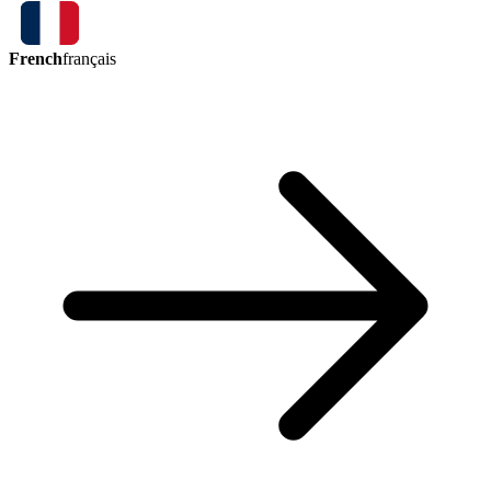
French
français