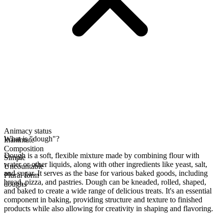
Animacy status
What is "dough"?
Inanimate
Composition
Dough is a soft, flexible mixture made by combining flour with
Simple
water or other liquids, along with other ingredients like yeast, salt,
Uncountable
and sugar. It serves as the base for various baked goods, including
Plural form
bread, pizza, and pastries. Dough can be kneaded, rolled, shaped,
doughs
and baked to create a wide range of delicious treats. It's an essential
component in baking, providing structure and texture to finished
products while also allowing for creativity in shaping and flavoring.