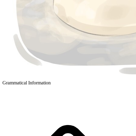
Grammatical Information