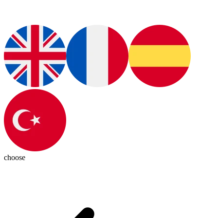
choose