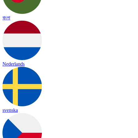
বাংলা
Nederlands
svenska