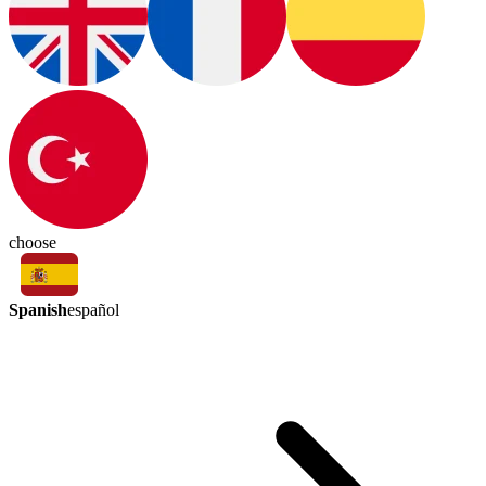
choose
Spanish
español