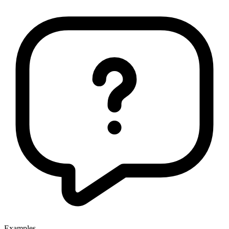
Examples