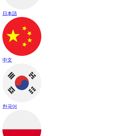
日本語
中文
한국어