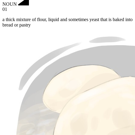
NOUN
01
a thick mixture of flour, liquid and sometimes yeast that is baked into
bread or pastry