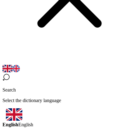
Search
Select the dictionary language
English
English