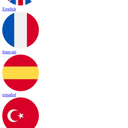
English
français
español