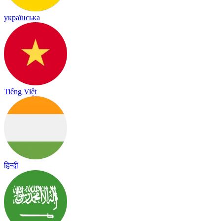
українська
Tiếng Việt
हिन्दी