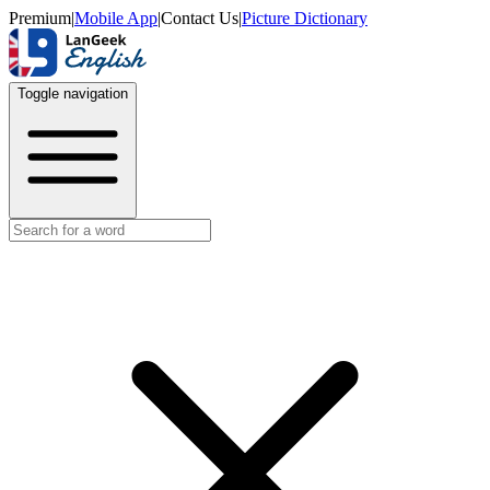
Premium
|
Mobile App
|
Contact Us
|
Picture Dictionary
Toggle navigation