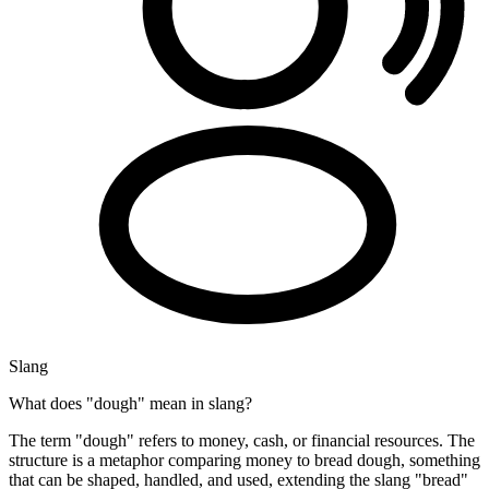
Slang
What does "dough" mean in slang?
The term "dough" refers to money, cash, or financial resources. The
structure is a metaphor comparing money to bread dough, something
that can be shaped, handled, and used, extending the slang "bread"