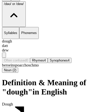
/dəʊ/
or /dew/
Syllables
Phonemes
dough
dəʊ
dew
Often confused
0
Rhymes
4
Synophones
4
beroe
inspo
accho
schmo
Noun
(
2
)
Definition & Meaning of
"dough"in English
Dough