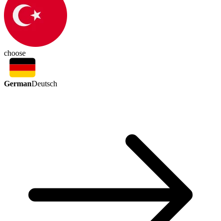
choose
German
Deutsch