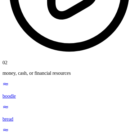
02
money, cash, or financial resources
boodle
bread