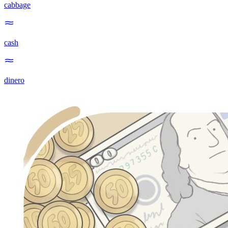
cabbage
cash
dinero