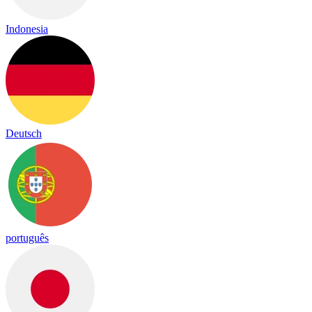
Indonesia
Deutsch
português