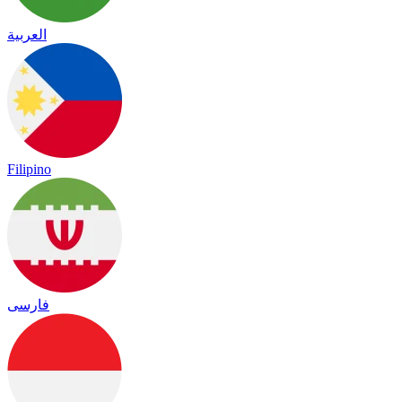
العربية
Filipino
فارسی