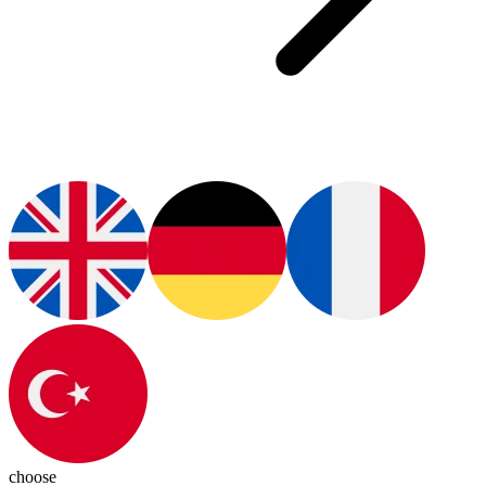
choose