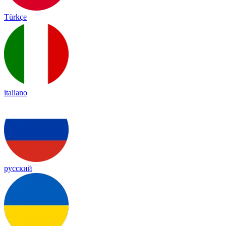
Türkçe
italiano
русский