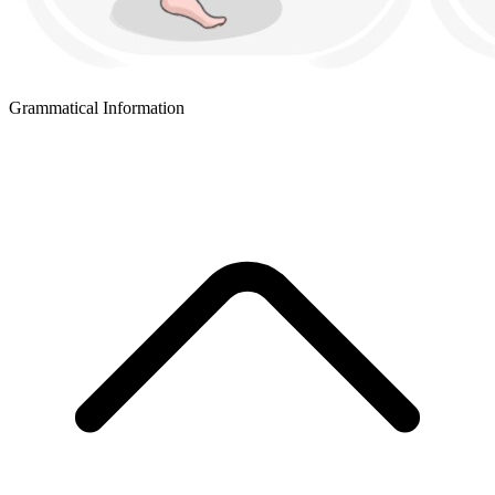
Grammatical Information