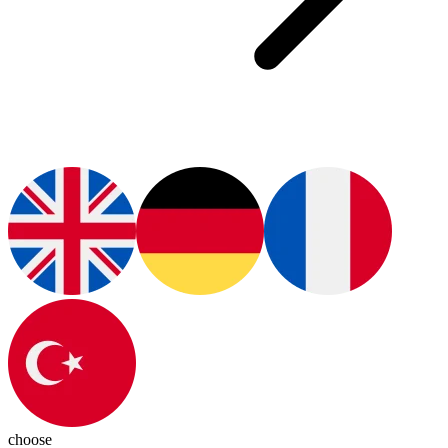
choose