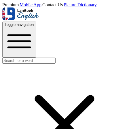
Premium
|
Mobile App
|
Contact Us
|
Picture Dictionary
Toggle navigation