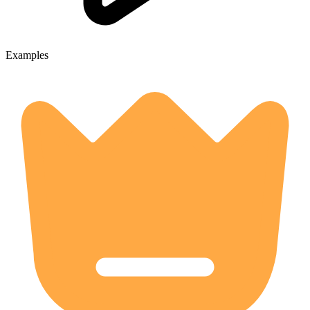
Examples