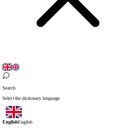
Search
Select the dictionary language
English
English