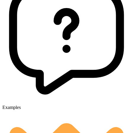
Examples