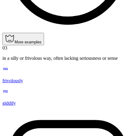
More examples
03
in a silly or frivolous way, often lacking seriousness or sense
frivolously
giddily