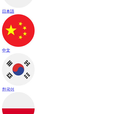
日本語
中文
한국어