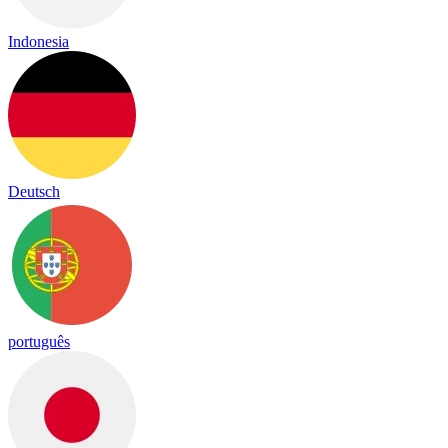
Indonesia
Deutsch
português