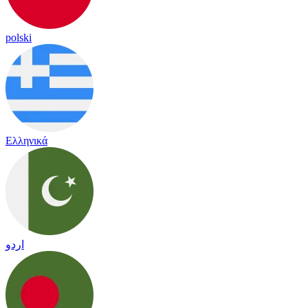
polski
Ελληνικά
اردو