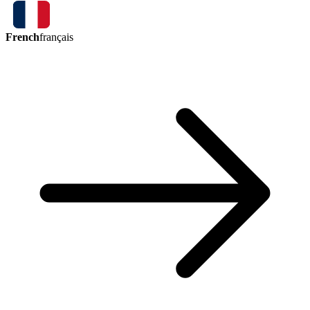
French
français