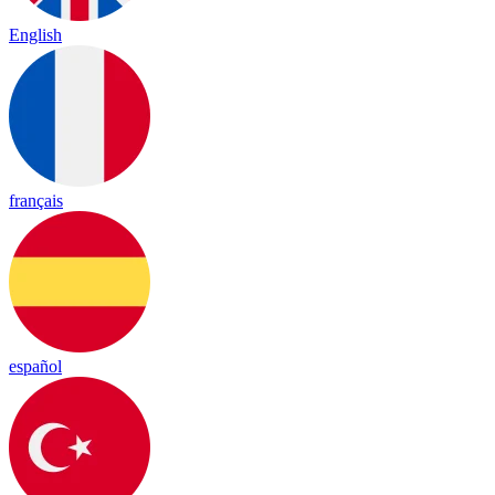
English
français
español