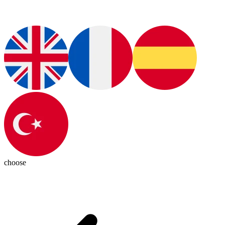
choose