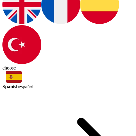
choose
Spanish
español