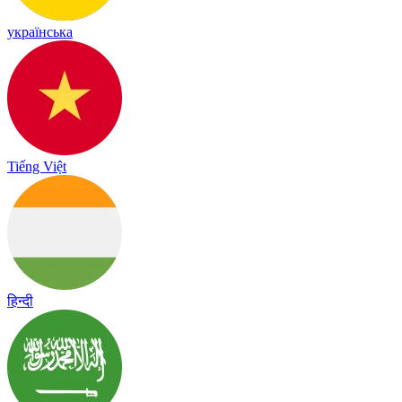
українська
Tiếng Việt
हिन्दी