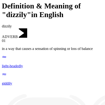
Definition & Meaning of
"dizzily"in English
dizzily
ADVERB
01
in a way that causes a sensation of spinning or loss of balance
light-headedly
giddily