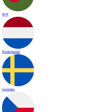
বাংলা
Nederlands
svenska