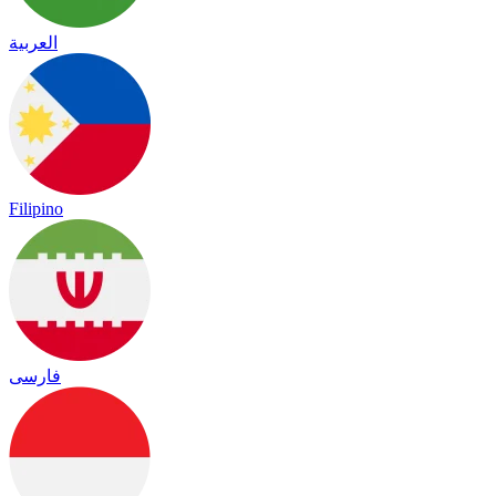
العربية
Filipino
فارسی