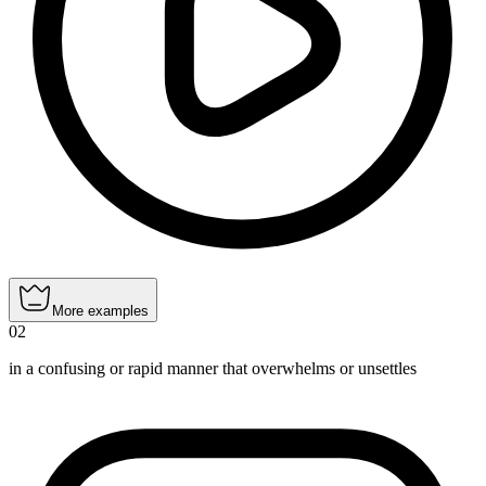
More examples
02
in a confusing or rapid manner that overwhelms or unsettles