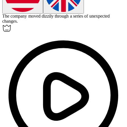
The company moved
dizzily
through a series of unexpected
changes.