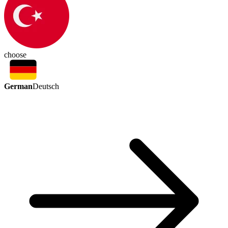
choose
German
Deutsch