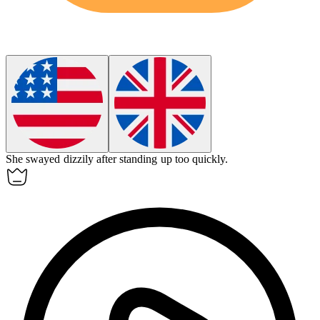
She swayed
dizzily
after standing up too quickly.