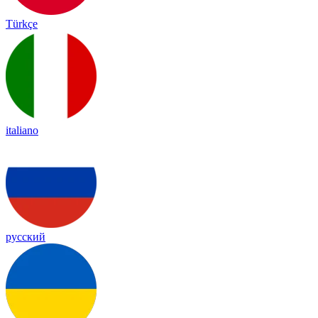
Türkçe
italiano
русский