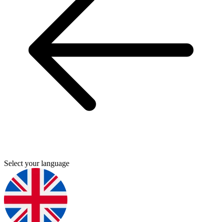
Select your language