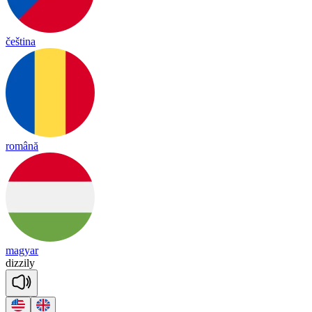
čeština
română
magyar
di
zzi
ly