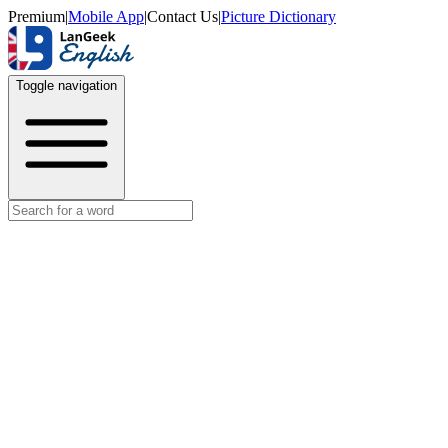
Premium
|
Mobile App
|
Contact Us
|
Picture Dictionary
Toggle navigation