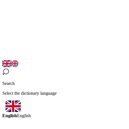
Search
Select the dictionary language
English
English