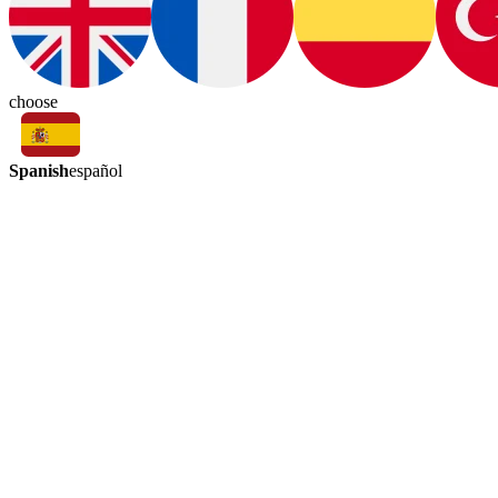
choose
Spanish
español