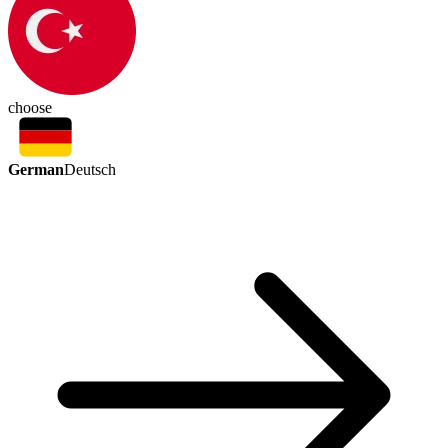
choose
German
Deutsch