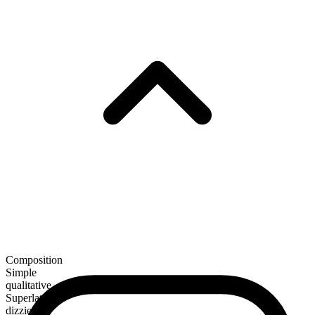
Composition
Simple
qualitative
Superlative
dizziest