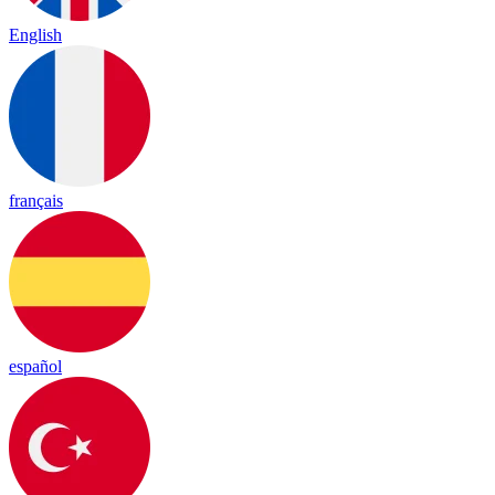
English
français
español