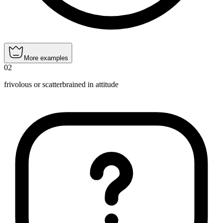
More examples
02
frivolous or scatterbrained in attitude