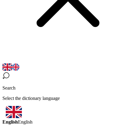
Search
Select the dictionary language
English
English