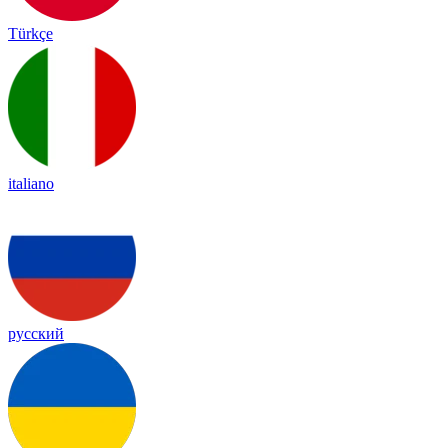
Türkçe
italiano
русский