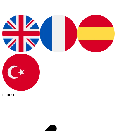
choose