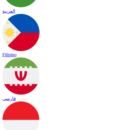
العربية
Filipino
فارسی