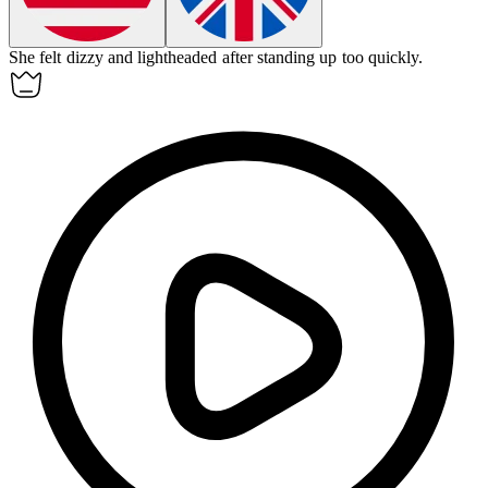
She felt
dizzy
and lightheaded after standing up too quickly.