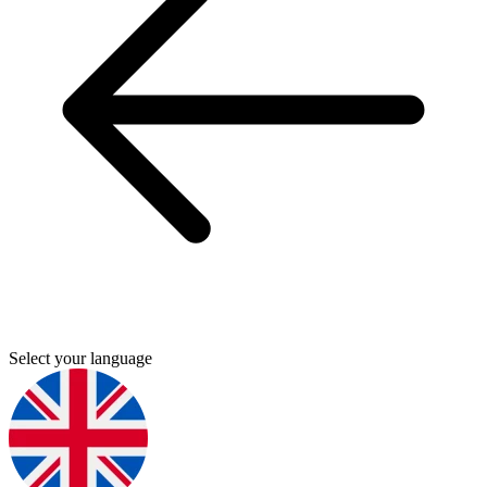
Select your language