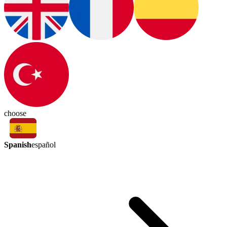
choose
Spanish
español