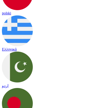
polski
Ελληνικά
اردو