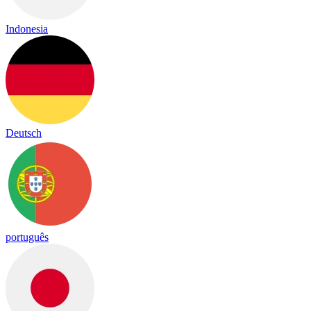
Indonesia
Deutsch
português