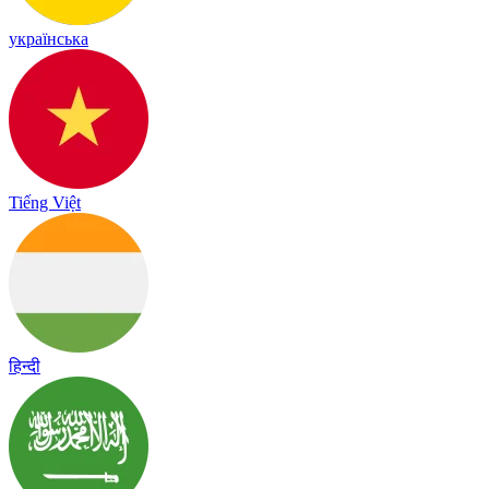
українська
Tiếng Việt
हिन्दी