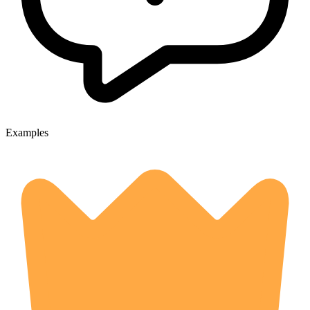
Examples