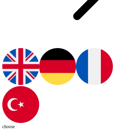
choose