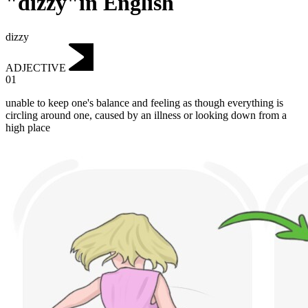
"dizzy"in English
dizzy
ADJECTIVE
01
unable to keep one's balance and feeling as though everything is
circling around one, caused by an illness or looking down from a
high place