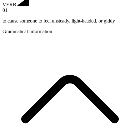
VERB
01
to cause someone to feel unsteady, light-headed, or giddy
Grammatical Information