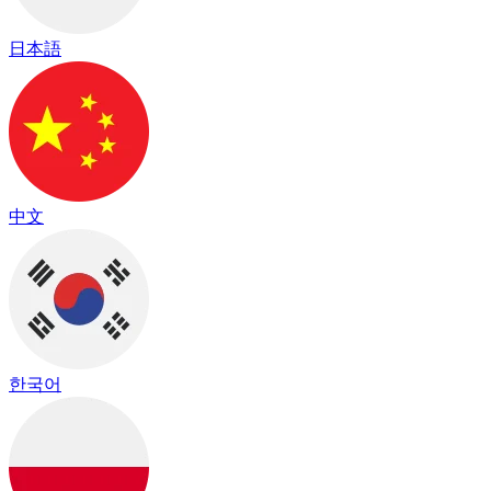
日本語
中文
한국어