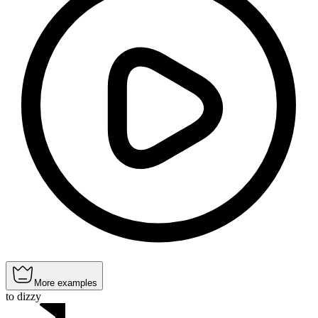
More examples
to dizzy