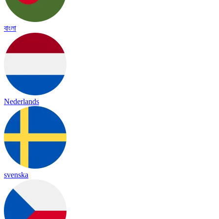
বাংলা
Nederlands
svenska