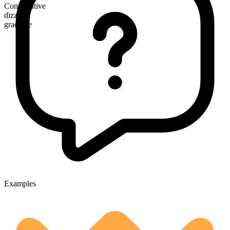
Comparative
dizzier
gradable
Examples