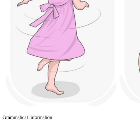
Grammatical Information