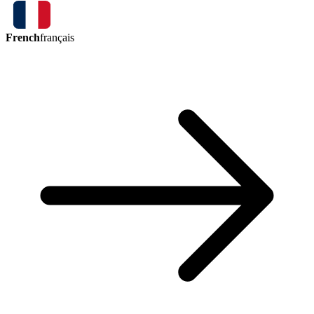
French
français