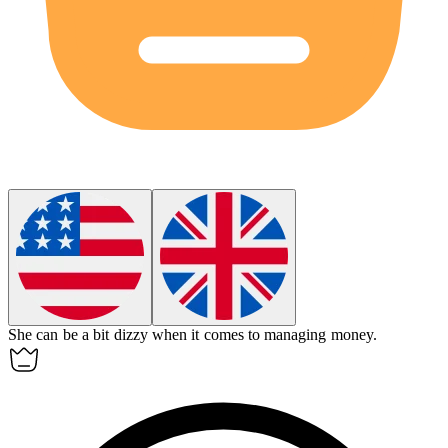
She can be a bit
dizzy
when it comes to managing money.