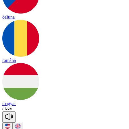
čeština
română
magyar
di
zzy