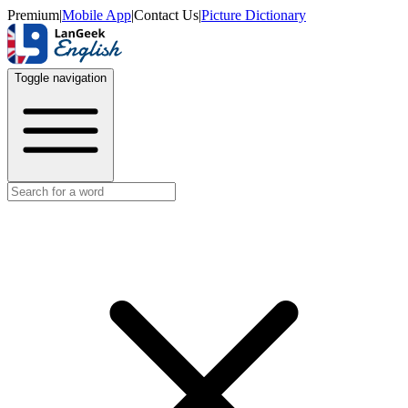
Premium
|
Mobile App
|
Contact Us
|
Picture Dictionary
Toggle navigation