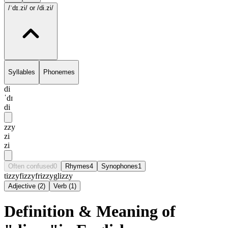
/ˈdɪ.zi/
or /di.zi/
Syllables
Phonemes
di
ˈdɪ
di
zzy
zi
zi
Often confused
0
Rhymes
4
Synophones
1
tizzy
fizzy
frizzy
glizzy
Adjective
(
2
)
Verb
(
1
)
Definition & Meaning of