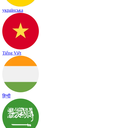
українська
Tiếng Việt
हिन्दी