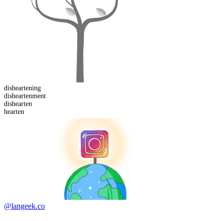
disheartening
dishearten
ment
dis
hearten
hearten
@langeek.co