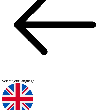
Select your language