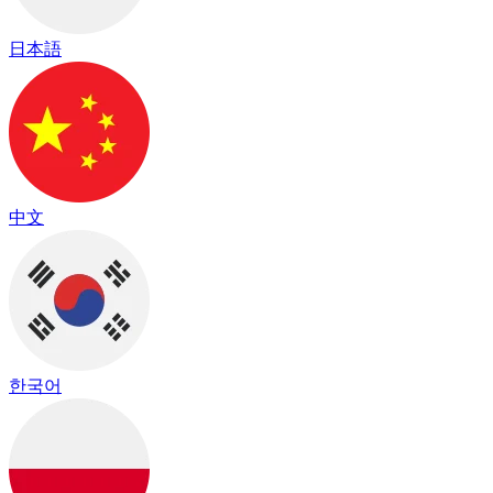
日本語
中文
한국어