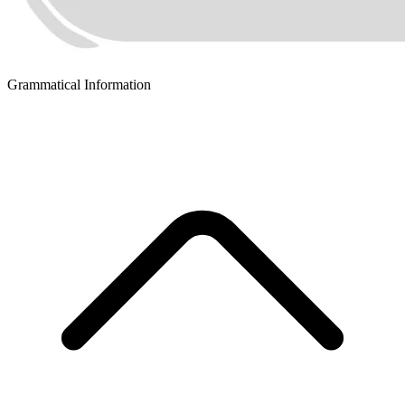
Grammatical Information