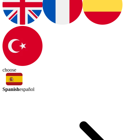
choose
Spanish
español