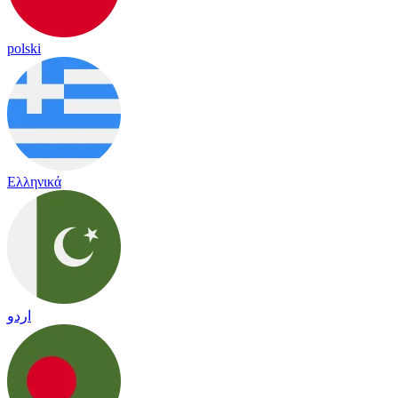
polski
Ελληνικά
اردو