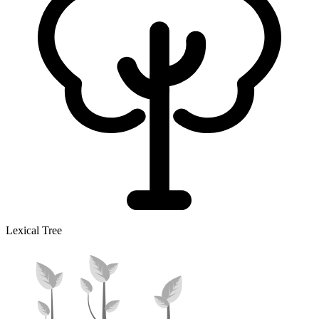
Lexical Tree