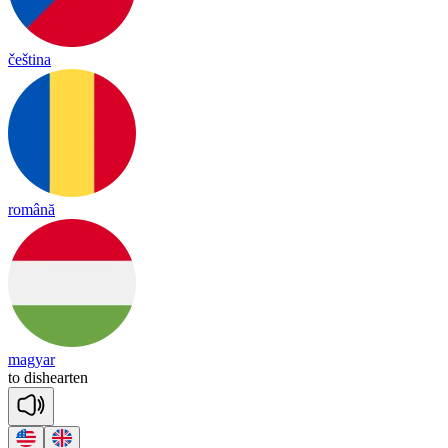
čeština
română
magyar
to
dis
hear
ten