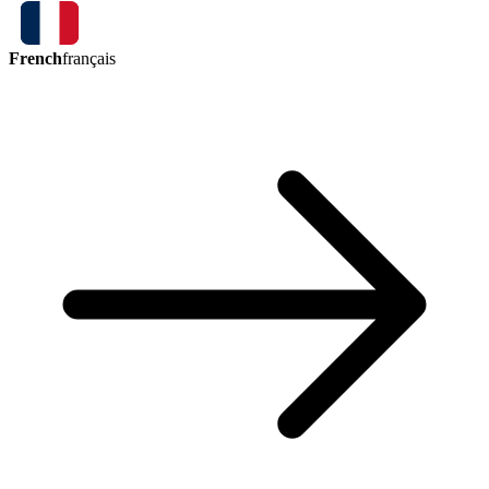
French
français