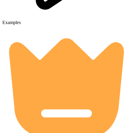
Examples