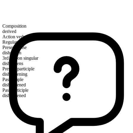
Composition
derived
Action verb
Regular
Present tense
dishearten
3rd person singular
disheartens
Present participle
disheartening
Past simple
disheartened
Past participle
disheartened