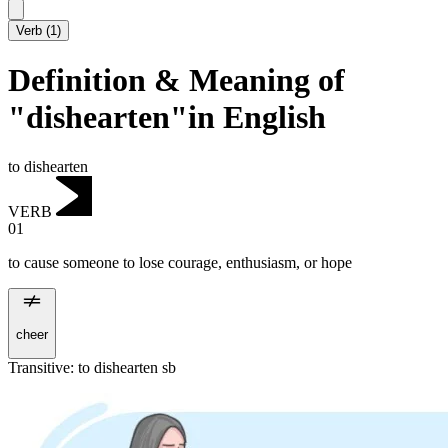
Verb
(
1
)
Definition & Meaning of
"dishearten"in English
to dishearten
VERB
01
to cause someone to lose courage, enthusiasm, or hope
cheer
Transitive
:
to dishearten
sb