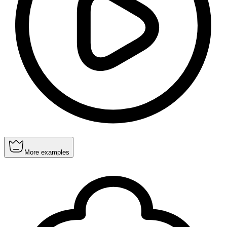
More examples