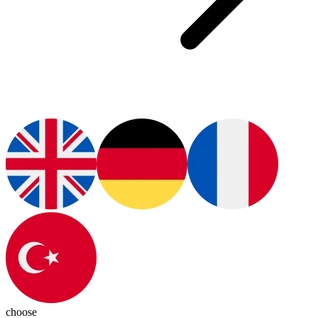
choose