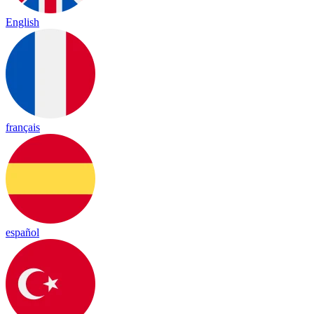
English
français
español