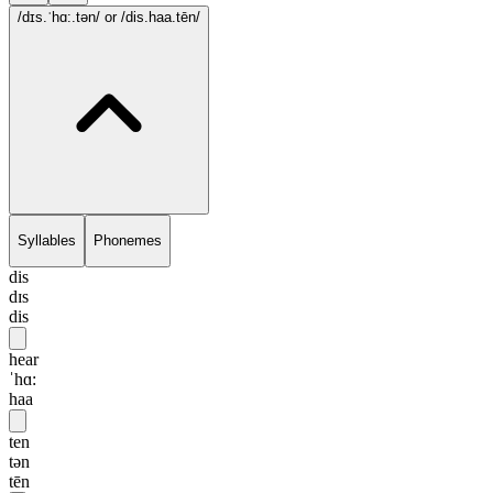
/dɪs.ˈhɑ:.tən/
or /dis.haa.tēn/
Syllables
Phonemes
dis
dɪs
dis
hear
ˈhɑ:
haa
ten
tən
tēn