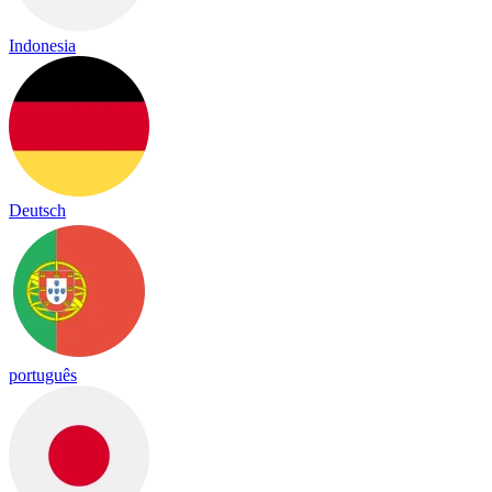
Indonesia
Deutsch
português