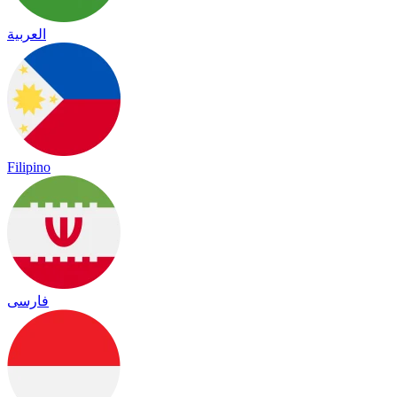
العربية
Filipino
فارسی