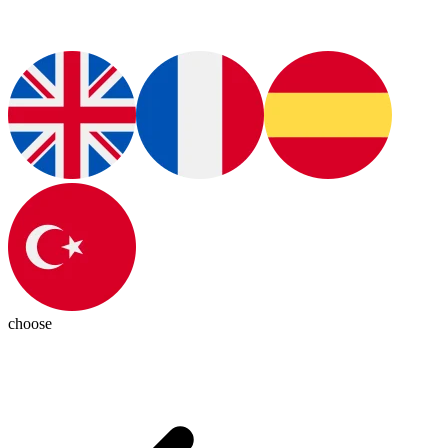
choose