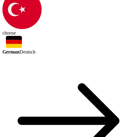
choose
German
Deutsch