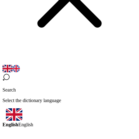
Search
Select the dictionary language
English
English