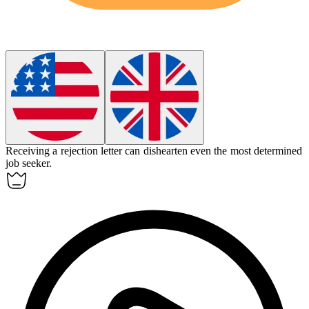
Receiving a rejection letter can
dishearten
even the most determined
job seeker.