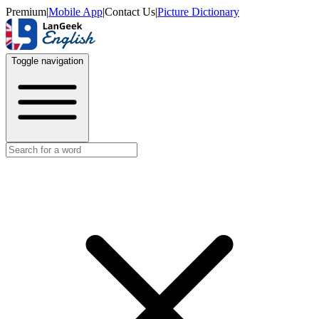
Premium
|
Mobile App
|
Contact Us
|
Picture Dictionary
Toggle navigation