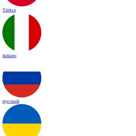
Türkçe
italiano
русский