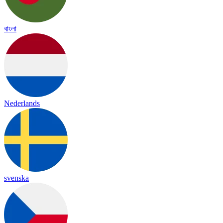
বাংলা
Nederlands
svenska