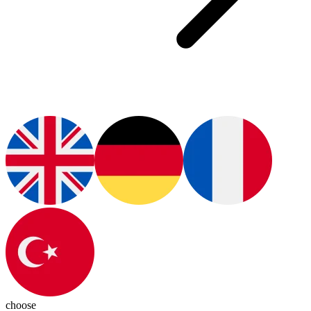
choose