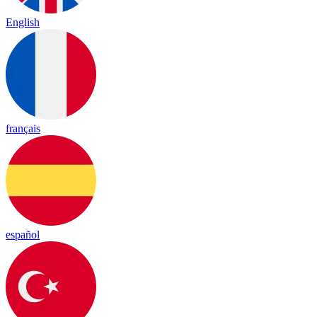
English
français
español