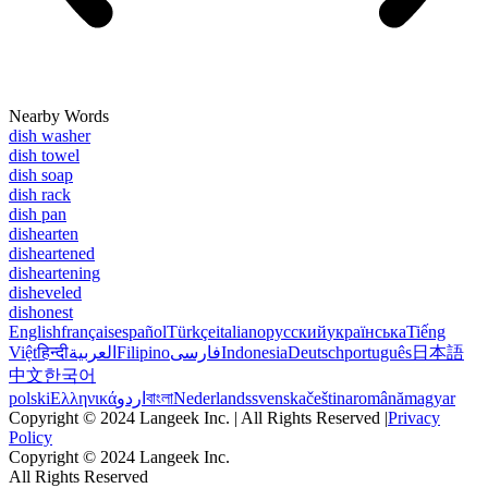
Nearby Words
dish washer
dish towel
dish soap
dish rack
dish pan
dishearten
disheartened
disheartening
disheveled
dishonest
English
français
español
Türkçe
italiano
русский
українська
Tiếng
Việt
हिन्दी
العربية
Filipino
فارسی
Indonesia
Deutsch
português
日本語
中文
한국어
polski
Ελληνικά
اردو
বাংলা
Nederlands
svenska
čeština
română
magyar
Copyright © 2024 Langeek Inc. | All Rights Reserved |
Privacy
Policy
Copyright © 2024 Langeek Inc.
All Rights Reserved