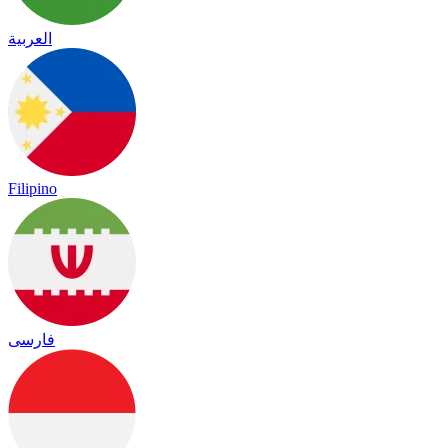
العربية
Filipino
فارسی