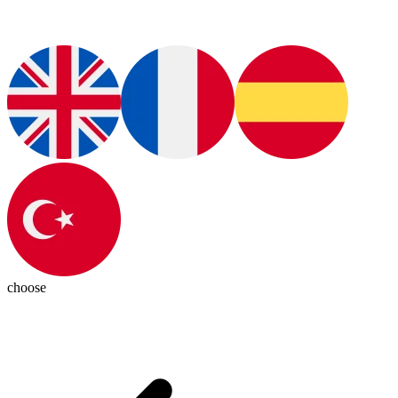
choose