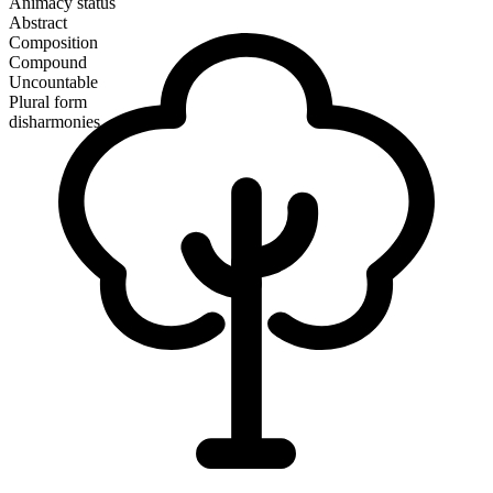
Animacy status
Abstract
Composition
Compound
Uncountable
Plural form
disharmonies