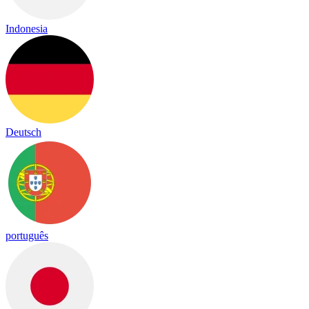
Indonesia
Deutsch
português