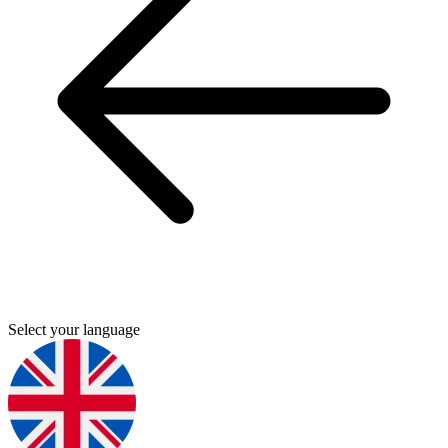
Select your language