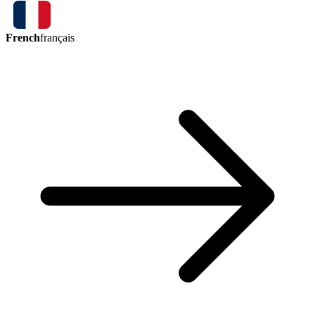
French
français