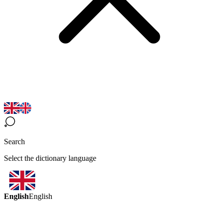
Search
Select the dictionary language
English
English