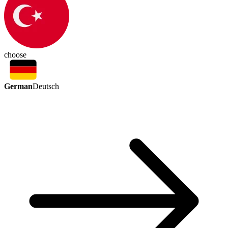
choose
German
Deutsch