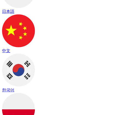
日本語
中文
한국어