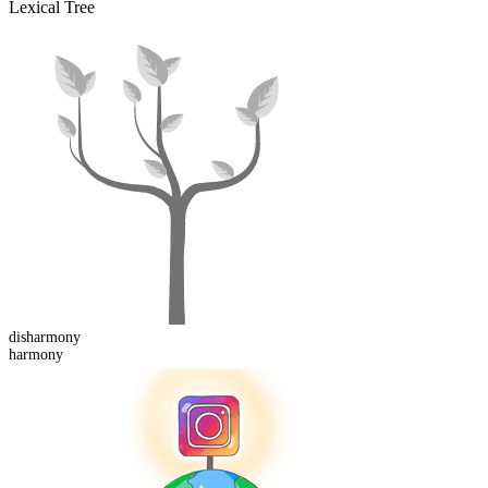
Lexical Tree
dis
harmony
harmony