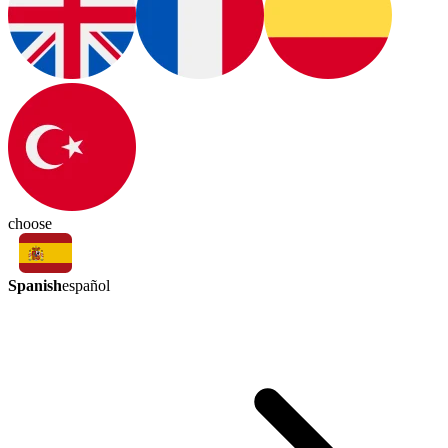
choose
Spanish
español