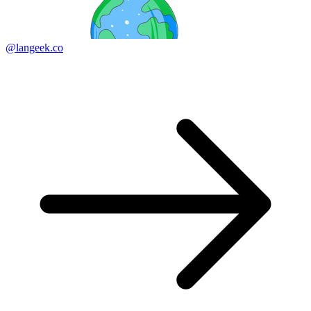
@langeek.co