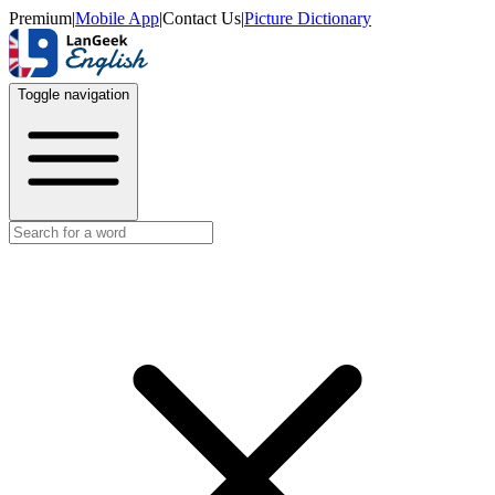
Premium
|
Mobile App
|
Contact Us
|
Picture Dictionary
Toggle navigation