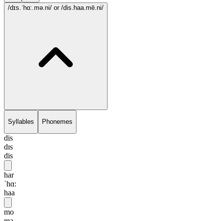
/dɪs.ˈhɑ:.mə.ni/
or /dis.haa.mē.ni/
Syllables
Phonemes
dis
dɪs
dis
har
ˈhɑ:
haa
mo
mə