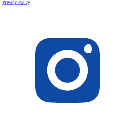
Privacy Policy