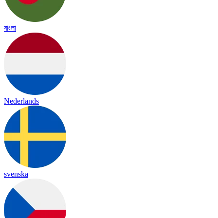
বাংলা
Nederlands
svenska