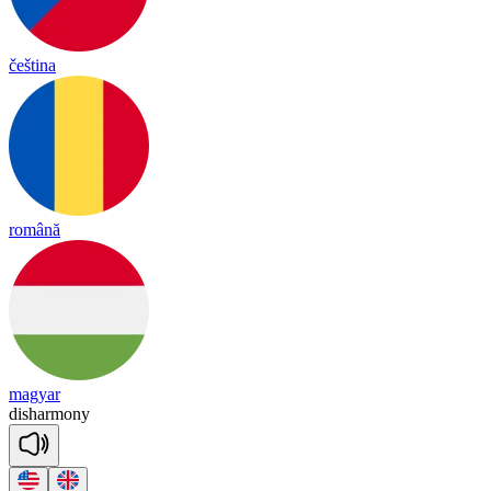
čeština
română
magyar
dis
har
mo
ny