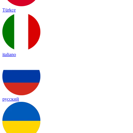
Türkçe
italiano
русский