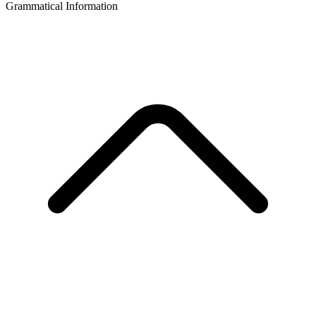
Grammatical Information