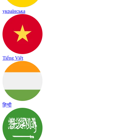
українська
Tiếng Việt
हिन्दी