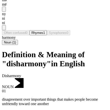
mē
ny
ni
ni
Often confused
0
Rhymes
1
Synophones
0
harmony
Noun
(
1
)
Definition & Meaning of
"disharmony"in English
Disharmony
NOUN
01
disagreement over important things that makes people become
unfriendly toward one another