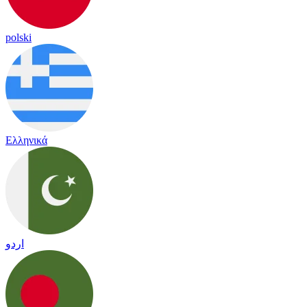
polski
Ελληνικά
اردو