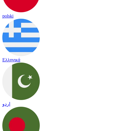
polski
Ελληνικά
اردو