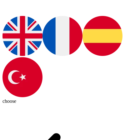
choose