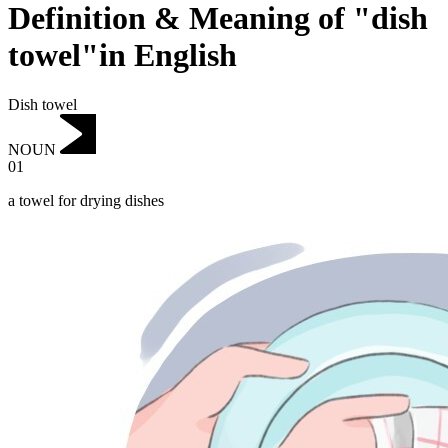
Definition & Meaning of "dish
towel"in English
Dish towel
NOUN
01
a towel for drying dishes