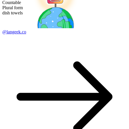
Countable
Plural form
dish towels
@langeek.co