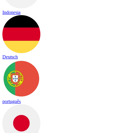
Indonesia
Deutsch
português