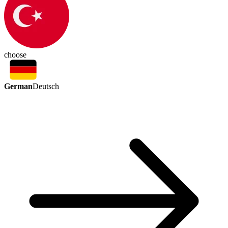
choose
German
Deutsch