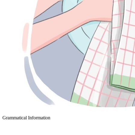
Grammatical Information