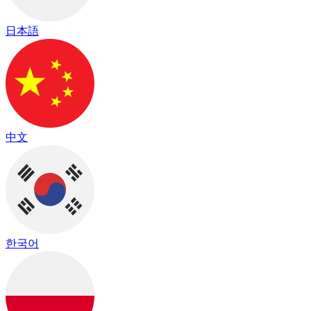
日本語
中文
한국어