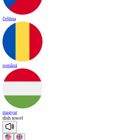
čeština
română
magyar
dish
towel