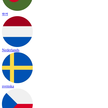
বাংলা
Nederlands
svenska