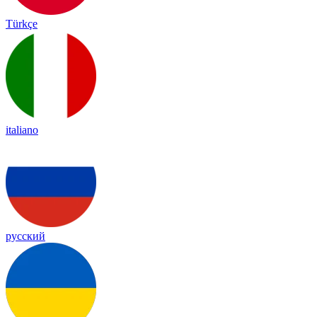
Türkçe
italiano
русский