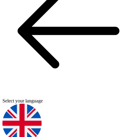
Select your language