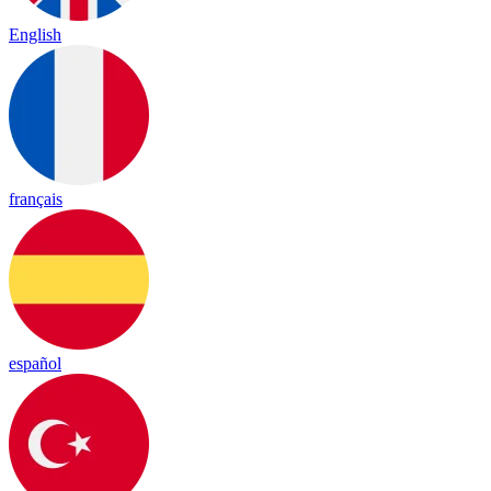
English
français
español