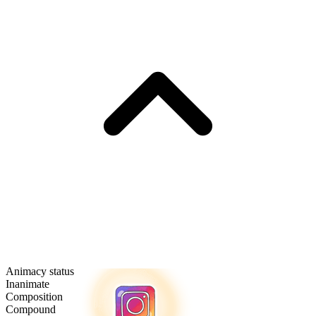
Animacy status
Inanimate
Composition
Compound