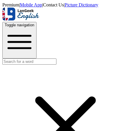
Premium
|
Mobile App
|
Contact Us
|
Picture Dictionary
Toggle navigation