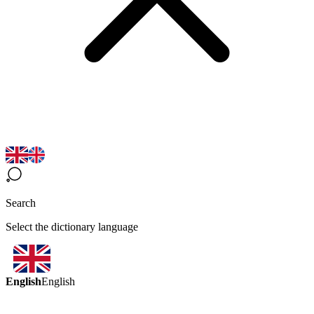
Search
Select the dictionary language
English
English