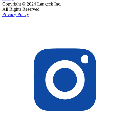
Copyright © 2024 Langeek Inc.
All Rights Reserved
Privacy Policy