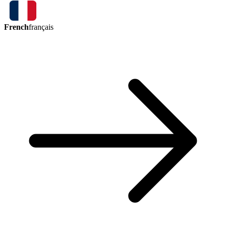
French
français