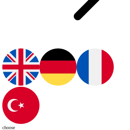
choose