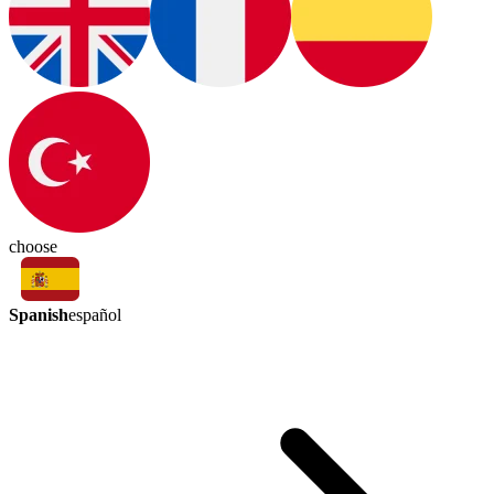
choose
Spanish
español