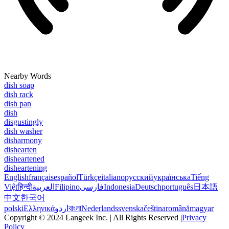
Nearby Words
dish soap
dish rack
dish pan
dish
disgustingly
dish washer
disharmony
dishearten
disheartened
disheartening
English
français
español
Türkçe
italiano
русский
українська
Tiếng
Việt
हिन्दी
العربية
Filipino
فارسی
Indonesia
Deutsch
português
日本語
中文
한국어
polski
Ελληνικά
اردو
বাংলা
Nederlands
svenska
čeština
română
magyar
Copyright © 2024 Langeek Inc. | All Rights Reserved |
Privacy
Policy