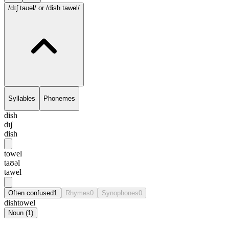
/dɪʃ taʊəl/
or /dish tawel/
Syllables
Phonemes
dish
dɪʃ
dish
towel
taʊəl
tawel
Often confused
1
Rhymes
0
Synophones
0
dishtowel
Noun
(
1
)