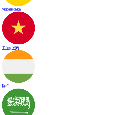
українська
Tiếng Việt
हिन्दी