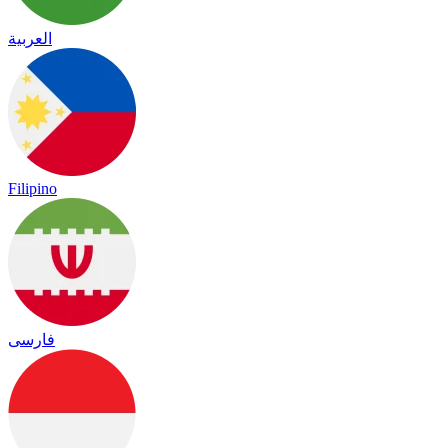
العربية
Filipino
فارسی