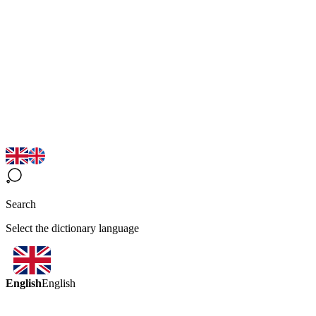
Search
Select the dictionary language
English
English