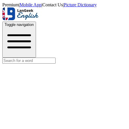
Premium
|
Mobile App
|
Contact Us
|
Picture Dictionary
Toggle navigation