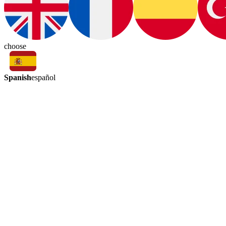
choose
Spanish
español