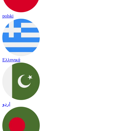
polski
Ελληνικά
اردو