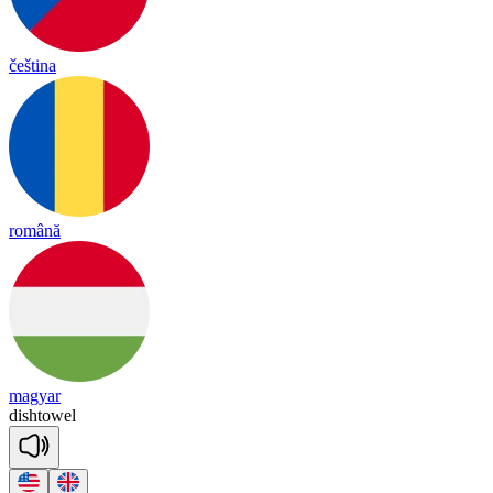
čeština
română
magyar
dish
towel