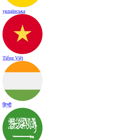
українська
Tiếng Việt
हिन्दी