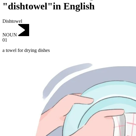
"dishtowel"in English
Dishtowel
NOUN
01
a towel for drying dishes