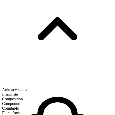
Animacy status
Inanimate
Composition
Compound
Countable
Plural form