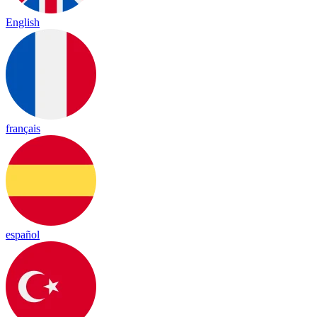
English
français
español