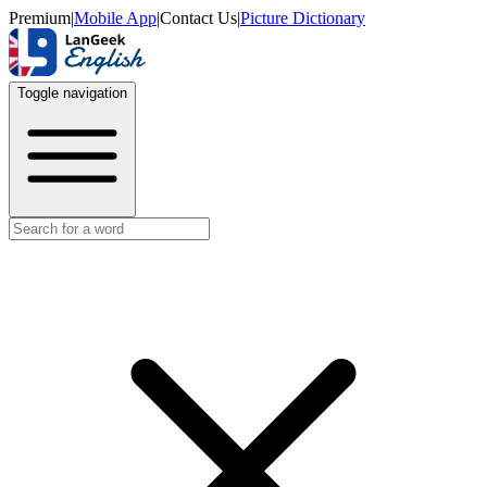
Premium
|
Mobile App
|
Contact Us
|
Picture Dictionary
Toggle navigation