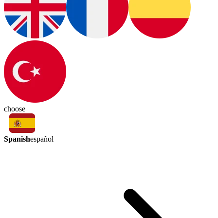
choose
Spanish
español