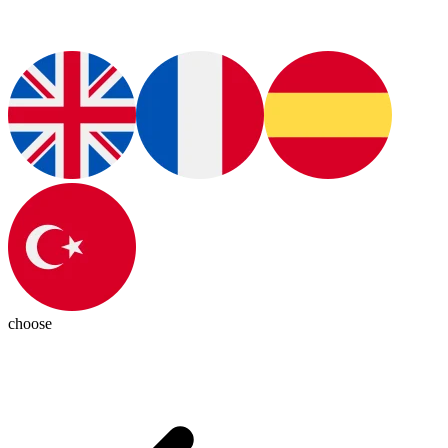
choose