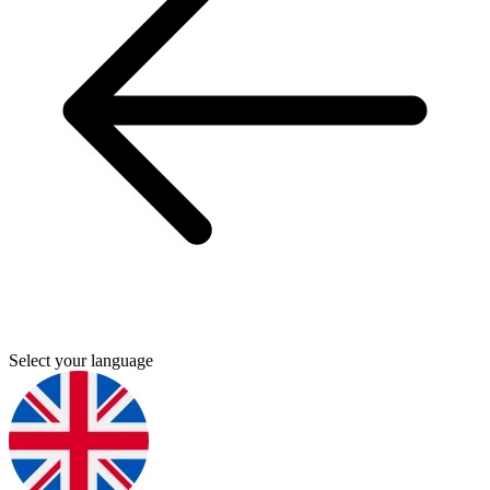
Select your language