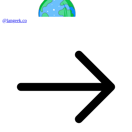
@langeek.co