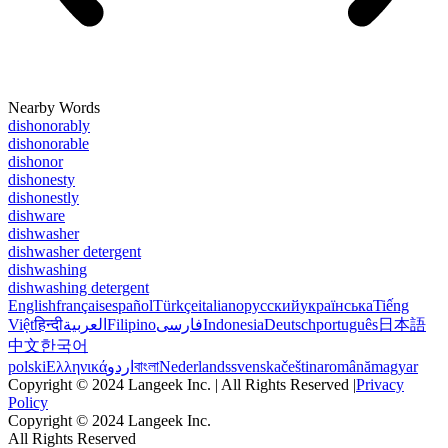
Nearby Words
dishonorably
dishonorable
dishonor
dishonesty
dishonestly
dishware
dishwasher
dishwasher detergent
dishwashing
dishwashing detergent
English
français
español
Türkçe
italiano
русский
українська
Tiếng
Việt
हिन्दी
العربية
Filipino
فارسی
Indonesia
Deutsch
português
日本語
中文
한국어
polski
Ελληνικά
اردو
বাংলা
Nederlands
svenska
čeština
română
magyar
Copyright © 2024 Langeek Inc. | All Rights Reserved |
Privacy
Policy
Copyright © 2024 Langeek Inc.
All Rights Reserved