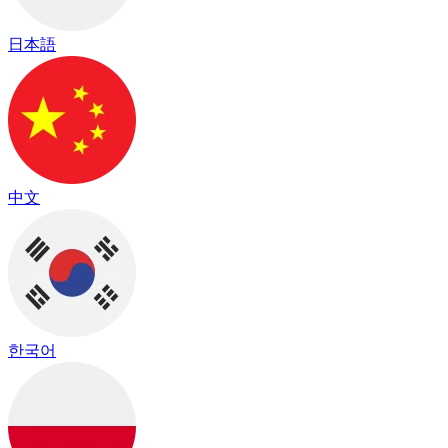
日本語
中文
한국어