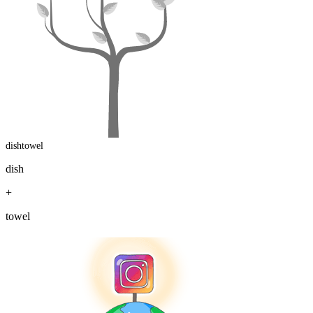
dishtowel
dish
+
towel