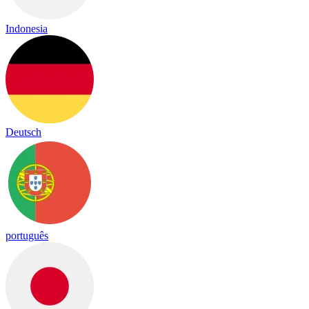
Indonesia
Deutsch
português