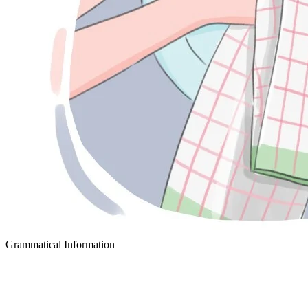
Grammatical Information