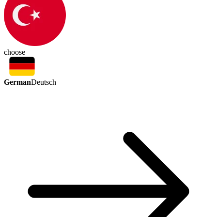
choose
German
Deutsch