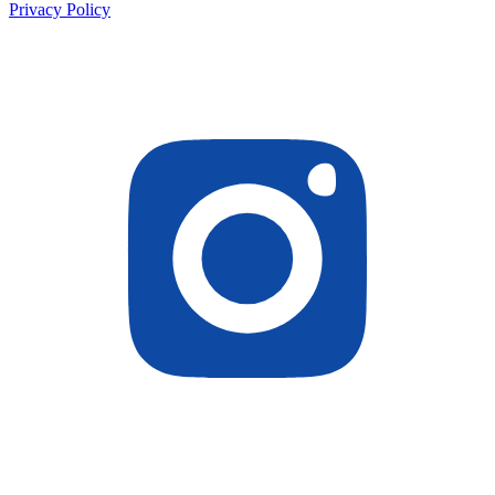
Privacy Policy