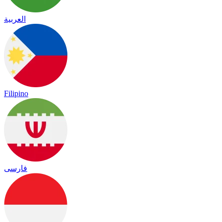
العربية
Filipino
فارسی