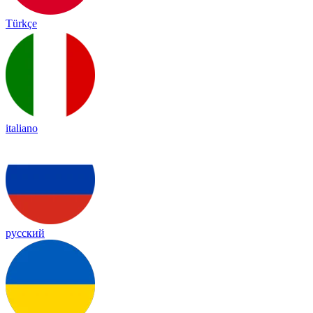
Türkçe
italiano
русский