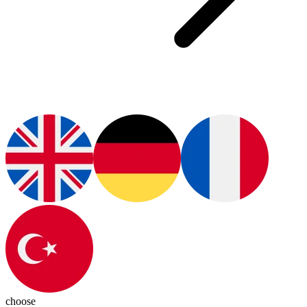
choose