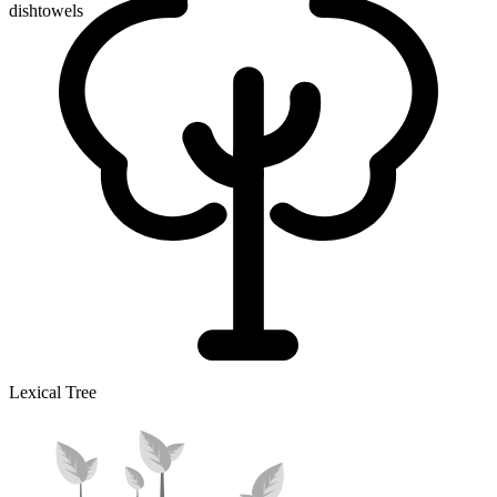
dishtowels
Lexical Tree