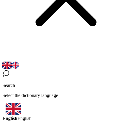
Search
Select the dictionary language
English
English