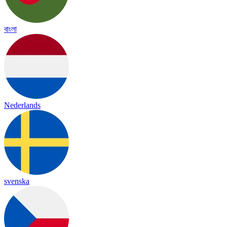
বাংলা
Nederlands
svenska