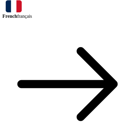
French
français