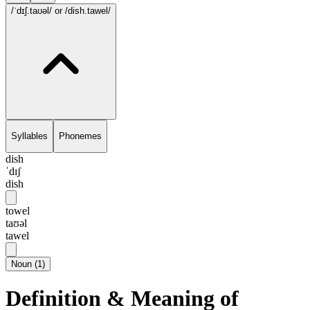
/ˈdɪʃ.taʊəl/
or /dish.tawel/
Syllables
Phonemes
dish
ˈdɪʃ
dish
towel
taʊəl
tawel
Noun
(
1
)
Definition & Meaning of